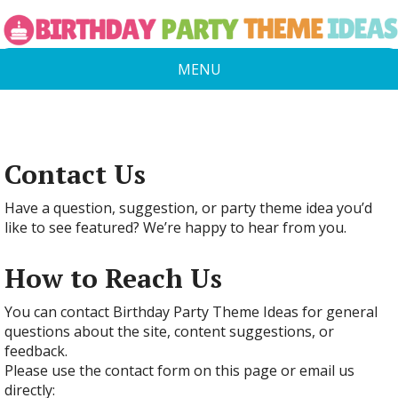
MENU
Contact Us
Have a question, suggestion, or party theme idea you’d
like to see featured? We’re happy to hear from you.
How to Reach Us
You can contact Birthday Party Theme Ideas for general
questions about the site, content suggestions, or
feedback.
Please use the contact form on this page or email us
directly: