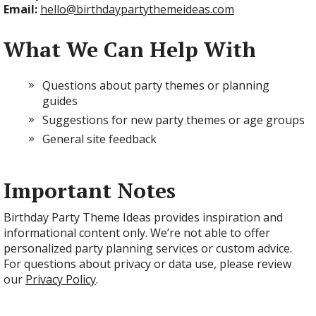
Email:
hello@birthdaypartythemeideas.com
What We Can Help With
Questions about party themes or planning
guides
Suggestions for new party themes or age groups
General site feedback
Important Notes
Birthday Party Theme Ideas provides inspiration and
informational content only. We’re not able to offer
personalized party planning services or custom advice.
For questions about privacy or data use, please review
our
Privacy Policy
.