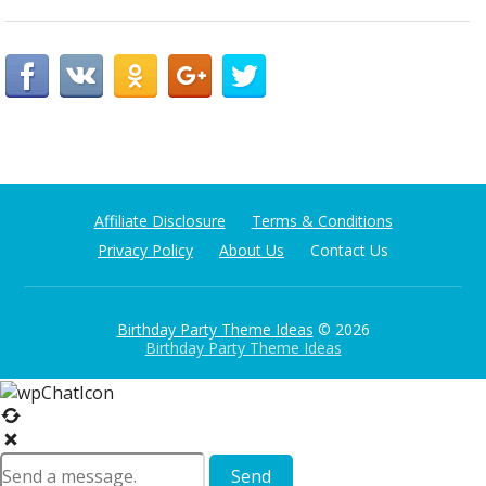
Affiliate Disclosure
Terms & Conditions
Privacy Policy
About Us
Contact Us
Birthday Party Theme Ideas
© 2026
Birthday Party Theme Ideas
Send