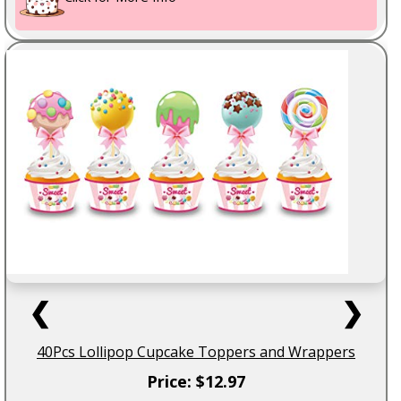
❮
❯
40Pcs Lollipop Cupcake Toppers and Wrappers
Price: $12.97