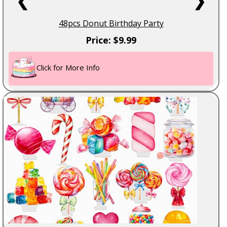
❮
❯
48pcs Donut Birthday Party
Price: $9.99
Click for More Info