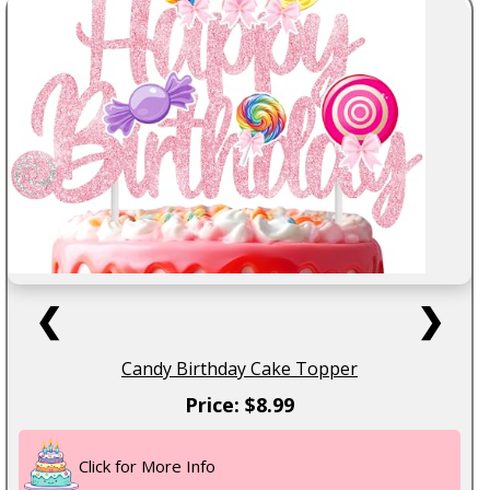
❮
❯
Candy Birthday Cake Topper
Price: $8.99
Click for More Info