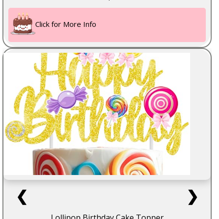
Click for More Info
❮
❯
Lollipop Birthday Cake Topper