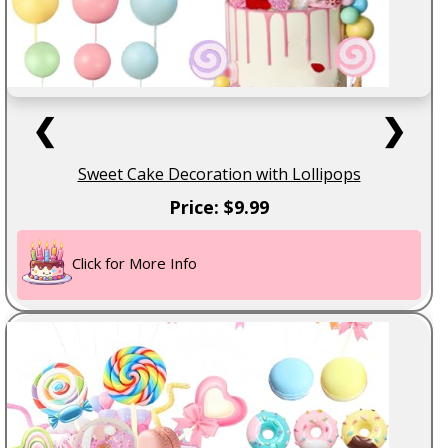
❮
❯
Sweet Cake Decoration with Lollipops
Price: $9.99
Click for More Info