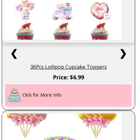
❮
❯
36Pcs Lollipop Cupcake Toppers
Price: $6.99
Click for More Info