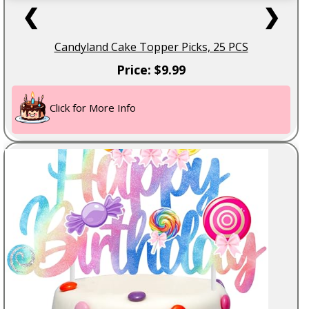
❮
❯
Candyland Cake Topper Picks, 25 PCS
Price: $9.99
Click for More Info