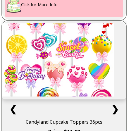
Click for More Info
❮
❯
Candyland Cupcake Toppers 36pcs