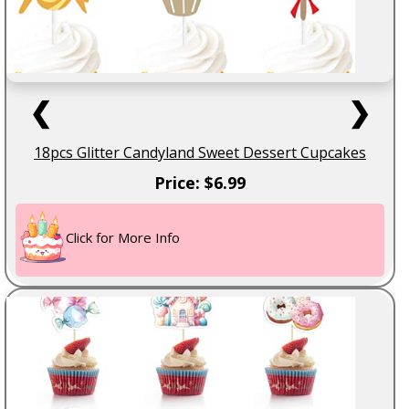
❮
❯
18pcs Glitter Candyland Sweet Dessert Cupcakes
Price: $6.99
Click for More Info