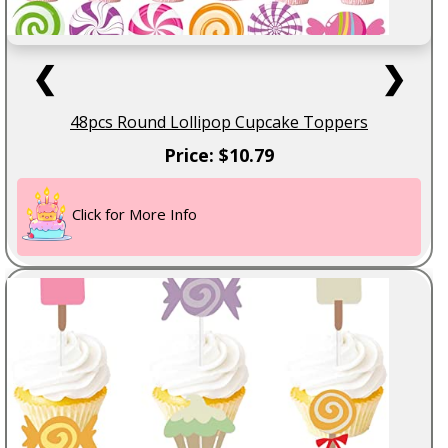
❮
❯
48pcs Round Lollipop Cupcake Toppers
Price: $10.79
Click for More Info