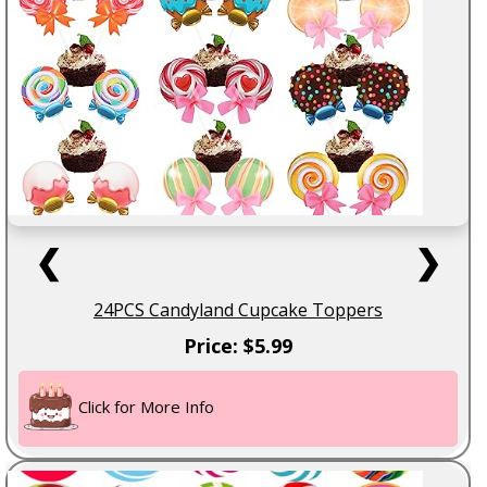
❮
❯
24PCS Candyland Cupcake Toppers
Price: $5.99
Click for More Info