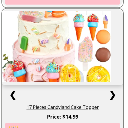
❮
❯
17 Pieces Candyland Cake Topper
Price: $14.99