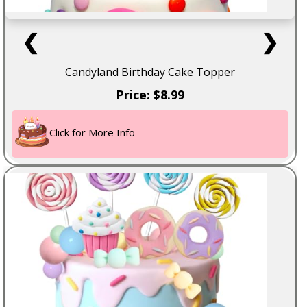
❮
❯
Candyland Birthday Cake Topper
Price: $8.99
Click for More Info