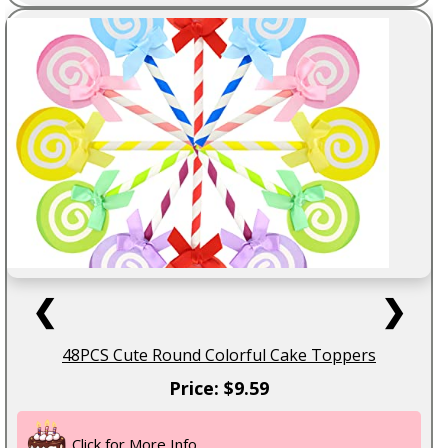
❮
❯
48PCS Cute Round Colorful Cake Toppers
Price: $9.59
Click for More Info