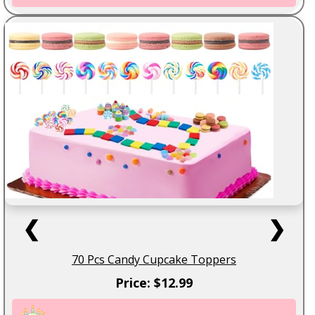
❮
❯
70 Pcs Candy Cupcake Toppers
Price: $12.99