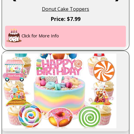
Donut Cake Toppers
Price: $7.99
Click for More Info