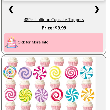
❮
❯
48Pcs Lollipop Cupcake Toppers
Price: $9.99
Click for More Info