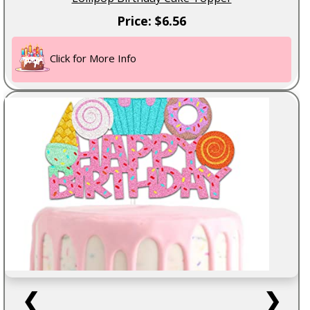
Price: $6.56
Click for More Info
❮
❯