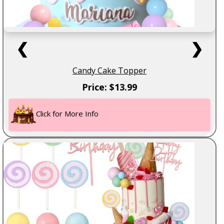
❮
❯
Candy Cake Topper
Price: $13.99
Click for More Info