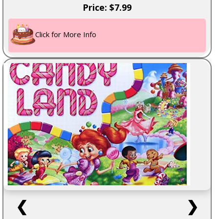
Price: $7.99
Click for More Info
❮
❯