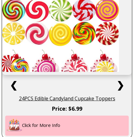
❮
❯
24PCS Edible Candyland Cupcake Toppers
Price: $6.99
Click for More Info