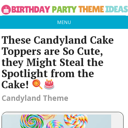
MENU
These Candyland Cake
Toppers are So Cute,
they Might Steal the
Spotlight from the
Cake!
Candyland Theme