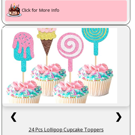
Click for More Info
❮
❯
24 Pcs Lollipop Cupcake Toppers