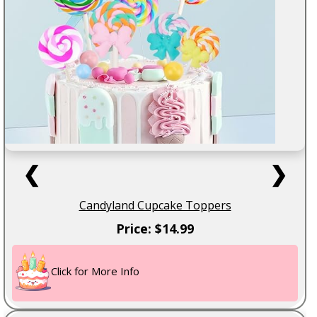
❮
❯
Candyland Cupcake Toppers
Price: $14.99
Click for More Info