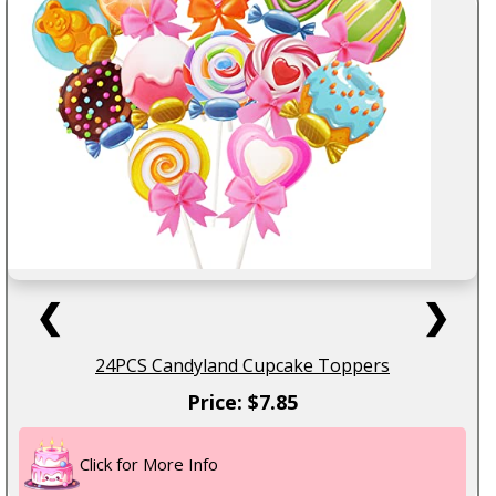
❮
❯
24PCS Candyland Cupcake Toppers
Price: $7.85
Click for More Info