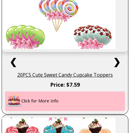
❮
❯
20PCS Cute Sweet Candy Cupcake Toppers
Price: $7.59
Click for More Info