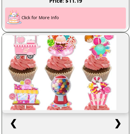
Price: $11.19
Click for More Info
❮
❯