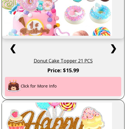
❮
❯
Donut Cake Topper 21 PCS
Price: $15.99
Click for More Info