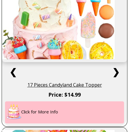
❮
❯
17 Pieces Candyland Cake Topper
Price: $14.99
Click for More Info