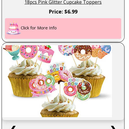
18pcs Pink Glitter Cupcake Toppers
Price: $6.99
Click for More Info