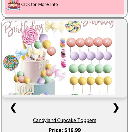
Click for More Info
❮
❯
Candyland Cupcake Toppers
Price: $16.99