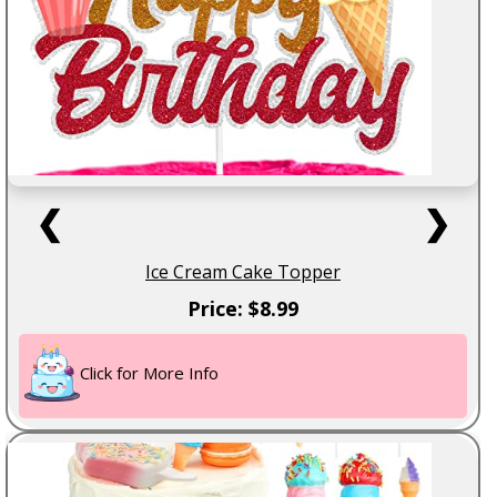
❮
❯
Ice Cream Cake Topper
Price: $8.99
Click for More Info