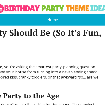
Home
y Should Be (So It’s Fun,
Be
, you’re asking the smartest party-planning question
, and your house from turning into a never-ending snack
bored kids, cranky toddlers, or that awkward “so… are we
 Party to the Age
oesn’t match the kids’ attention spans. The simplest