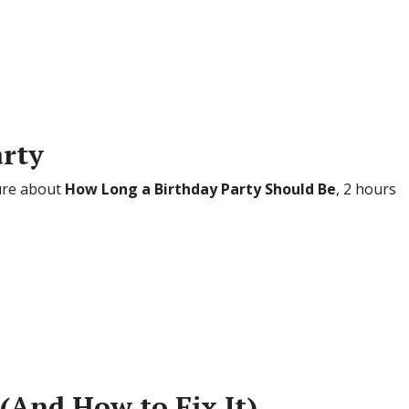
arty
sure about
How Long a Birthday Party Should Be
, 2 hours
 (And How to Fix It)