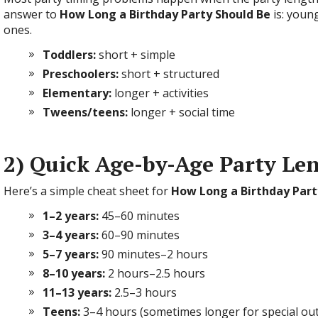
answer to
How Long a Birthday Party Should Be
is: youn
ones.
Toddlers:
short + simple
Preschoolers:
short + structured
Elementary:
longer + activities
Tweens/teens:
longer + social time
2) Quick Age-by-Age Party Le
Here’s a simple cheat sheet for
How Long a Birthday Part
1–2 years:
45–60 minutes
3–4 years:
60–90 minutes
5–7 years:
90 minutes–2 hours
8–10 years:
2 hours–2.5 hours
11–13 years:
2.5–3 hours
Teens:
3–4 hours (sometimes longer for special ou