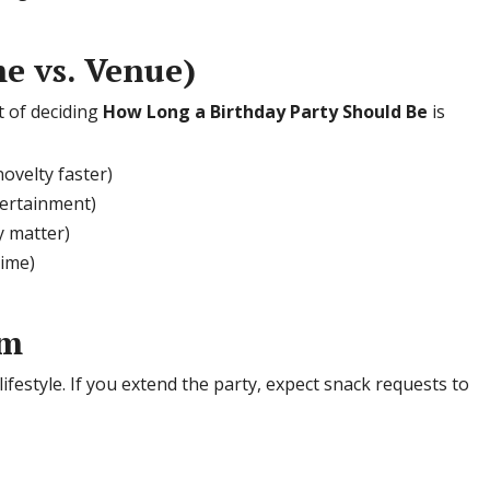
e vs. Venue)
t of deciding
How Long a Birthday Party Should Be
is
novelty faster)
tertainment)
 matter)
time)
em
ifestyle. If you extend the party, expect snack requests to