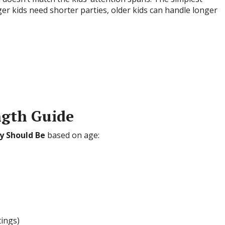
ger kids need shorter parties, older kids can handle longer
ngth Guide
y Should Be
based on age:
tings)