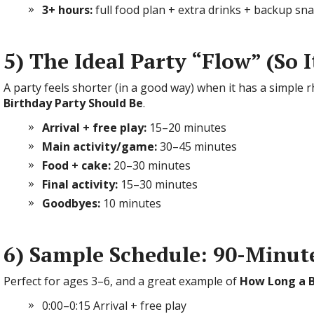
3+ hours:
full food plan + extra drinks + backup sn
5) The Ideal Party “Flow” (So 
A party feels shorter (in a good way) when it has a simple 
Birthday Party Should Be
.
Arrival + free play:
15–20 minutes
Main activity/game:
30–45 minutes
Food + cake:
20–30 minutes
Final activity:
15–30 minutes
Goodbyes:
10 minutes
6) Sample Schedule: 90-Minut
Perfect for ages 3–6, and a great example of
How Long a B
0:00–0:15 Arrival + free play