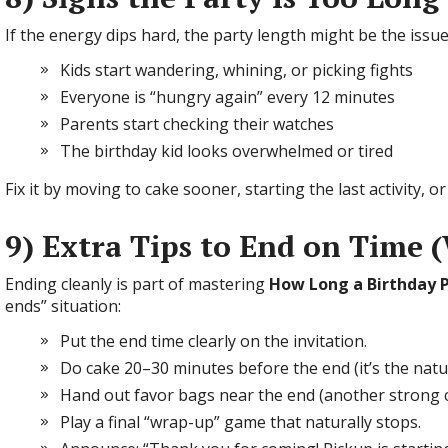
If the energy dips hard, the party length might be the issue
Kids start wandering, whining, or picking fights
Everyone is “hungry again” every 12 minutes
Parents start checking their watches
The birthday kid looks overwhelmed or tired
Fix it by moving to cake sooner, starting the last activity, 
9) Extra Tips to End on Time
Ending cleanly is part of mastering
How Long a Birthday P
ends” situation:
Put the end time clearly on the invitation.
Do cake 20–30 minutes before the end (it’s the natura
Hand out favor bags near the end (another strong cl
Play a final “wrap-up” game that naturally stops.