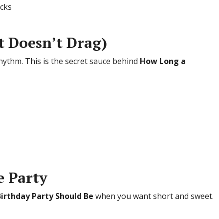
acks
It Doesn’t Drag)
rhythm. This is the secret sauce behind
How Long a
e Party
irthday Party Should Be
when you want short and sweet.