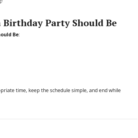
!”
 Birthday Party Should Be
hould Be
:
priate time, keep the schedule simple, and end while