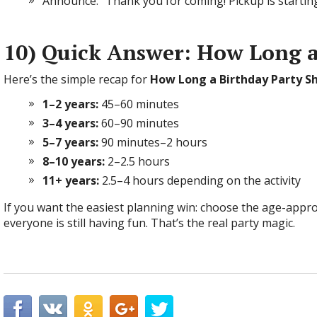
Announce: “Thank you for coming! Pickup is starting
10) Quick Answer: How Long a
Here’s the simple recap for
How Long a Birthday Party S
1–2 years:
45–60 minutes
3–4 years:
60–90 minutes
5–7 years:
90 minutes–2 hours
8–10 years:
2–2.5 hours
11+ years:
2.5–4 hours depending on the activity
If you want the easiest planning win: choose the age-appro
everyone is still having fun. That’s the real party magic.