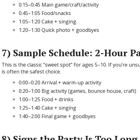
0:15–0:45 Main game/craft/activity
0:45–1:05 Food/snacks
1:05–1:20 Cake + singing
1:20–1:30 Quick photo + goodbyes
7) Sample Schedule: 2-Hour P
This is the classic “sweet spot” for ages 5–10. If you’re un
is often the safest choice.
0:00–0:20 Arrival + warm-up activity
0:20–1:00 Big activity (games, bounce house, craft)
1:00–1:25 Food + drinks
1:25–1:40 Cake + singing
1:40–2:00 Final game + goodbyes
8) Signs the Party Is Too Long