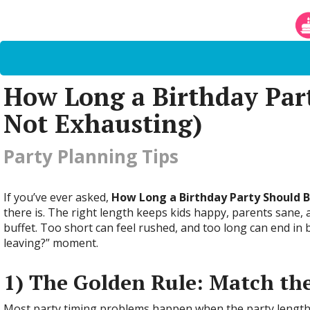
How Long a Birthday Part
Not Exhausting)
Party Planning Tips
If you’ve ever asked,
How Long a Birthday Party Should 
there is. The right length keeps kids happy, parents sane
buffet. Too short can feel rushed, and too long can end in 
leaving?” moment.
1) The Golden Rule: Match the
Most party timing problems happen when the party length d