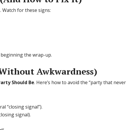
. Watch for these signs:
or beginning the wrap-up.
 (Without Awkwardness)
arty Should Be
. Here’s how to avoid the “party that never
l “closing signal”).
osing signal).