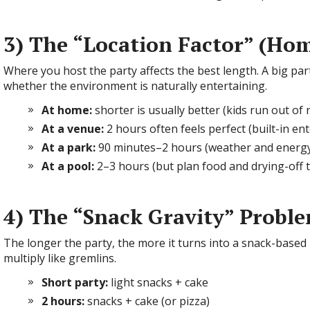
3) The “Location Factor” (Hom
Where you host the party affects the best length. A big par
whether the environment is naturally entertaining.
At home:
shorter is usually better (kids run out of 
At a venue:
2 hours often feels perfect (built-in en
At a park:
90 minutes–2 hours (weather and energy
At a pool:
2–3 hours (but plan food and drying-off 
4) The “Snack Gravity” Probl
The longer the party, the more it turns into a snack-based l
multiply like gremlins.
Short party:
light snacks + cake
2 hours:
snacks + cake (or pizza)