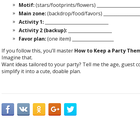
Motif:
(stars/footprints/flowers) ___________________
Main zone:
(backdrop/food/favors) _________________
Activity 1:
_____________________________
Activity 2 (backup):
____________________
Favor plan:
(one item) ___________________
If you follow this, you’ll master
How to Keep a Party The
Imagine that.
Want ideas tailored to your party? Tell me the age, guest 
simplify it into a cute, doable plan.