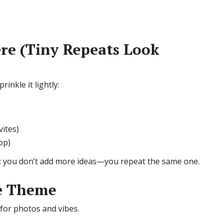
re (Tiny Repeats Look
inkle it lightly:
vites)
op)
: you don’t add more ideas—you repeat the same one.
he Theme
 for photos and vibes.