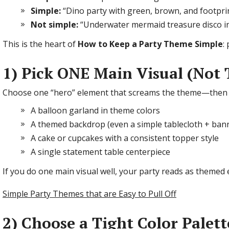
Simple:
“Dino party with green, brown, and footprin
Not simple:
“Underwater mermaid treasure disco in 
This is the heart of
How to Keep a Party Theme Simple
:
1) Pick ONE Main Visual (Not 
Choose one “hero” element that screams the theme—then l
A balloon garland in theme colors
A themed backdrop (even a simple tablecloth + ba
A cake or cupcakes with a consistent topper style
A single statement table centerpiece
If you do one main visual well, your party reads as themed ev
Simple Party Themes that are Easy to Pull Off
2) Choose a Tight Color Palet