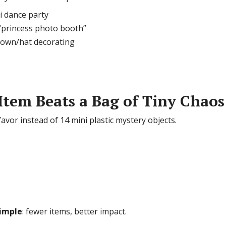
i dance party
” “princess photo booth”
crown/hat decorating
 Item Beats a Bag of Tiny Chaos
avor instead of 14 mini plastic mystery objects.
imple
: fewer items, better impact.