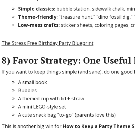
Simple classics:
bubble station, sidewalk chalk, min
Theme-friendly:
“treasure hunt,” “dino fossil dig,
Low-mess crafts:
sticker sheets, coloring pages, 
The Stress Free Birthday Party Blueprint
8) Favor Strategy: One Useful
If you want to keep things simple (and sane), do one good f
A small book
Bubbles
A themed cup with lid + straw
A mini LEGO-style set
A cute snack bag “to-go” (parents love this)
This is another big win for
How to Keep a Party Theme S