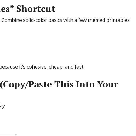
les” Shortcut
 Combine solid-color basics with a few themed printables.
because it’s cohesive, cheap, and fast.
(Copy/Paste This Into Your
ly.
________