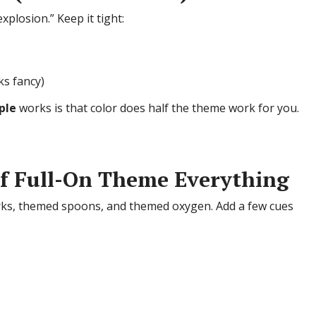
plosion.” Keep it tight:
ks fancy)
ple
works is that color does half the theme work for you.
of Full-On Theme Everything
rks, themed spoons, and themed oxygen. Add a few cues