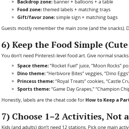
Backdrop zone:
banner + balloons + a table
Food zone:
themed labels + matching trays
Gift/favor zone:
simple sign + matching bags
Guests mostly remember the main zone (and the snacks). D
6) Keep the Food Simple (Cute
You don’t need Pinterest-level food art. Give normal snack
Space theme:
“Rocket Fuel” juice, “Moon Rocks” p
Dino theme:
“Herbivore Bites” veggies, “Dino Eggs
Princess theme:
“Royal Treats” cookies, “Castle Cr
Sports theme:
“Game Day Grapes,” “Champion Chi
Honestly, labels are the cheat code for
How to Keep a Par
7) Choose 1–2 Activities, Not 
Kids (and adults) don’t need 12 stations. Pick one main acti