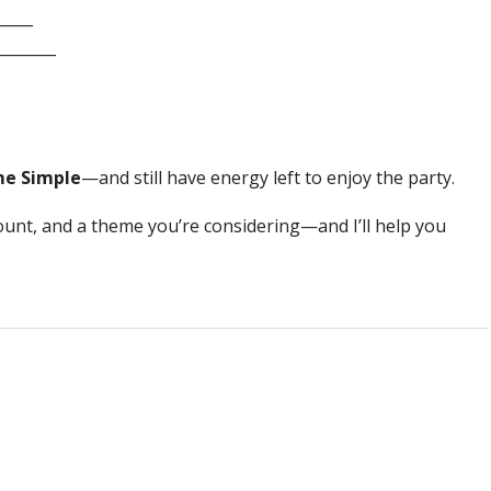
_____
_______
me Simple
—and still have energy left to enjoy the party.
count, and a theme you’re considering—and I’ll help you