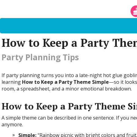
How to Keep a Party The
Party Planning Tips
If party planning turns you into a late-night hot glue goblin
learning
How to Keep a Party Theme Simple
—so it looks
room, a spreadsheet, and a minor emotional breakdown.
How to Keep a Party Theme Si
A simple theme can be described in one sentence. If you ne
anymore.
Simple:
“Rainbow picnic with bright colors and fruit.