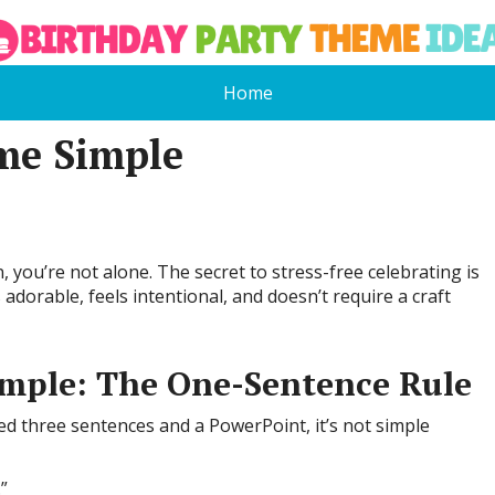
Home
me Simple
, you’re not alone. The secret to stress-free celebrating is
 adorable, feels intentional, and doesn’t require a craft
mple: The One-Sentence Rule
ed three sentences and a PowerPoint, it’s not simple
”