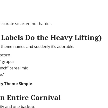
ecorate smarter, not harder.
 Labels Do the Heavy Lifting)
s theme names and suddenly it’s adorable.
opcorn
” grapes
unch” cereal mix
ps”
ty Theme Simple
.
an Entire Carnival
vity and one backup.