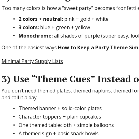
Too many colors is how a “sweet party” becomes “confetti ex
2 colors + neutral:
pink + gold + white
3 colors:
blue + green + yellow
Monochrome:
all shades of purple (super easy, loo
One of the easiest ways
How to Keep a Party Theme Sim
Minimal Party Supply Lists
3) Use “Theme Cues” Instead 
You don’t need themed plates, themed napkins, themed fo
and call it a day.
Themed banner + solid-color plates
Character toppers + plain cupcakes
One themed tablecloth + simple balloons
A themed sign + basic snack bowls