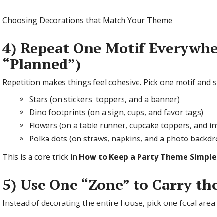
Choosing Decorations that Match Your Theme
4) Repeat One Motif Everywhe
“Planned”)
Repetition makes things feel cohesive. Pick one motif and spr
Stars (on stickers, toppers, and a banner)
Dino footprints (on a sign, cups, and favor tags)
Flowers (on a table runner, cupcake toppers, and in
Polka dots (on straws, napkins, and a photo backdr
This is a core trick in
How to Keep a Party Theme Simple
5) Use One “Zone” to Carry t
Instead of decorating the entire house, pick one focal area