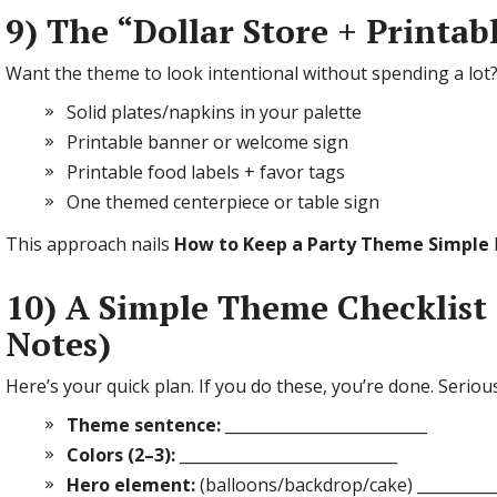
9) The “Dollar Store + Printab
Want the theme to look intentional without spending a lot?
Solid plates/napkins in your palette
Printable banner or welcome sign
Printable food labels + favor tags
One themed centerpiece or table sign
This approach nails
How to Keep a Party Theme Simple
10) A Simple Theme Checklist 
Notes)
Here’s your quick plan. If you do these, you’re done. Serious
Theme sentence:
__________________________
Colors (2–3):
____________________________
Hero element:
(balloons/backdrop/cake) __________