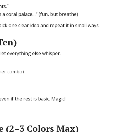
ts.”
a coral palace…” (fun, but breathe)
 pick one clear idea and repeat it in small ways.
Ten)
et everything else whisper.
nner combo)
en if the rest is basic. Magic!
te (2–3 Colors Max)