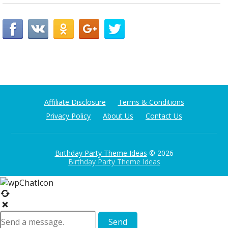
Affiliate Disclosure
Terms & Conditions
Privacy Policy
About Us
Contact Us
Birthday Party Theme Ideas
© 2026
Birthday Party Theme Ideas
Send