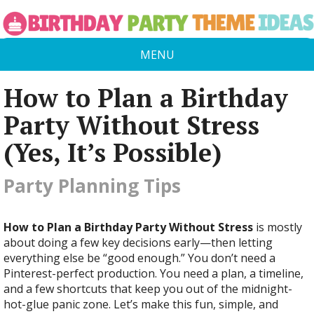
MENU
How to Plan a Birthday
Party Without Stress
(Yes, It’s Possible)
Party Planning Tips
How to Plan a Birthday Party Without Stress
is mostly
about doing a few key decisions early—then letting
everything else be “good enough.” You don’t need a
Pinterest-perfect production. You need a plan, a timeline,
and a few shortcuts that keep you out of the midnight-
hot-glue panic zone. Let’s make this fun, simple, and