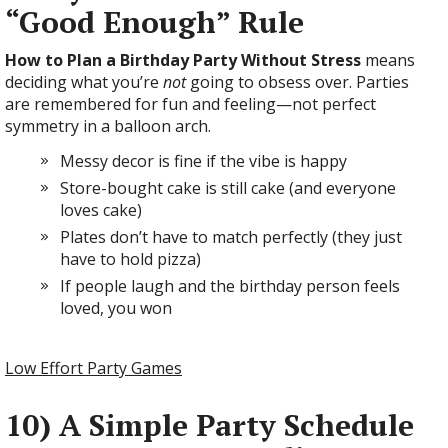
“Good Enough” Rule
How to Plan a Birthday Party Without Stress
means
deciding what you’re
not
going to obsess over. Parties
are remembered for fun and feeling—not perfect
symmetry in a balloon arch.
Messy decor is fine if the vibe is happy
Store-bought cake is still cake (and everyone
loves cake)
Plates don’t have to match perfectly (they just
have to hold pizza)
If people laugh and the birthday person feels
loved, you won
Low Effort Party Games
10) A Simple Party Schedule