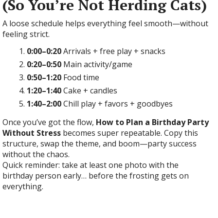
(So You’re Not Herding Cats)
A loose schedule helps everything feel smooth—without
feeling strict.
0:00–0:20
Arrivals + free play + snacks
0:20–0:50
Main activity/game
0:50–1:20
Food time
1:20–1:40
Cake + candles
1:40–2:00
Chill play + favors + goodbyes
Once you’ve got the flow,
How to Plan a Birthday Party
Without Stress
becomes super repeatable. Copy this
structure, swap the theme, and boom—party success
without the chaos.
Quick reminder: take at least one photo with the
birthday person early… before the frosting gets on
everything.