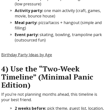
(low pressure)
Activity party:
one main activity (craft, games,
movie, bounce house)
Meal party:
pizza/tacos + hangout (simple and
filling)
Event party:
skating, bowling, trampoline park
(outsourced fun)
Birthday Party Ideas by Age
4) Use the “Two-Week
Timeline” (Minimal Panic
Edition)
If you’re not planning months ahead, this timeline is
your best friend.
2 weeks before:
pick theme, guest list, location,