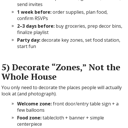
send invites
1 week before:
order supplies, plan food,
confirm RSVPs
2–3 days before:
buy groceries, prep decor bins,
finalize playlist
Party day:
decorate key zones, set food station,
start fun
5) Decorate “Zones,” Not the
Whole House
You only need to decorate the places people will actually
look at (and photograph).
Welcome zone:
front door/entry table sign + a
few balloons
Food zone:
tablecloth + banner + simple
centerpiece