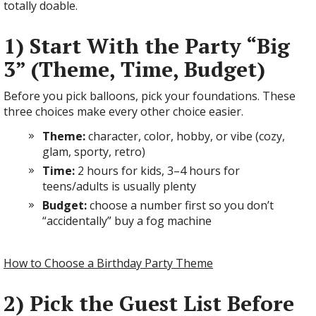
totally doable.
1) Start With the Party “Big
3” (Theme, Time, Budget)
Before you pick balloons, pick your foundations. These
three choices make every other choice easier.
Theme:
character, color, hobby, or vibe (cozy,
glam, sporty, retro)
Time:
2 hours for kids, 3–4 hours for
teens/adults is usually plenty
Budget:
choose a number first so you don’t
“accidentally” buy a fog machine
How to Choose a Birthday Party Theme
2) Pick the Guest List Before