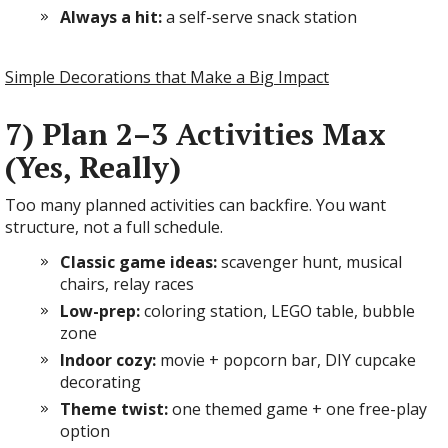
Always a hit:
a self-serve snack station
Simple Decorations that Make a Big Impact
7) Plan 2–3 Activities Max
(Yes, Really)
Too many planned activities can backfire. You want
structure, not a full schedule.
Classic game ideas:
scavenger hunt, musical
chairs, relay races
Low-prep:
coloring station, LEGO table, bubble
zone
Indoor cozy:
movie + popcorn bar, DIY cupcake
decorating
Theme twist:
one themed game + one free-play
option