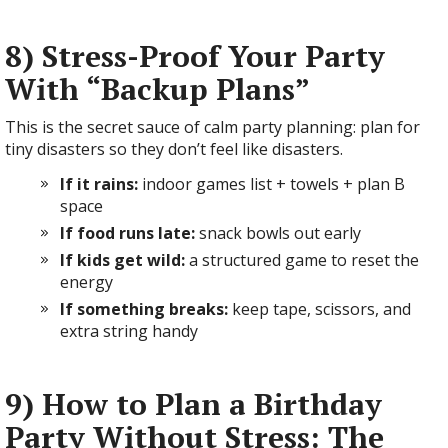
8) Stress-Proof Your Party
With “Backup Plans”
This is the secret sauce of calm party planning: plan for
tiny disasters so they don’t feel like disasters.
If it rains:
indoor games list + towels + plan B
space
If food runs late:
snack bowls out early
If kids get wild:
a structured game to reset the
energy
If something breaks:
keep tape, scissors, and
extra string handy
9) How to Plan a Birthday
Party Without Stress: The