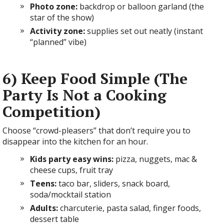
Photo zone:
backdrop or balloon garland (the
star of the show)
Activity zone:
supplies set out neatly (instant
“planned” vibe)
6) Keep Food Simple (The
Party Is Not a Cooking
Competition)
Choose “crowd-pleasers” that don’t require you to
disappear into the kitchen for an hour.
Kids party easy wins:
pizza, nuggets, mac &
cheese cups, fruit tray
Teens:
taco bar, sliders, snack board,
soda/mocktail station
Adults:
charcuterie, pasta salad, finger foods,
dessert table