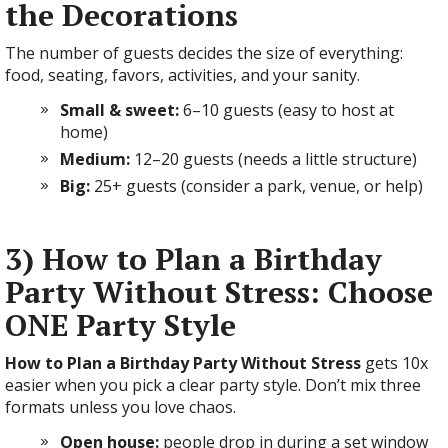
the Decorations
The number of guests decides the size of everything:
food, seating, favors, activities, and your sanity.
Small & sweet:
6–10 guests (easy to host at
home)
Medium:
12–20 guests (needs a little structure)
Big:
25+ guests (consider a park, venue, or help)
3) How to Plan a Birthday
Party Without Stress: Choose
ONE Party Style
How to Plan a Birthday Party Without Stress
gets 10x
easier when you pick a clear party style. Don’t mix three
formats unless you love chaos.
Open house:
people drop in during a set window