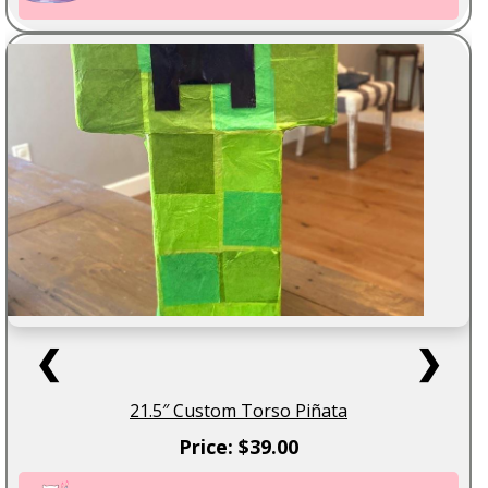
❮
❯
21.5″ Custom Torso Piñata
Price: $39.00