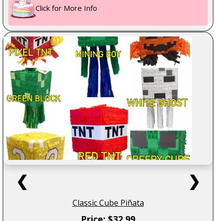
Click for More Info
❮
❯
Classic Cube Piñata
Price: $32.99