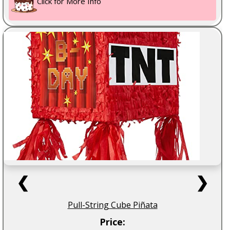
Click for More Info
❮
❯
Pull-String Cube Piñata
Price: