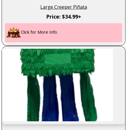
Large Creeper Piñata
Price: $34.99+
Click for More Info