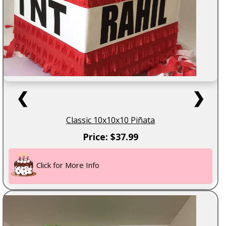
❮
❯
Classic 10x10x10 Piñata
Price: $37.99
Click for More Info