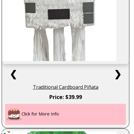
❮
❯
Traditional Cardboard Piñata
Price: $39.99
Click for More Info