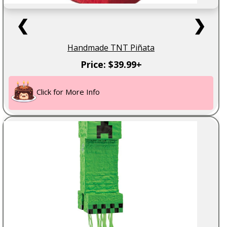
❮
❯
Handmade TNT Piñata
Price: $39.99+
Click for More Info