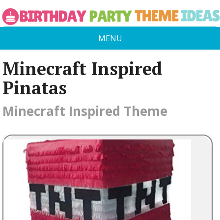
MENU
Minecraft Inspired
Pinatas
Minecraft Inspired Theme