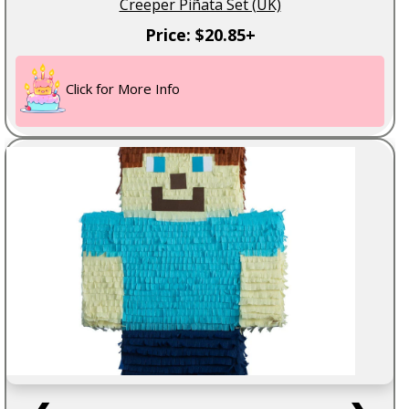
Creeper Piñata Set (UK)
Price: $20.85+
Click for More Info