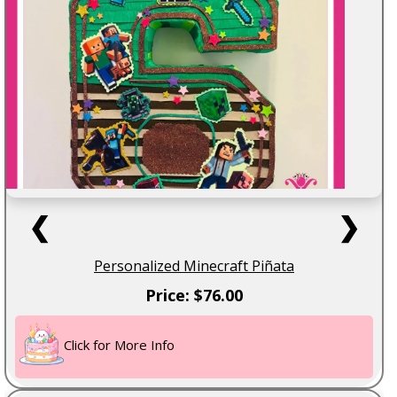
❮
❯
Personalized Minecraft Piñata
Price: $76.00
Click for More Info