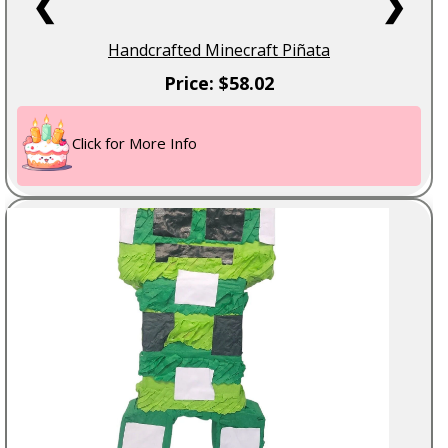
❮
❯
Handcrafted Minecraft Piñata
Price: $58.02
Click for More Info