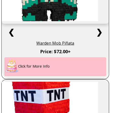
❮
❯
Warden Mob Piñata
Price: $72.00+
Click for More Info