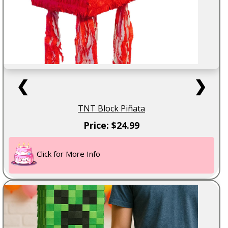
❮
❯
TNT Block Piñata
Price: $24.99
Click for More Info