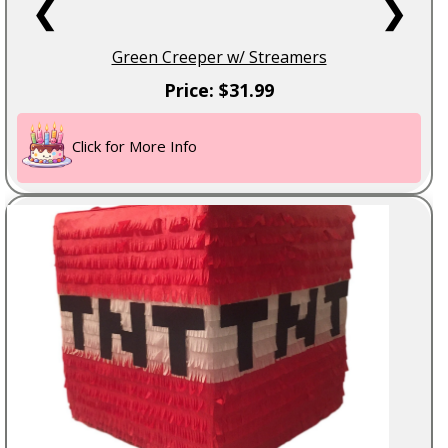
❮
❯
Green Creeper w/ Streamers
Price: $31.99
Click for More Info