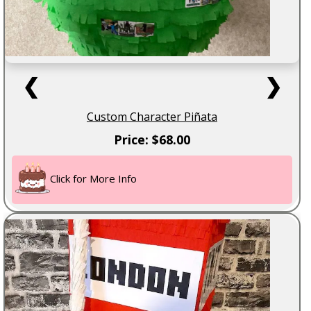
❮
❯
Custom Character Piñata
Price: $68.00
Click for More Info