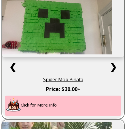
❮
❯
Spider Mob Piñata
Price: $30.00+
Click for More Info