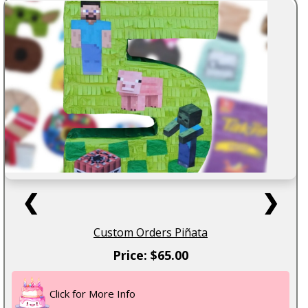
❮
❯
Custom Orders Piñata
Price: $65.00
Click for More Info