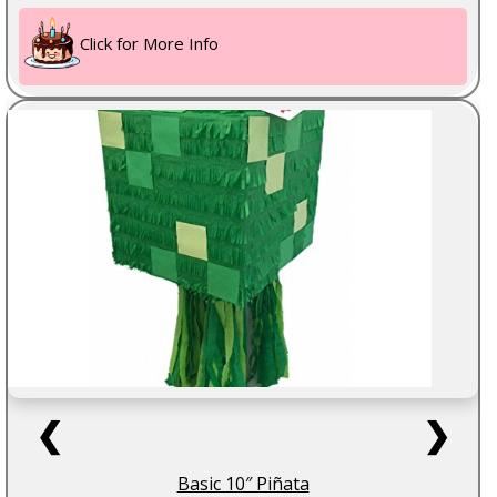
Click for More Info
❮
❯
Basic 10″ Piñata