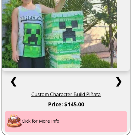
❮
❯
Custom Character Build Piñata
Price: $145.00
Click for More Info