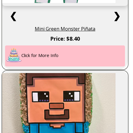
❮
❯
Mini Green Monster Piñata
Price: $8.40
Click for More Info