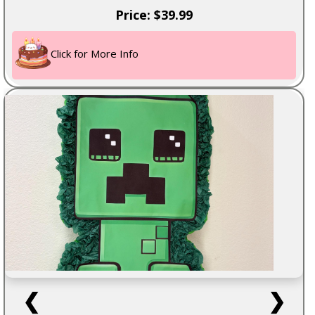
Price: $39.99
Click for More Info
❮
❯