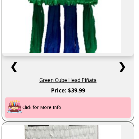
❮
❯
Green Cube Head Piñata
Price: $39.99
Click for More Info