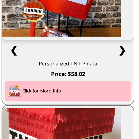
❮
❯
Personalized TNT Piñata
Price: $58.02
Click for More Info