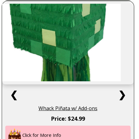
❮
❯
Whack Piñata w/ Add-ons
Price: $24.99
Click for More Info