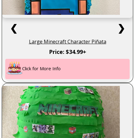
❮
❯
Large Minecraft Character Piñata
Price: $34.99+
Click for More Info