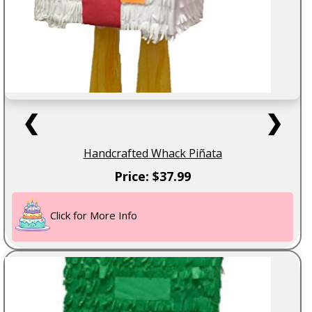
❮
❯
Handcrafted Whack Piñata
Price: $37.99
Click for More Info