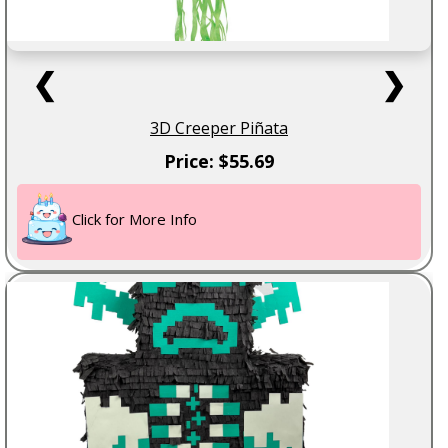
❮
❯
3D Creeper Piñata
Price: $55.69
Click for More Info