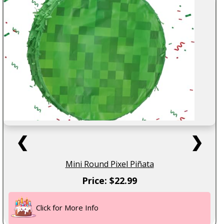
❮
❯
Mini Round Pixel Piñata
Price: $22.99
Click for More Info