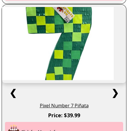
❮
❯
Pixel Number 7 Piñata
Price: $39.99