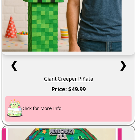
❮
❯
Giant Creeper Piñata
Price: $49.99
Click for More Info