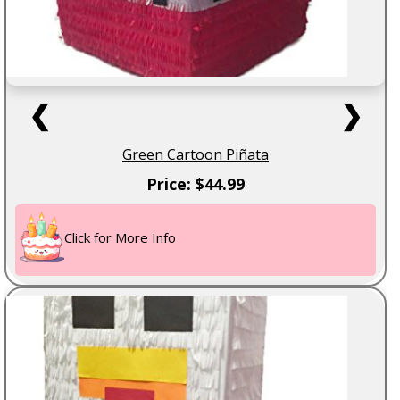
❮
❯
Green Cartoon Piñata
Price: $44.99
Click for More Info