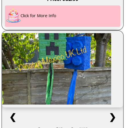
Click for More Info
❮
❯