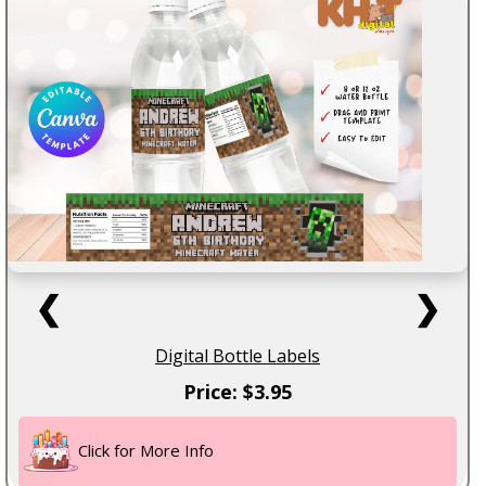
❮
❯
Digital Bottle Labels
Price: $3.95
Click for More Info