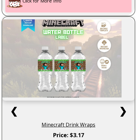
Click for More Info
❮
❯
Minecraft Drink Wraps
Price: $3.17