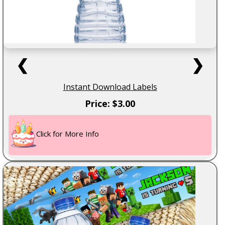
❮
❯
Instant Download Labels
Price: $3.00
Click for More Info