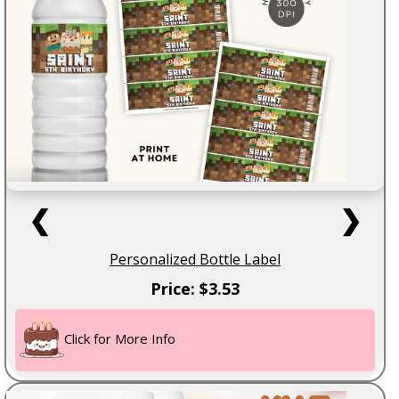
❮
❯
Personalized Bottle Label
Price: $3.53
Click for More Info