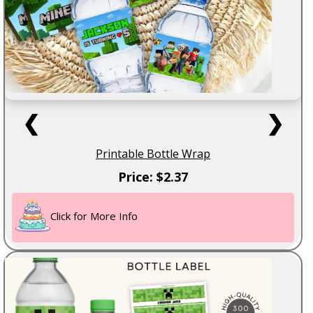
❮
❯
Printable Bottle Wrap
Price: $2.37
Click for More Info