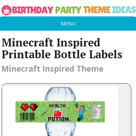
MENU
Minecraft Inspired
Printable Bottle Labels
Minecraft Inspired Theme