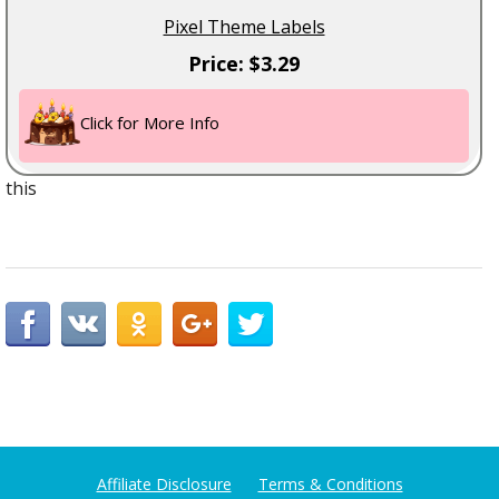
Pixel Theme Labels
Price: $3.29
Click for More Info
this
Affiliate Disclosure
Terms & Conditions