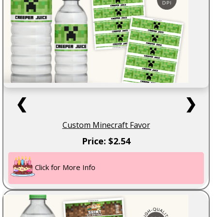
❮
❯
Custom Minecraft Favor
Price: $2.54
Click for More Info