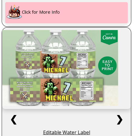
Click for More Info
❮
❯
Editable Water Label