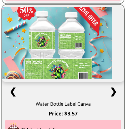
❮
❯
Water Bottle Label Canva
Price: $3.57