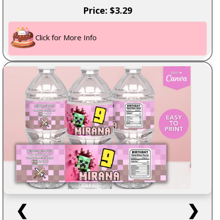
Price: $3.29
Click for More Info
❮
❯