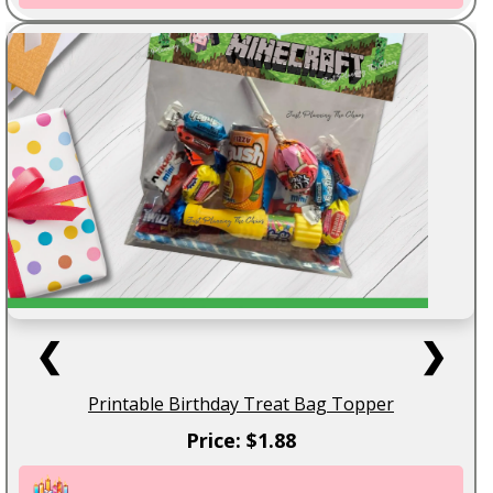
❮
❯
Printable Birthday Treat Bag Topper
Price: $1.88