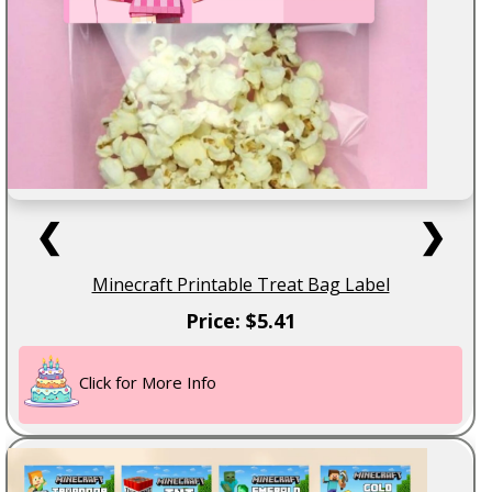
❮
❯
Minecraft Printable Treat Bag Label
Price: $5.41
Click for More Info