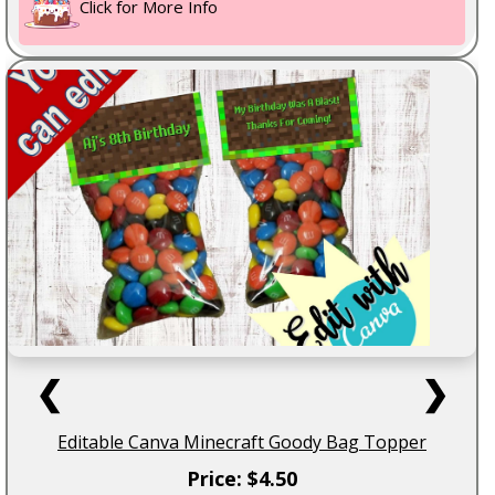
Click for More Info
❮
❯
Editable Canva Minecraft Goody Bag Topper
Price: $4.50