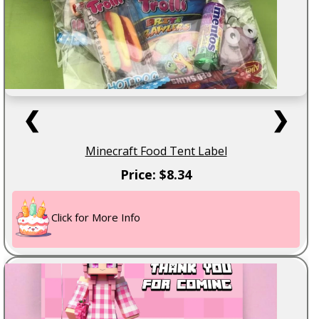
❮
❯
Minecraft Food Tent Label
Price: $8.34
Click for More Info