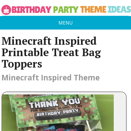
MENU
Minecraft Inspired
Printable Treat Bag
Toppers
Minecraft Inspired Theme