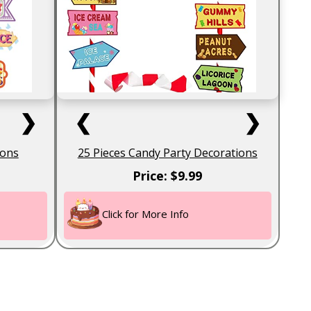
❯
❮
❯
ions
25 Pieces Candy Party Decorations
Price: $9.99
Click for More Info