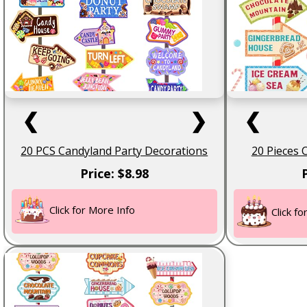
❮
❯
❮
20 PCS Candyland Party Decorations
20 Pieces 
Price: $8.98
Click for More Info
Click f