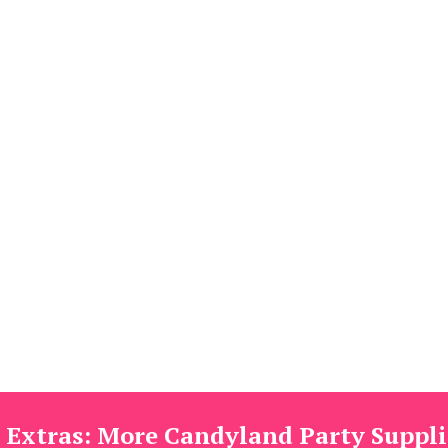
 Extras: More Candyland Party Suppli