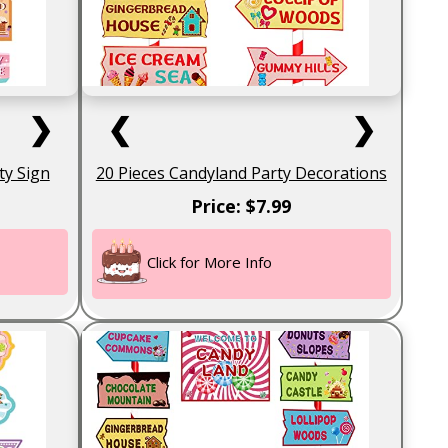
❯
❮
❯
ty Sign
20 Pieces Candyland Party Decorations
Price: $7.99
Click for More Info