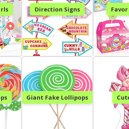
rls
Direction Signs
Favor
ops
Giant Fake Lollipops
Cut