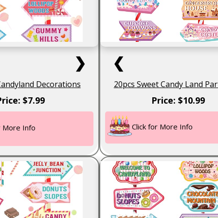
❯
❮
Candyland Decorations
20pcs Sweet Candy Land Par
Price: $7.99
Price: $10.99
Click for More Info
or More Info