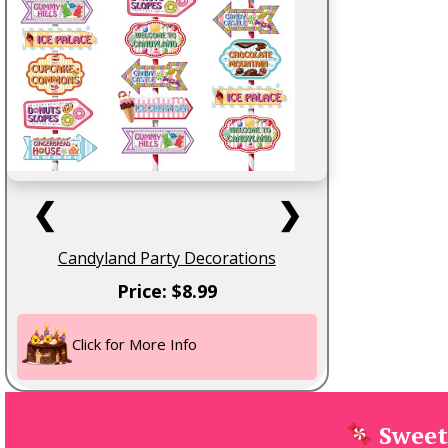
❮
❯
Candyland Party Decorations
Price: $8.99
Click for More Info
Sweet