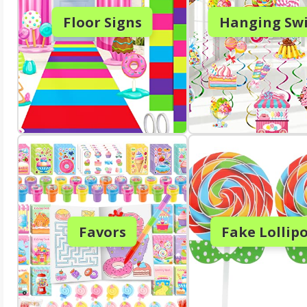
Floor Signs
Hanging Swi
Favors
Fake Lollip