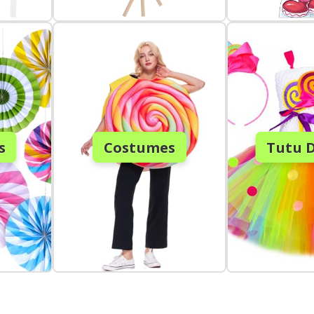
s
Costumes
Tutu D