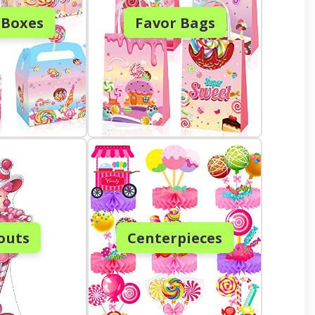
 Boxes
Favor Bags
outs
Centerpieces