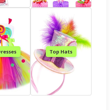
resses
Top Hats