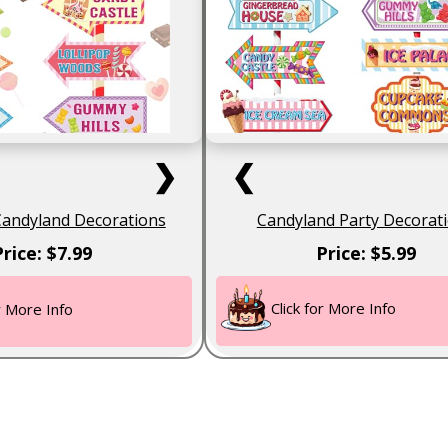
❯
❮
Candyland Decorations
Candyland Party Decorat
Price: $7.99
Price: $5.99
Click for More Info
or More Info