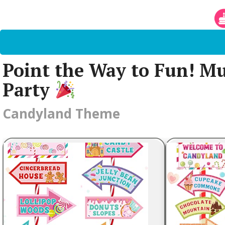
Point the Way to Fun! Mu
Party
Candyland Theme