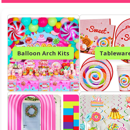
Balloon Arch Kits
Tablewar