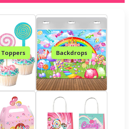
 Toppers
Backdrops