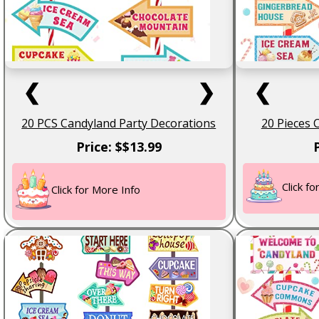
❮
❯
❮
20 PCS Candyland Party Decorations
20 Pieces 
Price: $$13.99
Click f
Click for More Info