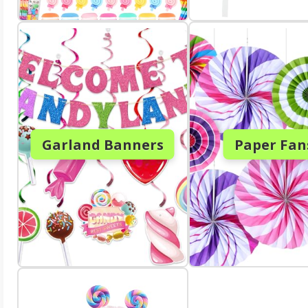
Garland Banners
Paper Fan