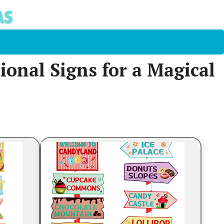
onal Signs for a Magical