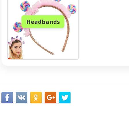
Headbands