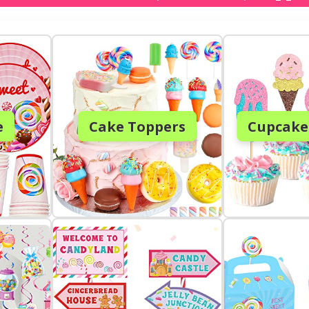
e
Cake Toppers
Cupcake