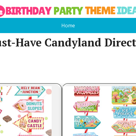
Home
st-Have Candyland Directi