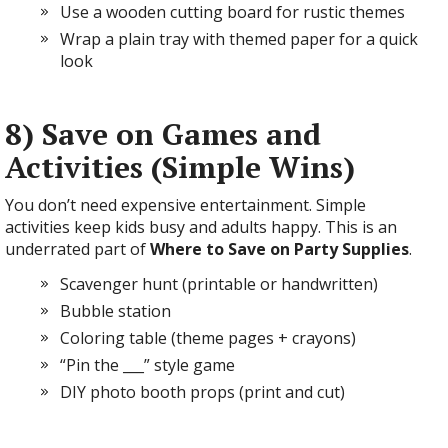
Use a wooden cutting board for rustic themes
Wrap a plain tray with themed paper for a quick
look
8) Save on Games and
Activities (Simple Wins)
You don’t need expensive entertainment. Simple
activities keep kids busy and adults happy. This is an
underrated part of
Where to Save on Party Supplies
.
Scavenger hunt (printable or handwritten)
Bubble station
Coloring table (theme pages + crayons)
“Pin the ___” style game
DIY photo booth props (print and cut)