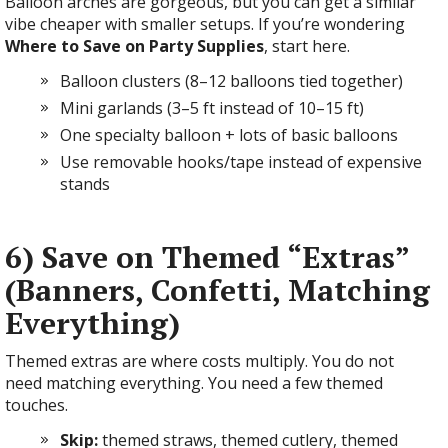
Balloon arches are gorgeous, but you can get a similar
vibe cheaper with smaller setups. If you’re wondering
Where to Save on Party Supplies
, start here.
Balloon clusters (8–12 balloons tied together)
Mini garlands (3–5 ft instead of 10–15 ft)
One specialty balloon + lots of basic balloons
Use removable hooks/tape instead of expensive
stands
6) Save on Themed “Extras”
(Banners, Confetti, Matching
Everything)
Themed extras are where costs multiply. You do not
need matching everything. You need a few themed
touches.
Skip:
themed straws, themed cutlery, themed