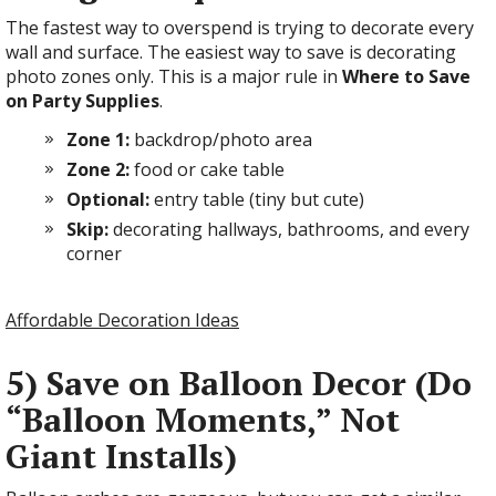
The fastest way to overspend is trying to decorate every
wall and surface. The easiest way to save is decorating
photo zones only. This is a major rule in
Where to Save
on Party Supplies
.
Zone 1:
backdrop/photo area
Zone 2:
food or cake table
Optional:
entry table (tiny but cute)
Skip:
decorating hallways, bathrooms, and every
corner
Affordable Decoration Ideas
5) Save on Balloon Decor (Do
“Balloon Moments,” Not
Giant Installs)