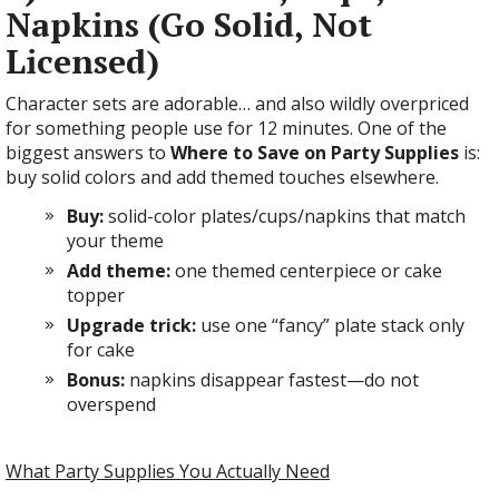
Napkins (Go Solid, Not
Licensed)
Character sets are adorable… and also wildly overpriced
for something people use for 12 minutes. One of the
biggest answers to
Where to Save on Party Supplies
is:
buy solid colors and add themed touches elsewhere.
Buy:
solid-color plates/cups/napkins that match
your theme
Add theme:
one themed centerpiece or cake
topper
Upgrade trick:
use one “fancy” plate stack only
for cake
Bonus:
napkins disappear fastest—do not
overspend
What Party Supplies You Actually Need