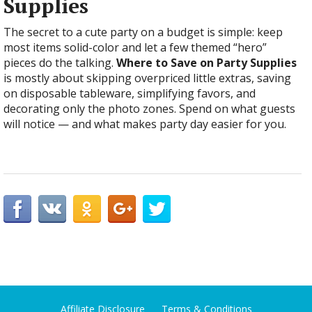
Supplies
The secret to a cute party on a budget is simple: keep
most items solid-color and let a few themed “hero”
pieces do the talking.
Where to Save on Party Supplies
is mostly about skipping overpriced little extras, saving
on disposable tableware, simplifying favors, and
decorating only the photo zones. Spend on what guests
will notice — and what makes party day easier for you.
Affiliate Disclosure
Terms & Conditions