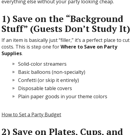
everything else without your party looking cheap.
1) Save on the “Background
Stuff” (Guests Don’t Study It)
If an item is basically just “filler,” it’s a perfect place to cut
costs. This is step one for
Where to Save on Party
Supplies
.
Solid-color streamers
Basic balloons (non-specialty)
Confetti (or skip it entirely)
Disposable table covers
Plain paper goods in your theme colors
How to Set a Party Budget
2) Save on Plates, Cups, and