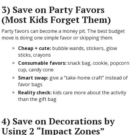
3) Save on Party Favors
(Most Kids Forget Them)
Party favors can become a money pit. The best budget
move is doing one simple favor or skipping them.
Cheap + cute:
bubble wands, stickers, glow
sticks, crayons
Consumable favors:
snack bag, cookie, popcorn
cup, candy cone
Smart swap:
give a “take-home craft” instead of
favor bags
Reality check:
kids care more about the activity
than the gift bag
4) Save on Decorations by
Using 2 “Impact Zones”