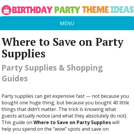
MENU
Where to Save on Party
Supplies
Party Supplies & Shopping
Guides
Party supplies can get expensive fast — not because you
bought one huge thing, but because you bought 40 little
things that didn’t matter. The trick is knowing what
guests actually notice (and what they absolutely do not).
This guide on
Where to Save on Party Supplies
will
help you spend on the “wow” spots and save on