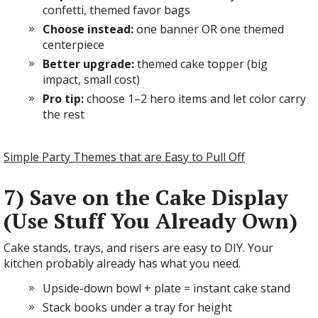
confetti, themed favor bags
Choose instead:
one banner OR one themed
centerpiece
Better upgrade:
themed cake topper (big
impact, small cost)
Pro tip:
choose 1–2 hero items and let color carry
the rest
Simple Party Themes that are Easy to Pull Off
7) Save on the Cake Display
(Use Stuff You Already Own)
Cake stands, trays, and risers are easy to DIY. Your
kitchen probably already has what you need.
Upside-down bowl + plate = instant cake stand
Stack books under a tray for height