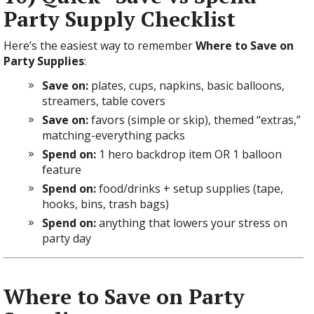
Party Supply Checklist
Here’s the easiest way to remember
Where to Save on
Party Supplies
:
Save on:
plates, cups, napkins, basic balloons,
streamers, table covers
Save on:
favors (simple or skip), themed “extras,”
matching-everything packs
Spend on:
1 hero backdrop item OR 1 balloon
feature
Spend on:
food/drinks + setup supplies (tape,
hooks, bins, trash bags)
Spend on:
anything that lowers your stress on
party day
Where to Save on Party