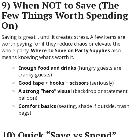
9) When NOT to Save (The
Few Things Worth Spending
On)
Saving is great… until it creates stress. A few items are
worth paying for if they reduce chaos or elevate the
whole party.
Where to Save on Party Supplies
also
means knowing what’s worth it.
Enough food and drinks
(hungry guests are
cranky guests)
Good tape + hooks + scissors
(seriously)
A strong “hero” visual
(backdrop or statement
balloon)
Comfort basics
(seating, shade if outside, trash
bags)
10) Quick “Save vs Spend”