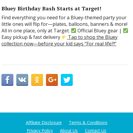
Bluey Birthday Bash Starts at Target!
Find everything you need for a Bluey-themed party your
little ones will flip for—plates, balloons, banners & more!
All in one place, only at Target.
Official Bluey gear |
Easy pickup & fast delivery
Tap to shop the Bluey
collection now—before your kid says “For real life?!”
Affiliate Disclosure
Terms & Conditions
Privacy Policy
About Us
Contact Us