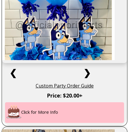
❮
❯
Custom Party Order Guide
Price: $20.00+
Click for More Info