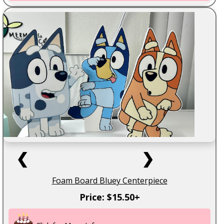
❮
❯
Foam Board Bluey Centerpiece
Price: $15.50+