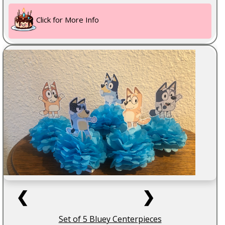
Click for More Info
❮
❯
Set of 5 Bluey Centerpieces