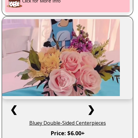
Click for More Info
❮
❯
Bluey Double-Sided Centerpieces
Price: $6.00+