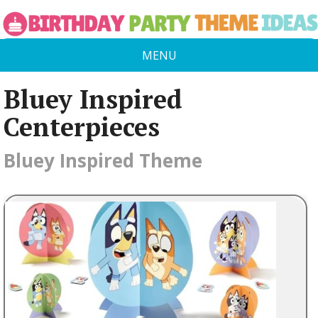
MENU
Bluey Inspired
Centerpieces
Bluey Inspired Theme