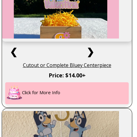
❮
❯
Cutout or Complete Bluey Centerpiece
Price: $14.00+
Click for More Info