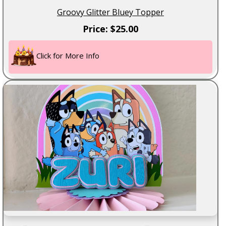
Groovy Glitter Bluey Topper
Price: $25.00
Click for More Info