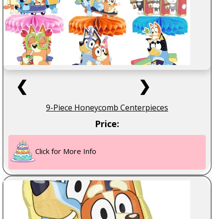
❮
❯
9-Piece Honeycomb Centerpieces
Price:
Click for More Info