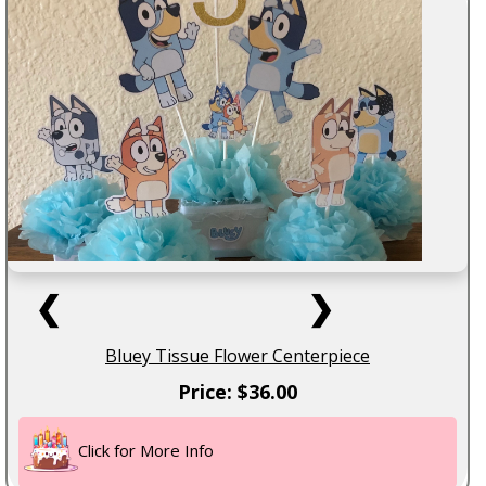
❮
❯
Bluey Tissue Flower Centerpiece
Price: $36.00
Click for More Info