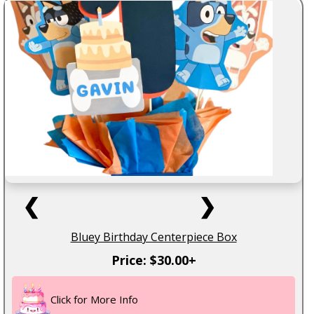
❮
❯
Bluey Birthday Centerpiece Box
Price: $30.00+
Click for More Info