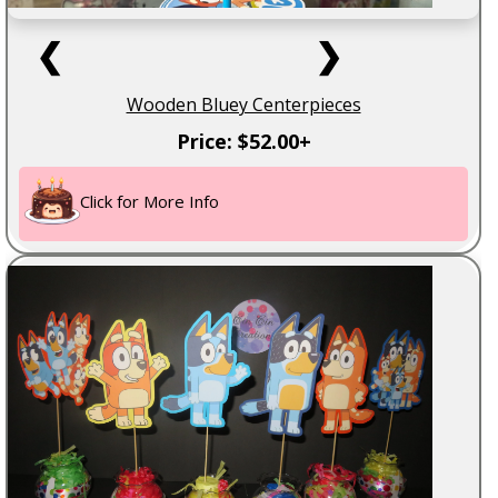
❮
❯
Wooden Bluey Centerpieces
Price: $52.00+
Click for More Info