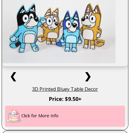
❮
❯
3D Printed Bluey Table Decor
Price: $9.50+
Click for More Info