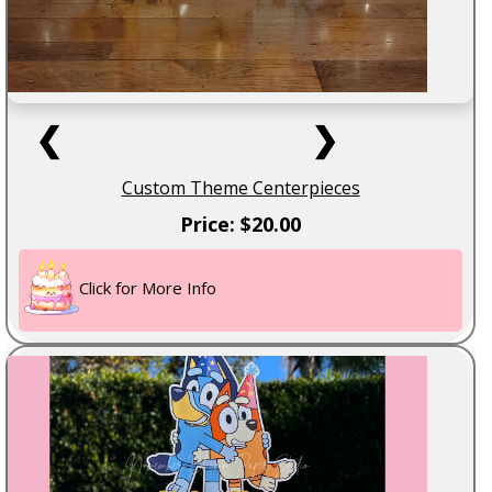
❮
❯
Custom Theme Centerpieces
Price: $20.00
Click for More Info