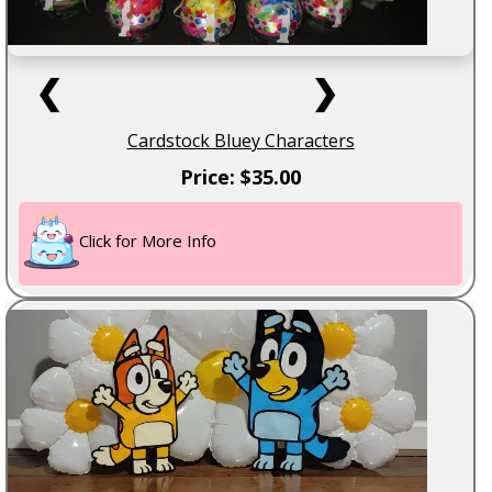
❮
❯
Cardstock Bluey Characters
Price: $35.00
Click for More Info