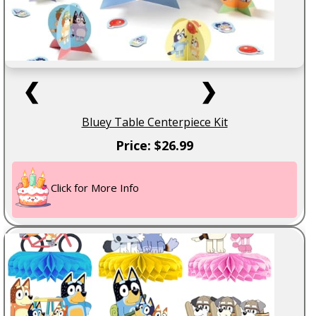
❮
❯
Bluey Table Centerpiece Kit
Price: $26.99
Click for More Info