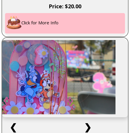
Price: $20.00
Click for More Info
❮
❯