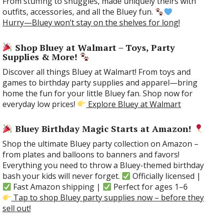
From stuffing to snuggles, made uniquely theirs with
outfits, accessories, and all the Bluey fun.
Hurry—Bluey won’t stay on the shelves for long!
Shop Bluey at Walmart – Toys, Party
Supplies & More!
Discover all things Bluey at Walmart! From toys and
games to birthday party supplies and apparel—bring
home the fun for your little Bluey fan. Shop now for
everyday low prices!
Explore Bluey at Walmart
Bluey Birthday Magic Starts at Amazon!
Shop the ultimate Bluey party collection on Amazon –
from plates and balloons to banners and favors!
Everything you need to throw a Bluey-themed birthday
bash your kids will never forget.
Officially licensed |
Fast Amazon shipping |
Perfect for ages 1–6
Tap to shop Bluey party supplies now – before they
sell out!