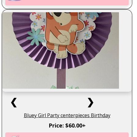
❮
❯
Bluey Girl Party centerpieces Birthday
Price: $60.00+