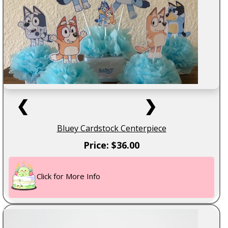
❮
❯
Bluey Cardstock Centerpiece
Price: $36.00
Click for More Info