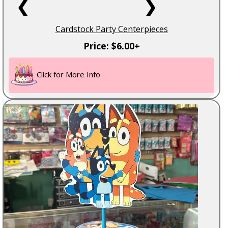
❮
❯
Cardstock Party Centerpieces
Price: $6.00+
Click for More Info