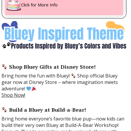
Click for More Info
Shop Bluey Gifts at Disney Store!
Bring home the fun with Bluey!
Shop official Bluey
gear now at Disney Store – where imagination meets
adventure!
Shop Now!
Build a Bluey at Build-a-Bear!
Bring home everyone’s favorite blue pup—now kids can
build their very own Bluey at Build-A-Bear Workshop!