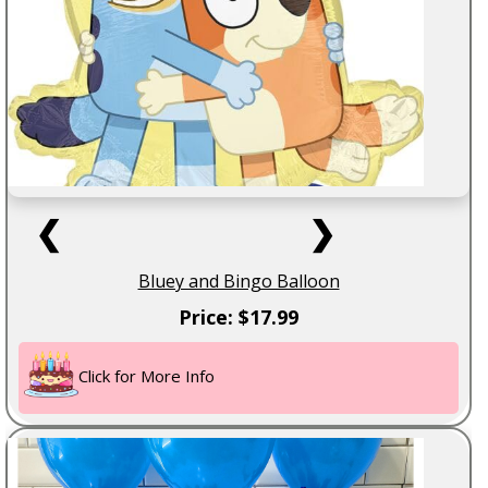
❮
❯
Bluey and Bingo Balloon
Price: $17.99
Click for More Info