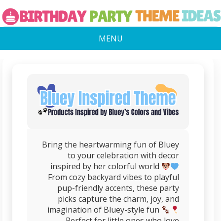
MENU
Bring the heartwarming fun of Bluey
to your celebration with decor
inspired by her colorful world
From cozy backyard vibes to playful
pup-friendly accents, these party
picks capture the charm, joy, and
imagination of Bluey-style fun
Perfect for little ones who love