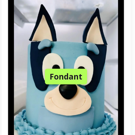
Fondant