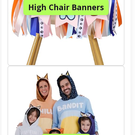
High Chair Banners