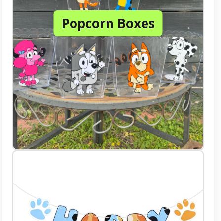
Popcorn Boxes