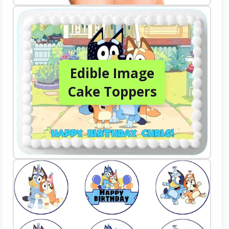
Edible Image
Cake Toppers