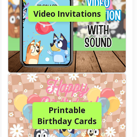
Video Invitations
Printable
Birthday Cards