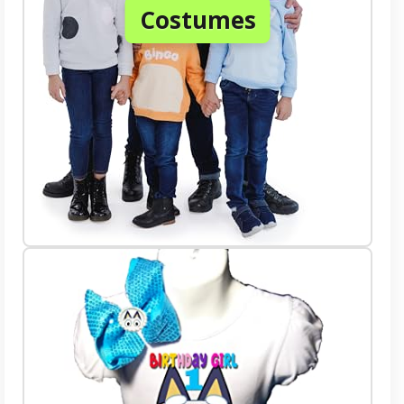
Costumes