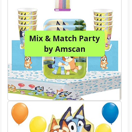
Mix & Match Party
by Amscan