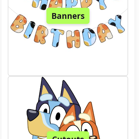
Banners