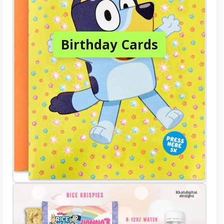
Birthday Cards