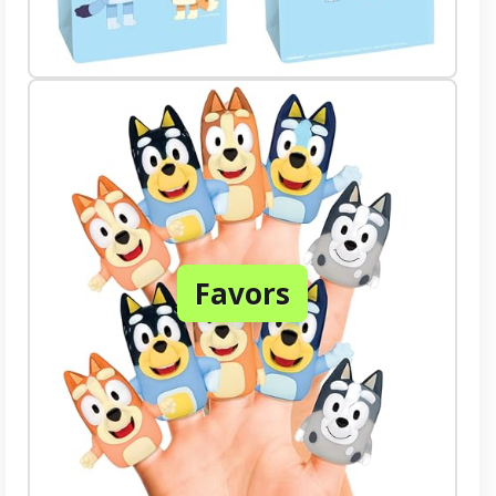
Favors