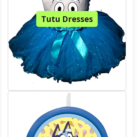
Tutu Dresses