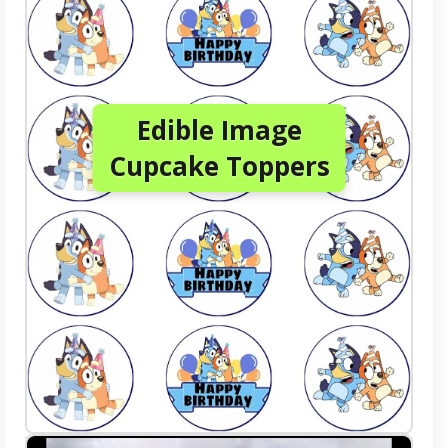
Edible Image
Cupcake Toppers