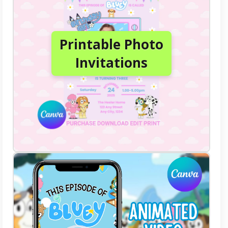
Printable Photo
Invitations