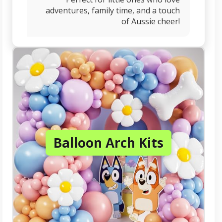
adventures, family time, and a touch
of Aussie cheer!
Balloon Arch Kits