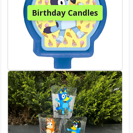
Birthday Candles