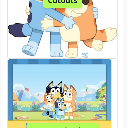
Cutouts