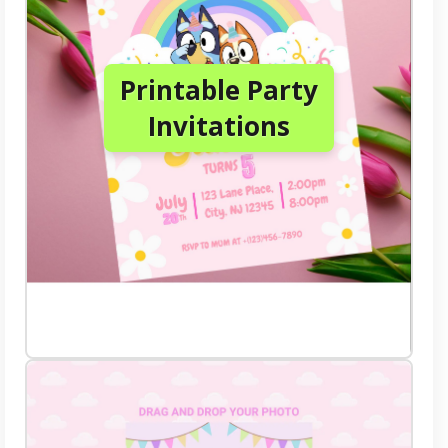
Printable Party
Invitations