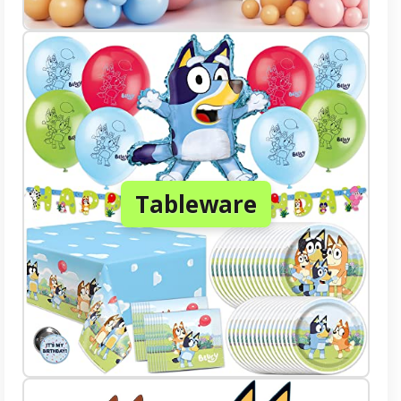
Tableware