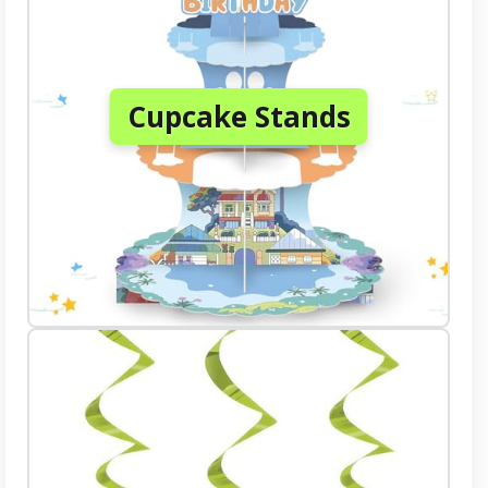
Cupcake Stands