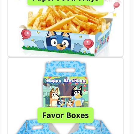
Favor Boxes