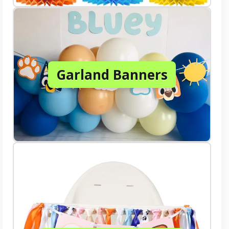
Garland Banners