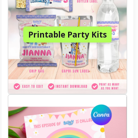
Printable Party Kits