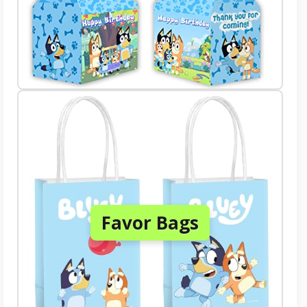
Favor Bags