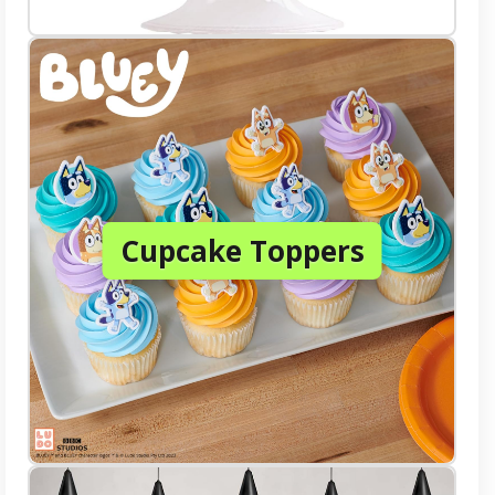
Cupcake Toppers