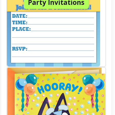
Party Invitations