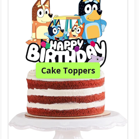
Cake Toppers