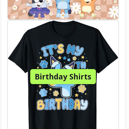
Birthday Shirts