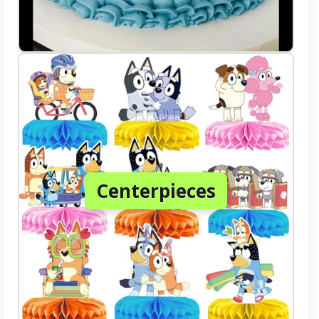
Centerpieces