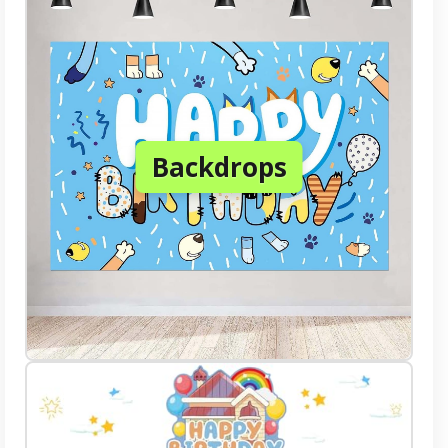
Backdrops