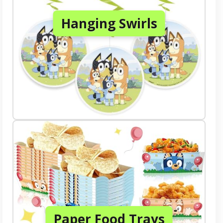
Hanging Swirls
Paper Food Trays