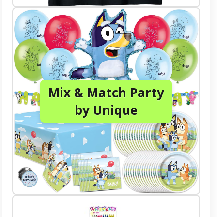
Mix & Match Party
by Unique