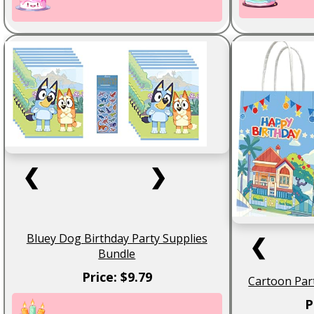
❮
❯
Bluey Dog Birthday Party Supplies
❮
Bundle
Price: $9.79
Cartoon Par
P