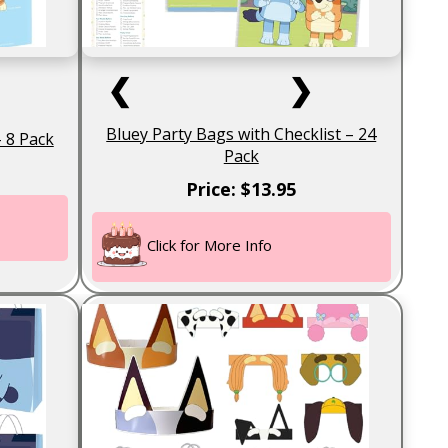
❮
❯
Bluey Party Bags with Checklist – 24
– 8 Pack
Pack
Price: $13.95
Click for More Info