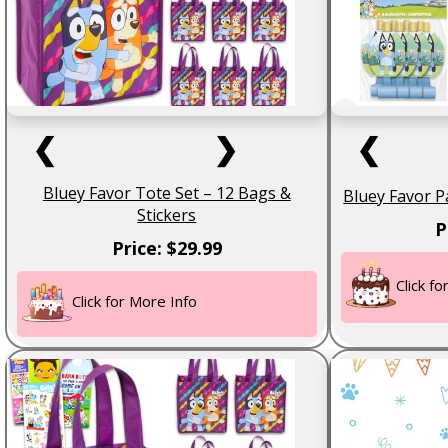
❮
❯
❮
Bluey Favor Tote Set – 12 Bags &
Bluey Favor P
Stickers
P
Price: $29.99
Click f
Click for More Info