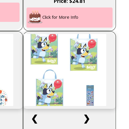
Price: $24.81
Click for More Info
❮
❯