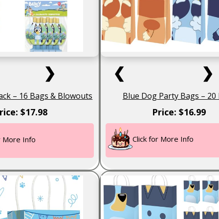
❯
❮
❯
ack – 16 Bags & Blowouts
Blue Dog Party Bags – 20
rice: $17.98
Price: $16.99
Click for More Info
or More Info