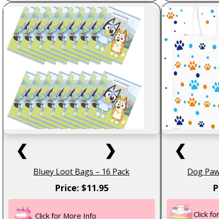
❮
❯
❮
Bluey Loot Bags – 16 Pack
Dog Paw 
Price: $11.95
P
Click f
Click for More Info