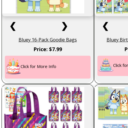
❮
❯
❮
Bluey 16-Pack Goodie Bags
Bluey Bir
Price: $7.99
P
Click f
Click for More Info