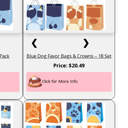
❮
❯
 Pack
Blue Dog Favor Bags & Crowns – 18 Set
Price: $20.49
Click for More Info