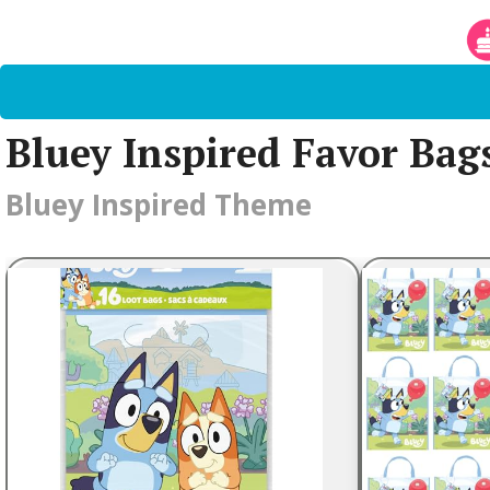
Bluey Inspired Favor Bag
Bluey Inspired Theme