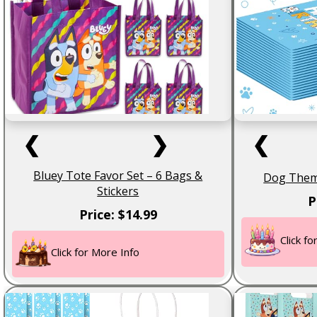
❮
❯
❮
Bluey Tote Favor Set – 6 Bags &
Dog Theme
Stickers
P
Price: $14.99
Click f
Click for More Info