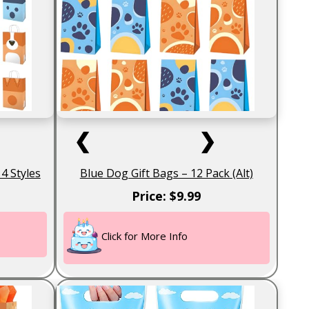
❮
❯
4 Styles
Blue Dog Gift Bags – 12 Pack (Alt)
Price: $9.99
Click for More Info