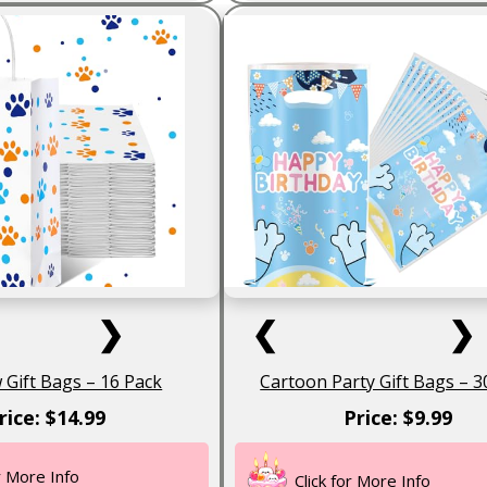
❯
❮
❯
Gift Bags – 16 Pack
Cartoon Party Gift Bags – 3
rice: $14.99
Price: $9.99
or More Info
Click for More Info