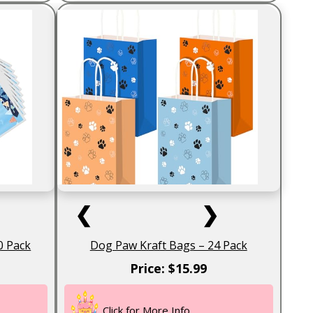
❮
❯
0 Pack
Dog Paw Kraft Bags – 24 Pack
Price: $15.99
Click for More Info