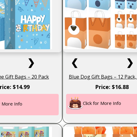
❯
❮
❯
 Gift Bags – 20 Pack
Blue Dog Gift Bags – 12 Pack, 
rice: $14.99
Price: $16.88
Click for More Info
or More Info