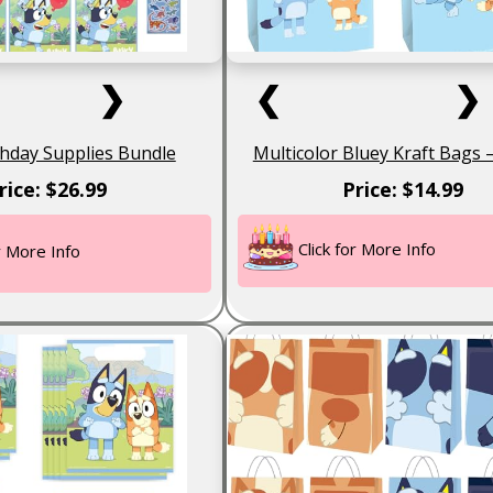
❯
❮
❯
thday Supplies Bundle
Multicolor Bluey Kraft Bags 
rice: $26.99
Price: $14.99
Click for More Info
or More Info