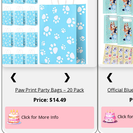
❮
❯
❮
Paw Print Party Bags – 20 Pack
Official Bl
Price: $14.49
P
Click f
Click for More Info