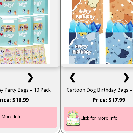
❯
❮
❯
uey Party Bags – 10 Pack
Cartoon Dog Birthday Bags –
rice: $16.99
Price: $17.99
or More Info
Click for More Info