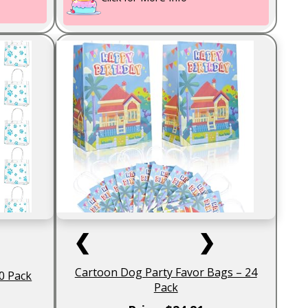
❮
❯
Cartoon Dog Party Favor Bags – 24
0 Pack
Pack