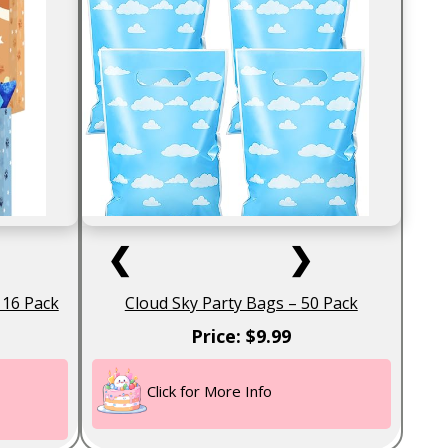
❮
❯
 16 Pack
Cloud Sky Party Bags – 50 Pack
Price: $9.99
Click for More Info