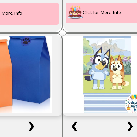
Click for More Info
or More Info
❯
❮
❯