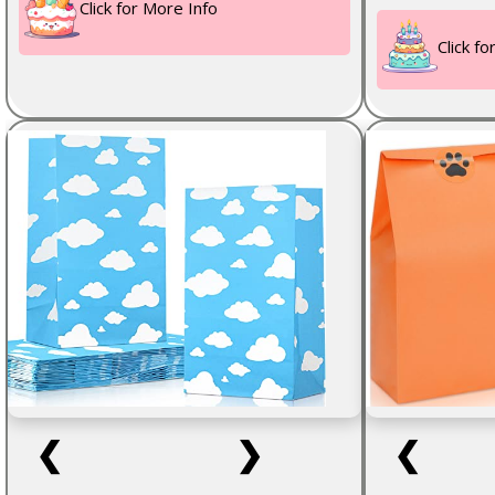
Click for More Info
Click f
❮
❯
❮