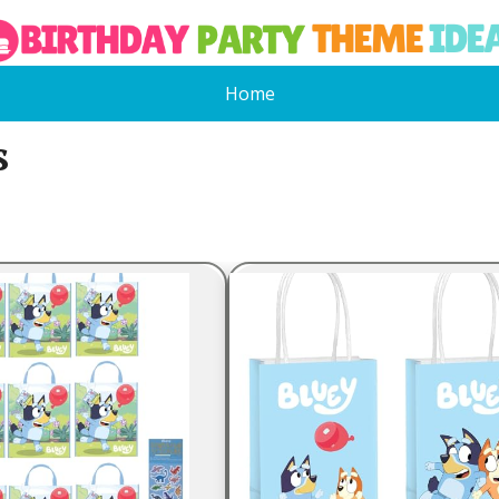
Home
s