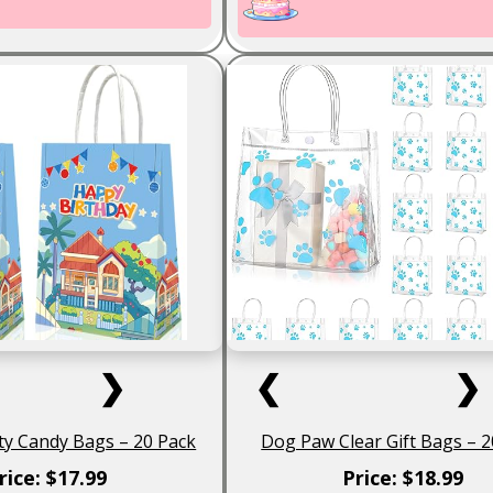
❯
❮
❯
ty Candy Bags – 20 Pack
Dog Paw Clear Gift Bags – 2
rice: $17.99
Price: $18.99