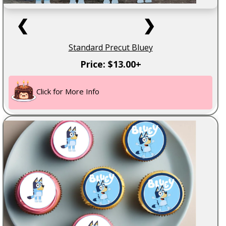
❮
❯
Standard Precut Bluey
Price: $13.00+
Click for More Info