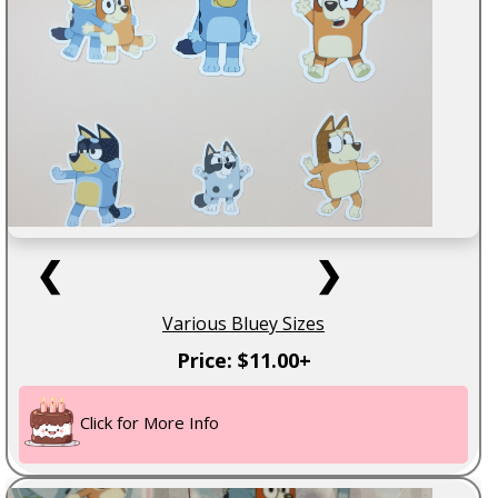
❮
❯
Various Bluey Sizes
Price: $11.00+
Click for More Info