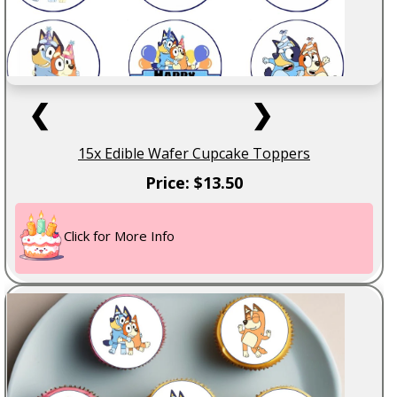
❮
❯
15x Edible Wafer Cupcake Toppers
Price: $13.50
Click for More Info