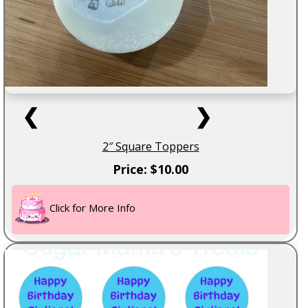
❮
❯
2″ Square Toppers
Price: $10.00
Click for More Info