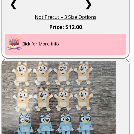
❮
❯
Not Precut – 3 Size Options
Price: $12.00
Click for More Info