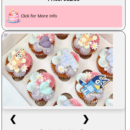
Click for More Info
❮
❯