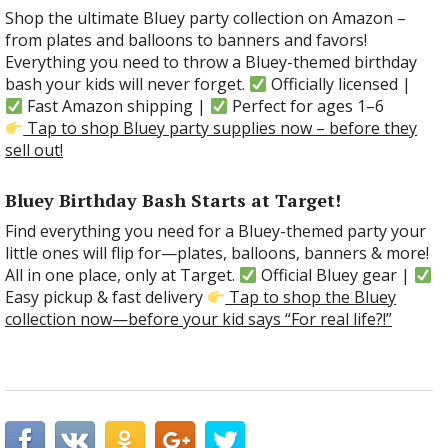
Shop the ultimate Bluey party collection on Amazon –
from plates and balloons to banners and favors!
Everything you need to throw a Bluey-themed birthday
bash your kids will never forget.
Officially licensed |
Fast Amazon shipping |
Perfect for ages 1–6
Tap to shop Bluey party supplies now – before they
sell out!
Bluey Birthday Bash Starts at Target!
Find everything you need for a Bluey-themed party your
little ones will flip for—plates, balloons, banners & more!
All in one place, only at Target.
Official Bluey gear |
Easy pickup & fast delivery
Tap to shop the Bluey
collection now—before your kid says “For real life?!”