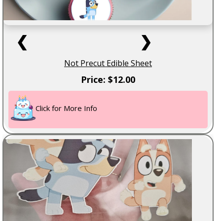
❮
❯
Not Precut Edible Sheet
Price: $12.00
Click for More Info