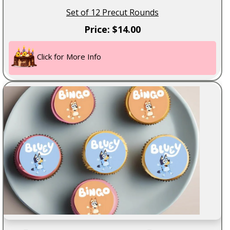
Set of 12 Precut Rounds
Price: $14.00
Click for More Info