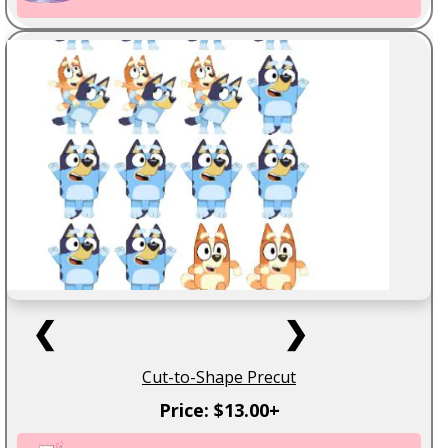
❮
❯
Cut-to-Shape Precut
Price: $13.00+