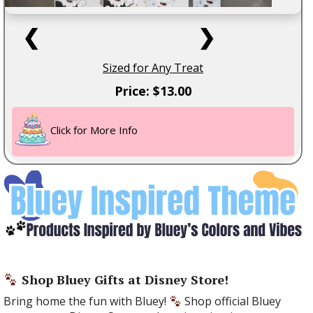
❮
❯
Sized for Any Treat
Price: $13.00
Click for More Info
Shop Bluey Gifts at Disney Store!
Bring home the fun with Bluey!
Shop official Bluey