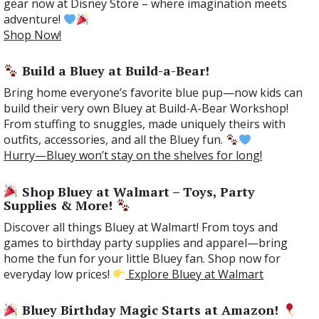
gear now at Disney Store – where imagination meets
adventure!
Shop Now!
Build a Bluey at Build-a-Bear!
Bring home everyone’s favorite blue pup—now kids can
build their very own Bluey at Build-A-Bear Workshop!
From stuffing to snuggles, made uniquely theirs with
outfits, accessories, and all the Bluey fun.
Hurry—Bluey won’t stay on the shelves for long!
Shop Bluey at Walmart – Toys, Party
Supplies & More!
Discover all things Bluey at Walmart! From toys and
games to birthday party supplies and apparel—bring
home the fun for your little Bluey fan. Shop now for
everyday low prices!
Explore Bluey at Walmart
Bluey Birthday Magic Starts at Amazon!