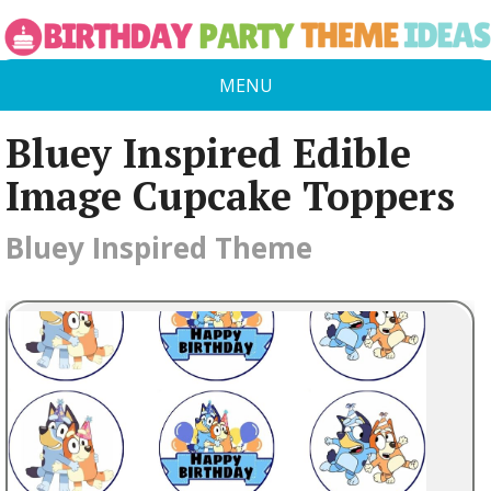
MENU
Bluey Inspired Edible
Image Cupcake Toppers
Bluey Inspired Theme