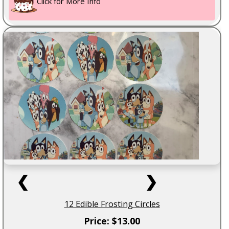
Click for More Info
❮
❯
12 Edible Frosting Circles
Price: $13.00