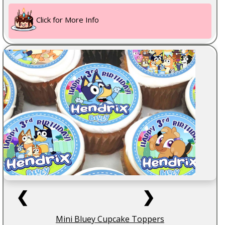
Click for More Info
❮
❯
Mini Bluey Cupcake Toppers