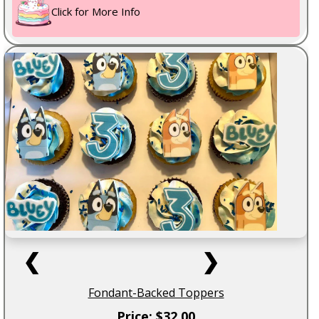
Click for More Info
❮
❯
Fondant-Backed Toppers
Price: $32.00