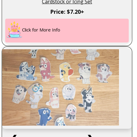
Cardstock or Icing Set
Price: $7.20+
Click for More Info