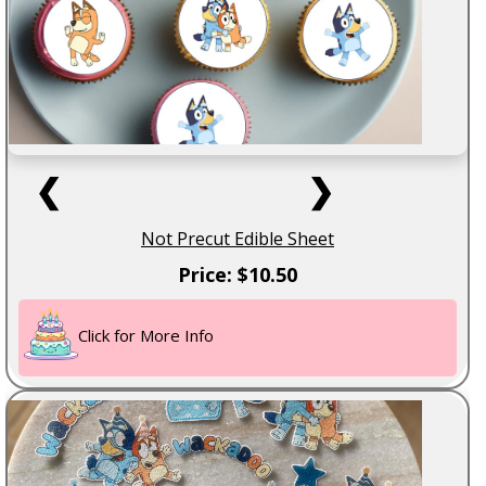
❮
❯
Not Precut Edible Sheet
Price: $10.50
Click for More Info