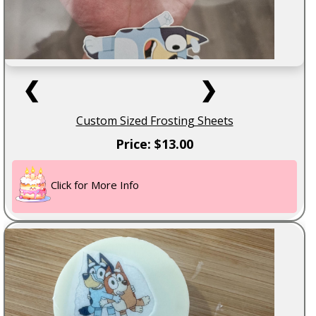
❮
❯
Custom Sized Frosting Sheets
Price: $13.00
Click for More Info