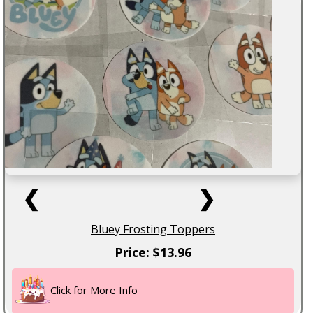
❮
❯
Bluey Frosting Toppers
Price: $13.96
Click for More Info