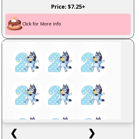
Price: $7.25+
Click for More Info
❮
❯