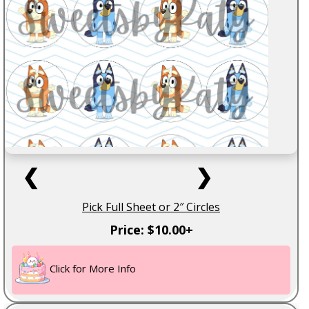
❮
❯
Pick Full Sheet or 2″ Circles
Price: $10.00+
Click for More Info