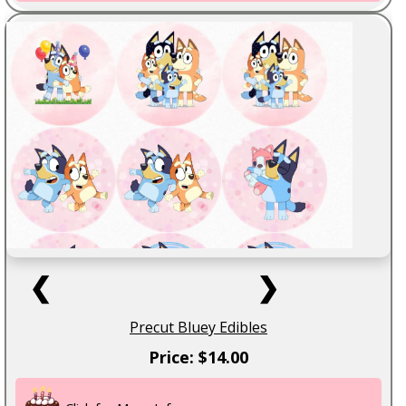
❮
❯
Precut Bluey Edibles
Price: $14.00