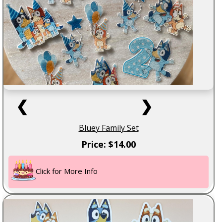
❮
❯
Bluey Family Set
Price: $14.00
Click for More Info