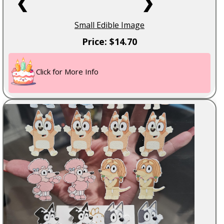
❮
❯
Small Edible Image
Price: $14.70
Click for More Info