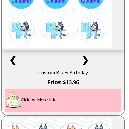
❮
❯
Custom Bluey Birthday
Price: $13.96
Click for More Info