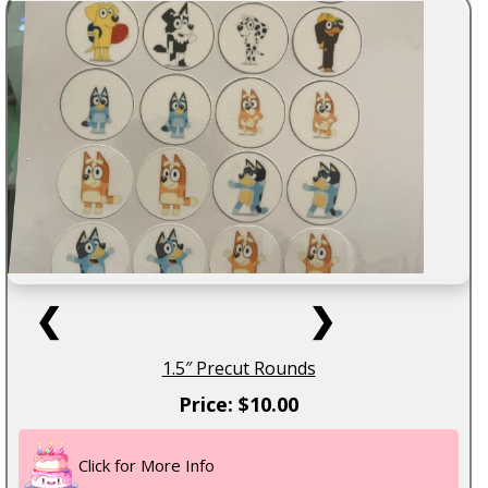
❮
❯
1.5″ Precut Rounds
Price: $10.00
Click for More Info