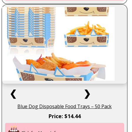
❮
❯
Blue Dog Disposable Food Trays – 50 Pack
Price: $14.44