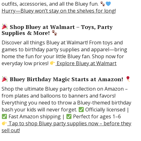
outfits, accessories, and all the Bluey fun.
Hurry—Bluey won’t stay on the shelves for long!
Shop Bluey at Walmart – Toys, Party
Supplies & More!
Discover all things Bluey at Walmart! From toys and
games to birthday party supplies and apparel—bring
home the fun for your little Bluey fan. Shop now for
everyday low prices!
Explore Bluey at Walmart
Bluey Birthday Magic Starts at Amazon!
Shop the ultimate Bluey party collection on Amazon –
from plates and balloons to banners and favors!
Everything you need to throw a Bluey-themed birthday
bash your kids will never forget.
Officially licensed |
Fast Amazon shipping |
Perfect for ages 1–6
Tap to shop Bluey party supplies now – before they
sell out!