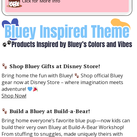
Click for More Info
Shop Bluey Gifts at Disney Store!
Bring home the fun with Bluey!
Shop official Bluey
gear now at Disney Store – where imagination meets
adventure!
Shop Now!
Build a Bluey at Build-a-Bear!
Bring home everyone’s favorite blue pup—now kids can
build their very own Bluey at Build-A-Bear Workshop!
From stuffing to snuggles, made uniquely theirs with