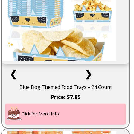
❮
❯
Blue Dog Themed Food Trays – 24 Count
Price: $7.85
Click for More Info