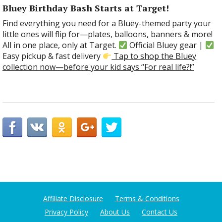
Bluey Birthday Bash Starts at Target!
Find everything you need for a Bluey-themed party your
little ones will flip for—plates, balloons, banners & more!
All in one place, only at Target.
Official Bluey gear |
Easy pickup & fast delivery
Tap to shop the Bluey
collection now—before your kid says “For real life?!”
Affiliate Disclosure
Terms & Conditions
Privacy Policy
About Us
Contact Us