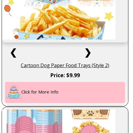
❮
❯
Cartoon Dog Paper Food Trays (Style 2)
Price: $9.99
Click for More Info