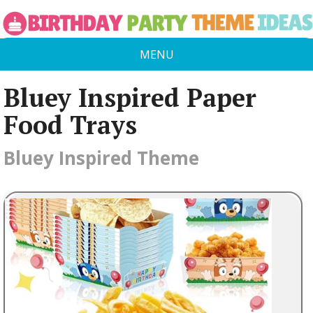
MENU
Bluey Inspired Paper
Food Trays
Bluey Inspired Theme