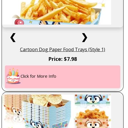
❮
❯
Cartoon Dog Paper Food Trays (Style 1)
Price: $7.98
Click for More Info