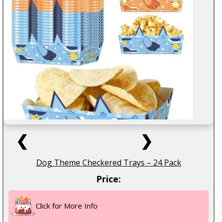
❮
❯
Dog Theme Checkered Trays – 24 Pack
Price:
Click for More Info