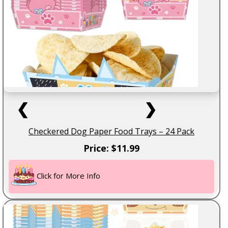
❮
❯
Checkered Dog Paper Food Trays – 24 Pack
Price: $11.99
Click for More Info