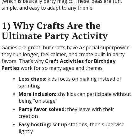
(which is basically party magic). These ideas are fun,
simple, and easy to adapt to any theme.
1) Why Crafts Are the
Ultimate Party Activity
Games are great, but crafts have a special superpower:
they run longer, feel calmer, and create built-in party
favors. That’s why
Craft Activities for Birthday
Parties
work for so many ages and themes.
Less chaos:
kids focus on making instead of
sprinting
More inclusion:
shy kids can participate without
being “on stage”
Party favor solved:
they leave with their
creation
Easy hosting:
set up stations, then supervise
lightly