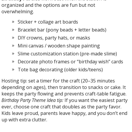
organized and the options are fun but not
overwhelming.
Sticker + collage art boards
Bracelet bar (pony beads + letter beads)
DIY crowns, party hats, or masks
Mini canvas / wooden shape painting
Slime customization station (pre-made slime)
Decorate photo frames or “birthday wish” cards
Tote bag decorating (older kids/teens)
Hosting tip: set a timer for the craft (20–35 minutes
depending on ages), then transition to snacks or cake. It
keeps the party flowing and prevents craft-table fatigue.
Birthday Party Theme Idea tip:
If you want the easiest party
ever, choose one craft that doubles as the party favor.
Kids leave proud, parents leave happy, and you don’t end
up with extra clutter.