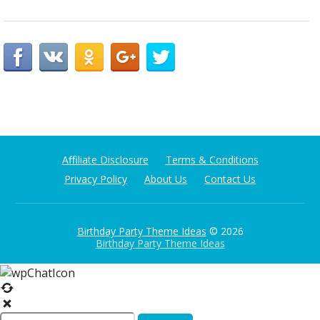
Affiliate Disclosure
Terms & Conditions
Privacy Policy
About Us
Contact Us
Birthday Party Theme Ideas
© 2026
Birthday Party Theme Ideas