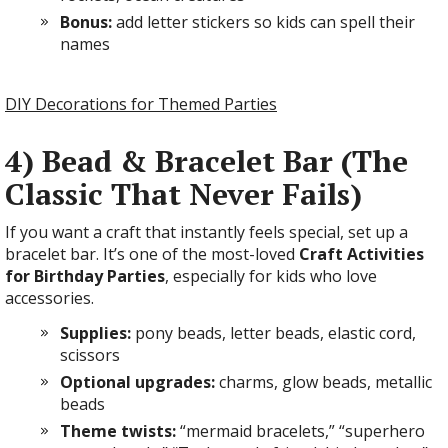
Bonus:
add letter stickers so kids can spell their
names
DIY Decorations for Themed Parties
4) Bead & Bracelet Bar (The
Classic That Never Fails)
If you want a craft that instantly feels special, set up a
bracelet bar. It’s one of the most-loved
Craft Activities
for Birthday Parties
, especially for kids who love
accessories.
Supplies:
pony beads, letter beads, elastic cord,
scissors
Optional upgrades:
charms, glow beads, metallic
beads
Theme twists:
“mermaid bracelets,” “superhero