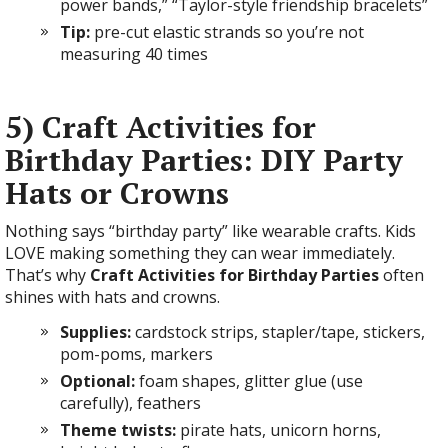
power bands,” “Taylor-style friendship bracelets”
Tip:
pre-cut elastic strands so you’re not
measuring 40 times
5) Craft Activities for
Birthday Parties: DIY Party
Hats or Crowns
Nothing says “birthday party” like wearable crafts. Kids
LOVE making something they can wear immediately.
That’s why
Craft Activities for Birthday Parties
often
shines with hats and crowns.
Supplies:
cardstock strips, stapler/tape, stickers,
pom-poms, markers
Optional:
foam shapes, glitter glue (use
carefully), feathers
Theme twists:
pirate hats, unicorn horns,