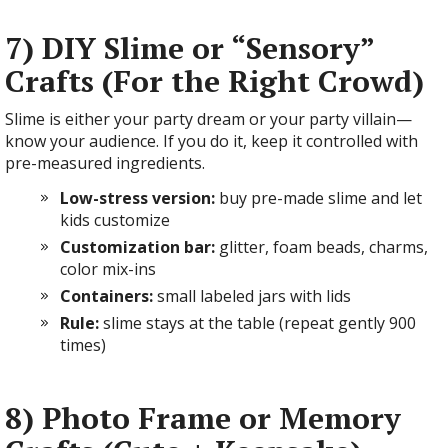
7) DIY Slime or “Sensory”
Crafts (For the Right Crowd)
Slime is either your party dream or your party villain—
know your audience. If you do it, keep it controlled with
pre-measured ingredients.
Low-stress version:
buy pre-made slime and let
kids customize
Customization bar:
glitter, foam beads, charms,
color mix-ins
Containers:
small labeled jars with lids
Rule:
slime stays at the table (repeat gently 900
times)
8) Photo Frame or Memory