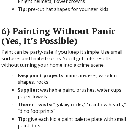
knight helmets, flower crowns
Tip:
pre-cut hat shapes for younger kids
6) Painting Without Panic
(Yes, It’s Possible)
Paint can be party-safe if you keep it simple. Use small
surfaces and limited colors. You’ll get cute results
without turning your home into a crime scene.
Easy paint projects:
mini canvases, wooden
shapes, rocks
Supplies:
washable paint, brushes, water cups,
paper towels
Theme twists:
“galaxy rocks,” “rainbow hearts,”
“dino footprints”
Tip:
give each kid a paint palette plate with small
paint dots