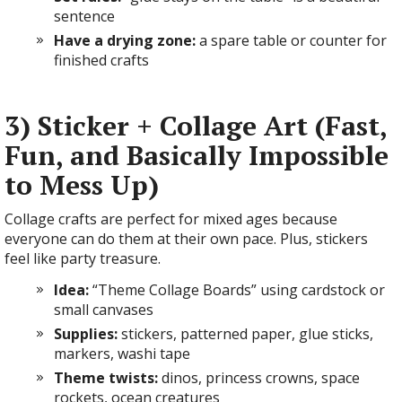
sentence
Have a drying zone:
a spare table or counter for
finished crafts
3) Sticker + Collage Art (Fast,
Fun, and Basically Impossible
to Mess Up)
Collage crafts are perfect for mixed ages because
everyone can do them at their own pace. Plus, stickers
feel like party treasure.
Idea:
“Theme Collage Boards” using cardstock or
small canvases
Supplies:
stickers, patterned paper, glue sticks,
markers, washi tape
Theme twists:
dinos, princess crowns, space
rockets, ocean creatures