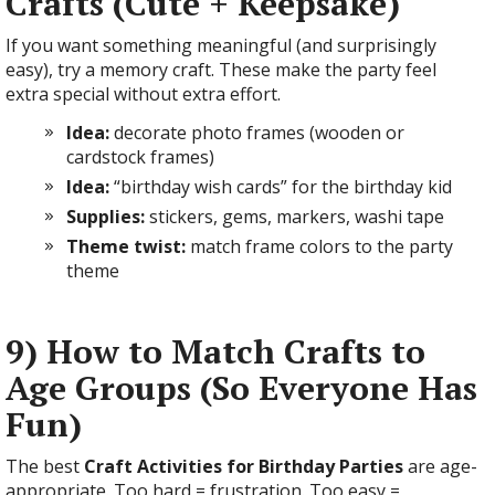
Crafts (Cute + Keepsake)
If you want something meaningful (and surprisingly
easy), try a memory craft. These make the party feel
extra special without extra effort.
Idea:
decorate photo frames (wooden or
cardstock frames)
Idea:
“birthday wish cards” for the birthday kid
Supplies:
stickers, gems, markers, washi tape
Theme twist:
match frame colors to the party
theme
9) How to Match Crafts to
Age Groups (So Everyone Has
Fun)
The best
Craft Activities for Birthday Parties
are age-
appropriate. Too hard = frustration. Too easy =