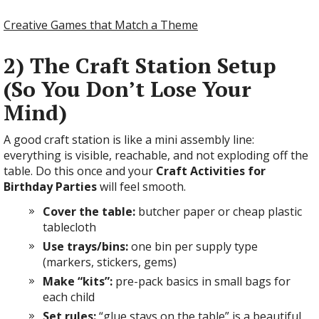
Creative Games that Match a Theme
2) The Craft Station Setup
(So You Don’t Lose Your
Mind)
A good craft station is like a mini assembly line:
everything is visible, reachable, and not exploding off the
table. Do this once and your
Craft Activities for
Birthday Parties
will feel smooth.
Cover the table:
butcher paper or cheap plastic
tablecloth
Use trays/bins:
one bin per supply type
(markers, stickers, gems)
Make “kits”:
pre-pack basics in small bags for
each child
Set rules:
“glue stays on the table” is a beautiful