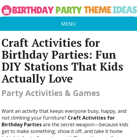
MENU
Craft Activities for
Birthday Parties: Fun
DIY Stations That Kids
Actually Love
Party Activities & Games
Want an activity that keeps everyone busy, happy, and
not climbing your furniture?
Craft Activities for
Birthday Parties
are the secret weapon—because kids
get to make something, show it off, and take it home