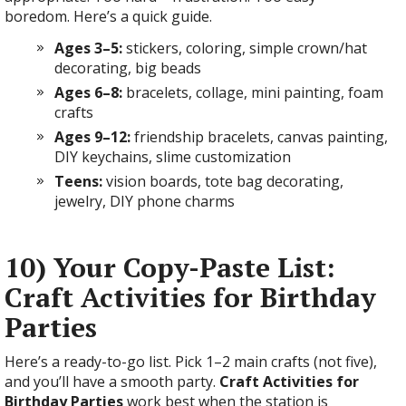
boredom. Here’s a quick guide.
Ages 3–5:
stickers, coloring, simple crown/hat
decorating, big beads
Ages 6–8:
bracelets, collage, mini painting, foam
crafts
Ages 9–12:
friendship bracelets, canvas painting,
DIY keychains, slime customization
Teens:
vision boards, tote bag decorating,
jewelry, DIY phone charms
10) Your Copy-Paste List:
Craft Activities for Birthday
Parties
Here’s a ready-to-go list. Pick 1–2 main crafts (not five),
and you’ll have a smooth party.
Craft Activities for
Birthday Parties
work best when the station is