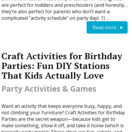
are perfect for toddlers and preschoolers (and honestly…
they’re also perfect for parents who don’t want a
complicated “activity schedule” on party day). 1) …
Read more
Craft Activities for Birthday
Parties: Fun DIY Stations
That Kids Actually Love
Party Activities & Games
Want an activity that keeps everyone busy, happy, and
not climbing your furniture? Craft Activities for Birthday
Parties are the secret weapon—because kids get to
make something, show it off, and take it home (which is