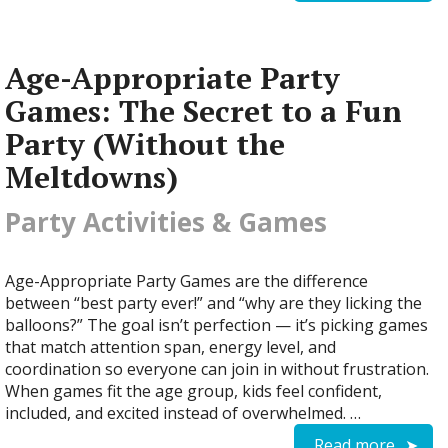
Age-Appropriate Party
Games: The Secret to a Fun
Party (Without the
Meltdowns)
Party Activities & Games
Age-Appropriate Party Games are the difference
between “best party ever!” and “why are they licking the
balloons?” The goal isn’t perfection — it’s picking games
that match attention span, energy level, and
coordination so everyone can join in without frustration.
When games fit the age group, kids feel confident,
included, and excited instead of overwhelmed. …
Read more