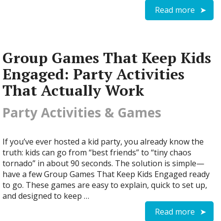
Read more
Group Games That Keep Kids
Engaged: Party Activities
That Actually Work
Party Activities & Games
If you’ve ever hosted a kid party, you already know the
truth: kids can go from “best friends” to “tiny chaos
tornado” in about 90 seconds. The solution is simple—
have a few Group Games That Keep Kids Engaged ready
to go. These games are easy to explain, quick to set up,
and designed to keep …
Read more