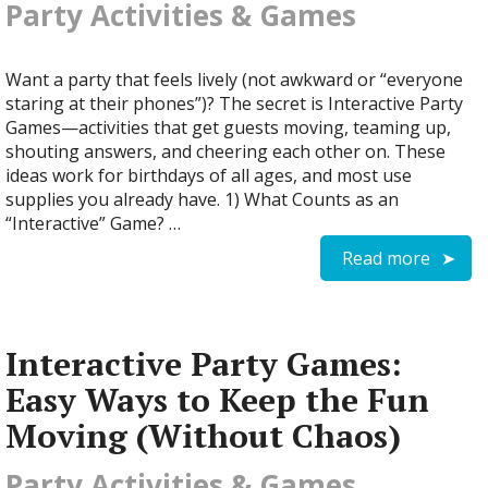
Party Activities & Games
Want a party that feels lively (not awkward or “everyone
staring at their phones”)? The secret is Interactive Party
Games—activities that get guests moving, teaming up,
shouting answers, and cheering each other on. These
ideas work for birthdays of all ages, and most use
supplies you already have. 1) What Counts as an
“Interactive” Game? …
Read more
Interactive Party Games:
Easy Ways to Keep the Fun
Moving (Without Chaos)
Party Activities & Games