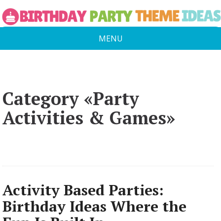
MENU
Category «Party
Activities & Games»
Activity Based Parties:
Birthday Ideas Where the