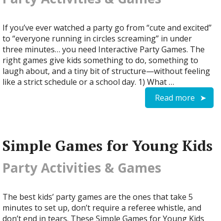
If you’ve ever watched a party go from “cute and excited”
to “everyone running in circles screaming” in under
three minutes… you need Interactive Party Games. The
right games give kids something to do, something to
laugh about, and a tiny bit of structure—without feeling
like a strict schedule or a school day. 1) What …
Read more
Simple Games for Young Kids
Party Activities & Games
The best kids’ party games are the ones that take 5
minutes to set up, don’t require a referee whistle, and
don’t end in tears. These Simple Games for Young Kids