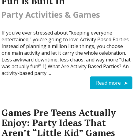
Fun Is Built In
Party Activities & Games
If you’ve ever stressed about “keeping everyone
entertained,” you’re going to love Activity Based Parties.
Instead of planning a million little things, you choose
one main activity and let it carry the whole celebration.
Less awkward downtime, less chaos, and way more “that
was actually fun!” 1) What Are Activity Based Parties? An
activity-based party …
Read more
Games Pre Teens Actually
Enjoy: Party Ideas That
Aren’t “Little Kid” Games