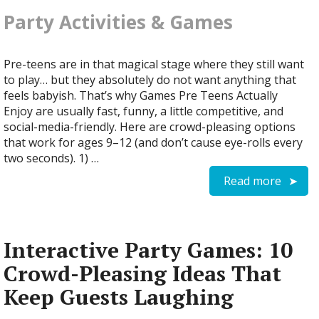
Party Activities & Games
Pre-teens are in that magical stage where they still want
to play… but they absolutely do not want anything that
feels babyish. That’s why Games Pre Teens Actually
Enjoy are usually fast, funny, a little competitive, and
social-media-friendly. Here are crowd-pleasing options
that work for ages 9–12 (and don’t cause eye-rolls every
two seconds). 1) …
Read more
Interactive Party Games: 10
Crowd-Pleasing Ideas That
Keep Guests Laughing