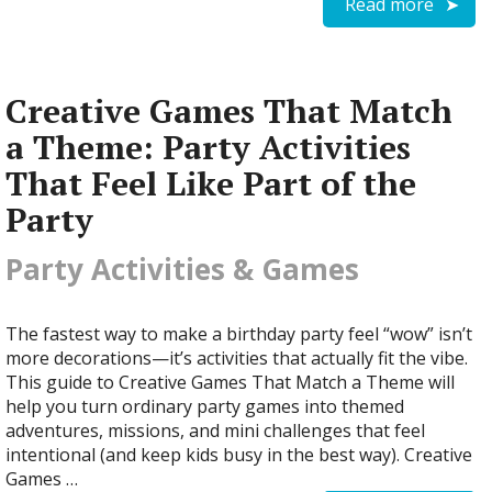
Read more
Creative Games That Match
a Theme: Party Activities
That Feel Like Part of the
Party
Party Activities & Games
The fastest way to make a birthday party feel “wow” isn’t
more decorations—it’s activities that actually fit the vibe.
This guide to Creative Games That Match a Theme will
help you turn ordinary party games into themed
adventures, missions, and mini challenges that feel
intentional (and keep kids busy in the best way). Creative
Games …