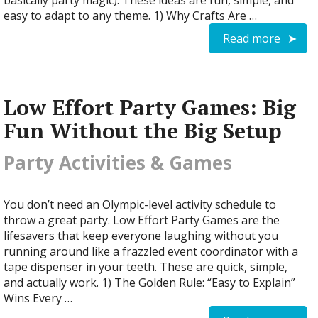
basically party magic). These ideas are fun, simple, and
easy to adapt to any theme. 1) Why Crafts Are …
Read more
Low Effort Party Games: Big
Fun Without the Big Setup
Party Activities & Games
You don’t need an Olympic-level activity schedule to
throw a great party. Low Effort Party Games are the
lifesavers that keep everyone laughing without you
running around like a frazzled event coordinator with a
tape dispenser in your teeth. These are quick, simple,
and actually work. 1) The Golden Rule: “Easy to Explain”
Wins Every …