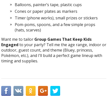
Balloons, painter’s tape, plastic cups
Cones or paper plates as markers
Timer (phone works), small prizes or stickers
Pom-poms, spoons, and a few simple props
(hats, scarves)
Want me to tailor
Group Games That Keep Kids
Engaged
to your party? Tell me the age range, indoor or
outdoor, guest count, and theme (Bluey, princess,
Pokémon, etc.), and I’ll build a perfect game lineup with
timing and supplies.