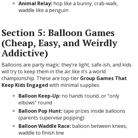
Animal Relay:
hop like a bunny, crab-walk,
waddle like a penguin
Section 5: Balloon Games
(Cheap, Easy, and Weirdly
Addictive)
Balloons are party magic: they’re light, safe-ish, and kids
will try to keep them in the air like it’s a world
championship. These are top-tier
Group Games That
Keep Kids Engaged
with minimal supplies.
Balloon Keep-Up:
no hands round, or “only
elbows” round
Balloon Pop Hunt:
tape prizes inside balloons
(parents supervise popping)
Balloon Waddle Race:
balloon between knees,
waddle to finish line