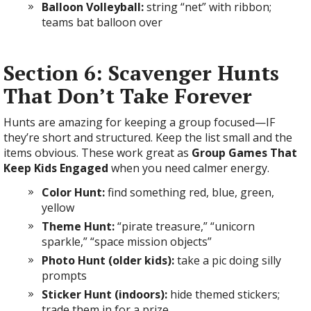
Balloon Volleyball:
string “net” with ribbon;
teams bat balloon over
Section 6: Scavenger Hunts
That Don’t Take Forever
Hunts are amazing for keeping a group focused—IF
they’re short and structured. Keep the list small and the
items obvious. These work great as
Group Games That
Keep Kids Engaged
when you need calmer energy.
Color Hunt:
find something red, blue, green,
yellow
Theme Hunt:
“pirate treasure,” “unicorn
sparkle,” “space mission objects”
Photo Hunt (older kids):
take a pic doing silly
prompts
Sticker Hunt (indoors):
hide themed stickers;
trade them in for a prize