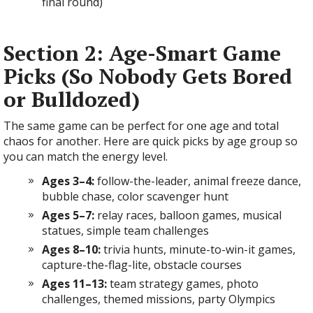
final round)
Section 2: Age-Smart Game
Picks (So Nobody Gets Bored
or Bulldozed)
The same game can be perfect for one age and total
chaos for another. Here are quick picks by age group so
you can match the energy level.
Ages 3–4:
follow-the-leader, animal freeze dance,
bubble chase, color scavenger hunt
Ages 5–7:
relay races, balloon games, musical
statues, simple team challenges
Ages 8–10:
trivia hunts, minute-to-win-it games,
capture-the-flag-lite, obstacle courses
Ages 11–13:
team strategy games, photo
challenges, themed missions, party Olympics