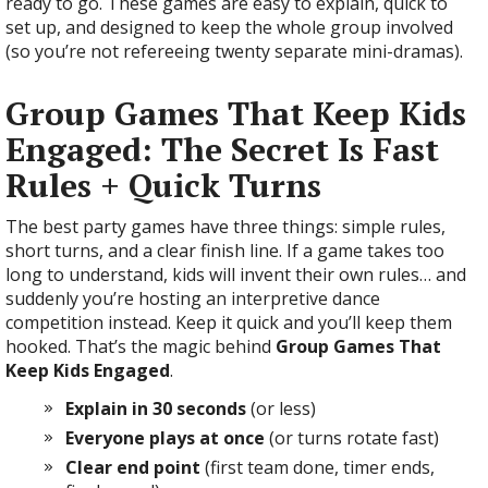
ready to go. These games are easy to explain, quick to
set up, and designed to keep the whole group involved
(so you’re not refereeing twenty separate mini-dramas).
Group Games That Keep Kids
Engaged: The Secret Is Fast
Rules + Quick Turns
The best party games have three things: simple rules,
short turns, and a clear finish line. If a game takes too
long to understand, kids will invent their own rules… and
suddenly you’re hosting an interpretive dance
competition instead. Keep it quick and you’ll keep them
hooked. That’s the magic behind
Group Games That
Keep Kids Engaged
.
Explain in 30 seconds
(or less)
Everyone plays at once
(or turns rotate fast)
Clear end point
(first team done, timer ends,