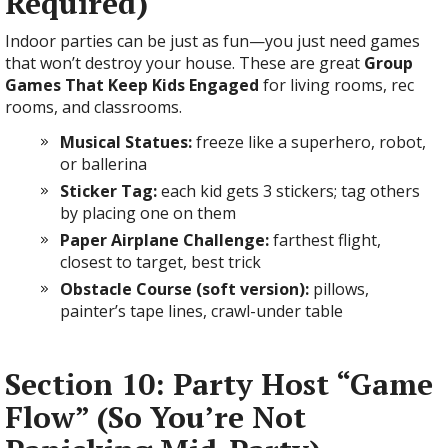
Required)
Indoor parties can be just as fun—you just need games
that won’t destroy your house. These are great
Group
Games That Keep Kids Engaged
for living rooms, rec
rooms, and classrooms.
Musical Statues:
freeze like a superhero, robot,
or ballerina
Sticker Tag:
each kid gets 3 stickers; tag others
by placing one on them
Paper Airplane Challenge:
farthest flight,
closest to target, best trick
Obstacle Course (soft version):
pillows,
painter’s tape lines, crawl-under table
Section 10: Party Host “Game
Flow” (So You’re Not