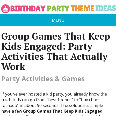
MENU
Group Games That Keep
Kids Engaged: Party
Activities That Actually
Work
Party Activities & Games
If you’ve ever hosted a kid party, you already know the
truth: kids can go from “best friends” to “tiny chaos
tornado” in about 90 seconds. The solution is simple—
have a few
Group Games That Keep Kids Engaged