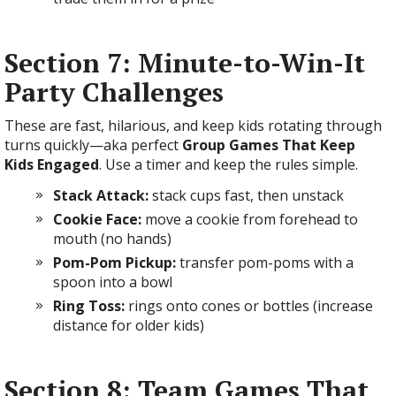
Section 7: Minute-to-Win-It
Party Challenges
These are fast, hilarious, and keep kids rotating through
turns quickly—aka perfect
Group Games That Keep
Kids Engaged
. Use a timer and keep the rules simple.
Stack Attack:
stack cups fast, then unstack
Cookie Face:
move a cookie from forehead to
mouth (no hands)
Pom-Pom Pickup:
transfer pom-poms with a
spoon into a bowl
Ring Toss:
rings onto cones or bottles (increase
distance for older kids)
Section 8: Team Games That