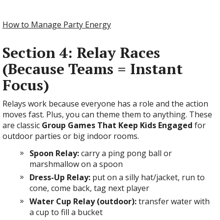
How to Manage Party Energy
Section 4: Relay Races
(Because Teams = Instant
Focus)
Relays work because everyone has a role and the action
moves fast. Plus, you can theme them to anything. These
are classic
Group Games That Keep Kids Engaged
for
outdoor parties or big indoor rooms.
Spoon Relay:
carry a ping pong ball or
marshmallow on a spoon
Dress-Up Relay:
put on a silly hat/jacket, run to
cone, come back, tag next player
Water Cup Relay (outdoor):
transfer water with
a cup to fill a bucket