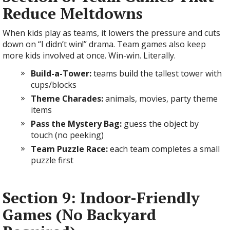
Reduce Meltdowns
When kids play as teams, it lowers the pressure and cuts
down on “I didn’t win!” drama. Team games also keep
more kids involved at once. Win-win. Literally.
Build-a-Tower:
teams build the tallest tower with
cups/blocks
Theme Charades:
animals, movies, party theme
items
Pass the Mystery Bag:
guess the object by
touch (no peeking)
Team Puzzle Race:
each team completes a small
puzzle first
Section 9: Indoor-Friendly
Games (No Backyard