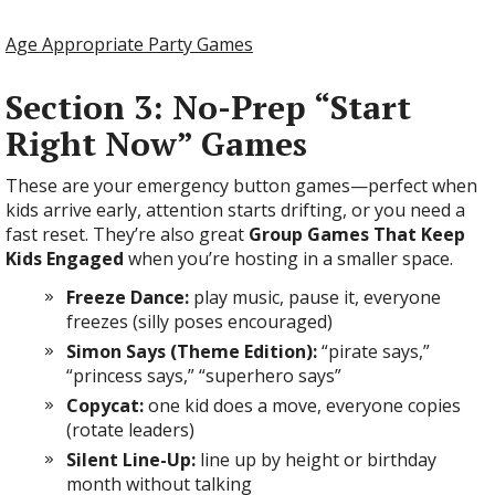
Age Appropriate Party Games
Section 3: No-Prep “Start
Right Now” Games
These are your emergency button games—perfect when
kids arrive early, attention starts drifting, or you need a
fast reset. They’re also great
Group Games That Keep
Kids Engaged
when you’re hosting in a smaller space.
Freeze Dance:
play music, pause it, everyone
freezes (silly poses encouraged)
Simon Says (Theme Edition):
“pirate says,”
“princess says,” “superhero says”
Copycat:
one kid does a move, everyone copies
(rotate leaders)
Silent Line-Up:
line up by height or birthday
month without talking