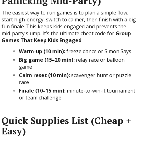
Panicking Mid-Party)
The easiest way to run games is to plan a simple flow:
start high-energy, switch to calmer, then finish with a big
fun finale. This keeps kids engaged and prevents the
mid-party slump. It’s the ultimate cheat code for
Group
Games That Keep Kids Engaged
.
Warm-up (10 min):
freeze dance or Simon Says
Big game (15–20 min):
relay race or balloon
game
Calm reset (10 min):
scavenger hunt or puzzle
race
Finale (10–15 min):
minute-to-win-it tournament
or team challenge
Quick Supplies List (Cheap +
Easy)