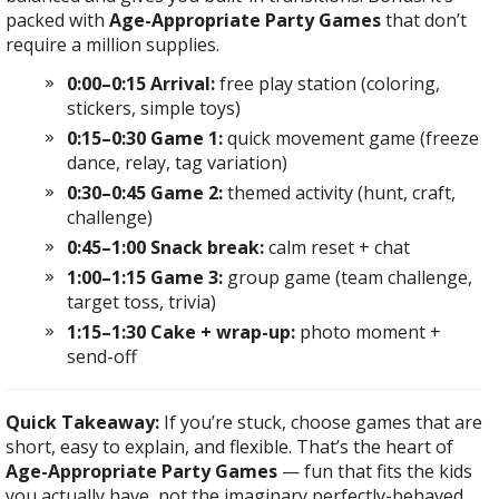
packed with
Age-Appropriate Party Games
that don’t
require a million supplies.
0:00–0:15 Arrival:
free play station (coloring,
stickers, simple toys)
0:15–0:30 Game 1:
quick movement game (freeze
dance, relay, tag variation)
0:30–0:45 Game 2:
themed activity (hunt, craft,
challenge)
0:45–1:00 Snack break:
calm reset + chat
1:00–1:15 Game 3:
group game (team challenge,
target toss, trivia)
1:15–1:30 Cake + wrap-up:
photo moment +
send-off
Quick Takeaway:
If you’re stuck, choose games that are
short, easy to explain, and flexible. That’s the heart of
Age-Appropriate Party Games
— fun that fits the kids
you actually have, not the imaginary perfectly-behaved