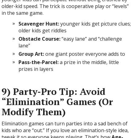
older-kid speed. The trick is cooperative play or “levels”
in the same game.
Scavenger Hunt:
younger kids get picture clues;
older kids get riddles
Obstacle Course:
“easy lane” and “challenge
lane”
Group Art:
one giant poster everyone adds to
Pass-the-Parcel:
a prize in the middle, little
prizes in layers
9) Party-Pro Tip: Avoid
“Elimination” Games (Or
Modify Them)
Elimination games can turn parties into a sad bench of
kids who are “out.” If you love an elimination-style idea,
tweak it so everyone keeps playing. That’s how
Age-