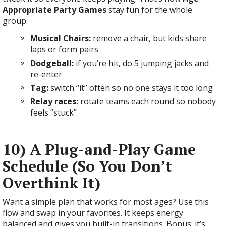
Appropriate Party Games
stay fun for the whole
group.
Musical Chairs:
remove a chair, but kids share
laps or form pairs
Dodgeball:
if you’re hit, do 5 jumping jacks and
re-enter
Tag:
switch “it” often so no one stays it too long
Relay races:
rotate teams each round so nobody
feels “stuck”
10) A Plug-and-Play Game
Schedule (So You Don’t
Overthink It)
Want a simple plan that works for most ages? Use this
flow and swap in your favorites. It keeps energy
balanced and gives you built-in transitions. Bonus: it’s