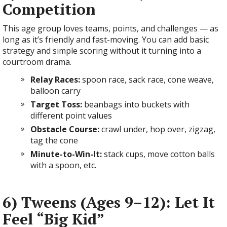
Competition
This age group loves teams, points, and challenges — as
long as it’s friendly and fast-moving. You can add basic
strategy and simple scoring without it turning into a
courtroom drama.
Relay Races:
spoon race, sack race, cone weave,
balloon carry
Target Toss:
beanbags into buckets with
different point values
Obstacle Course:
crawl under, hop over, zigzag,
tag the cone
Minute-to-Win-It:
stack cups, move cotton balls
with a spoon, etc.
6) Tweens (Ages 9–12): Let It
Feel “Big Kid”