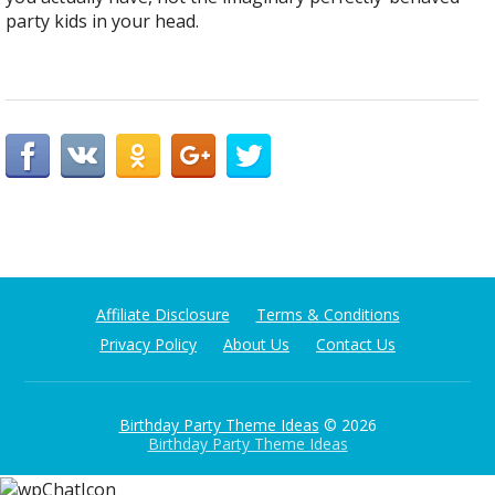
party kids in your head.
Affiliate Disclosure
Terms & Conditions
Privacy Policy
About Us
Contact Us
Birthday Party Theme Ideas
© 2026
Birthday Party Theme Ideas