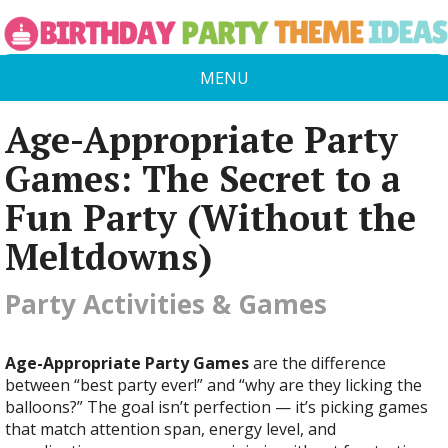
MENU
Age-Appropriate Party
Games: The Secret to a
Fun Party (Without the
Meltdowns)
Party Activities & Games
Age-Appropriate Party Games
are the difference
between “best party ever!” and “why are they licking the
balloons?” The goal isn’t perfection — it’s picking games
that match attention span, energy level, and