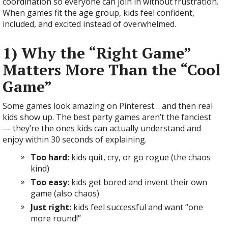
coordination so everyone can join in without frustration.
When games fit the age group, kids feel confident,
included, and excited instead of overwhelmed.
1) Why the “Right Game”
Matters More Than the “Cool
Game”
Some games look amazing on Pinterest… and then real
kids show up. The best party games aren’t the fanciest
— they’re the ones kids can actually understand and
enjoy within 30 seconds of explaining.
Too hard:
kids quit, cry, or go rogue (the chaos
kind)
Too easy:
kids get bored and invent their own
game (also chaos)
Just right:
kids feel successful and want “one
more round!”