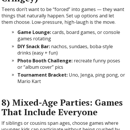
Teens don’t want to be “forced” into games — they want
things that naturally happen. Set up options and let
them choose. Low-pressure, high-laugh is the move.
Game Lounge:
cards, board games, or console
games rotating
DIY Snack Bar:
nachos, sundaes, boba-style
drinks (easy + fun)
Photo Booth Challenge:
recreate funny poses
or “album cover” pics
Tournament Bracket:
Uno, Jenga, ping pong, or
Mario Kart
8) Mixed-Age Parties: Games
That Include Everyone
If siblings or cousins span ages, choose games where
younger kids can participate without being crushed by