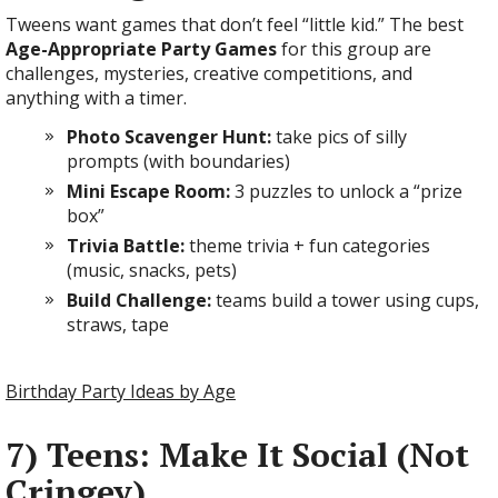
Tweens want games that don’t feel “little kid.” The best
Age-Appropriate Party Games
for this group are
challenges, mysteries, creative competitions, and
anything with a timer.
Photo Scavenger Hunt:
take pics of silly
prompts (with boundaries)
Mini Escape Room:
3 puzzles to unlock a “prize
box”
Trivia Battle:
theme trivia + fun categories
(music, snacks, pets)
Build Challenge:
teams build a tower using cups,
straws, tape
Birthday Party Ideas by Age
7) Teens: Make It Social (Not
Cringey)