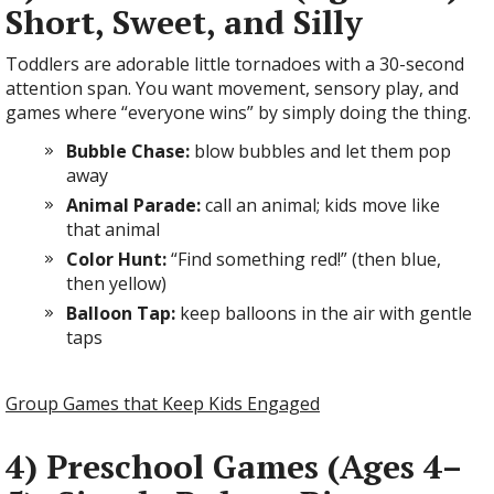
Short, Sweet, and Silly
Toddlers are adorable little tornadoes with a 30-second
attention span. You want movement, sensory play, and
games where “everyone wins” by simply doing the thing.
Bubble Chase:
blow bubbles and let them pop
away
Animal Parade:
call an animal; kids move like
that animal
Color Hunt:
“Find something red!” (then blue,
then yellow)
Balloon Tap:
keep balloons in the air with gentle
taps
Group Games that Keep Kids Engaged
4) Preschool Games (Ages 4–