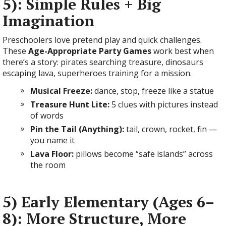
5): Simple Rules + Big
Imagination
Preschoolers love pretend play and quick challenges.
These
Age-Appropriate Party Games
work best when
there’s a story: pirates searching treasure, dinosaurs
escaping lava, superheroes training for a mission.
Musical Freeze:
dance, stop, freeze like a statue
Treasure Hunt Lite:
5 clues with pictures instead
of words
Pin the Tail (Anything):
tail, crown, rocket, fin —
you name it
Lava Floor:
pillows become “safe islands” across
the room
5) Early Elementary (Ages 6–
8): More Structure, More