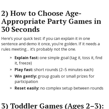
2) How to Choose Age-
Appropriate Party Games in
30 Seconds
Here’s your quick test: if you can explain it in one
sentence and demo it once, you’re golden. If it needs a
rules meeting… it’s probably not the one.
Explain fast:
one simple goal (tag it, toss it, find
it, freeze)
Play fast:
short rounds (2–5 minutes each)
Win gently:
group goals or small prizes for
participation
Reset easily:
no complex setup between rounds
3) Toddler Games (Ages 2–3):