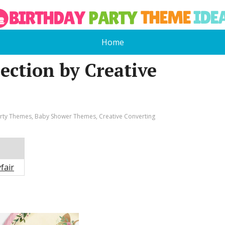
Home
lection by Creative
arty Themes
,
Baby Shower Themes
,
Creative Converting
fair