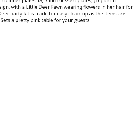
 dinner plates, (8) 7 inch dessert plates, (16) lunch
ign, with a Little Deer Fawn wearing flowers in her hair for
Deer party kit is made for easy clean-up as the items are
 Sets a pretty pink table for your guests