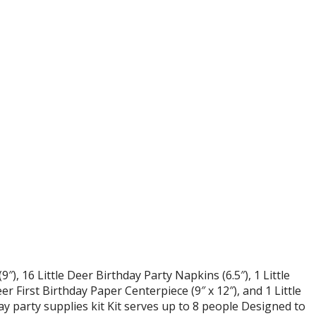
9″), 16 Little Deer Birthday Party Napkins (6.5″), 1 Little
er First Birthday Paper Centerpiece (9″ x 12″), and 1 Little
ay party supplies kit Kit serves up to 8 people Designed to