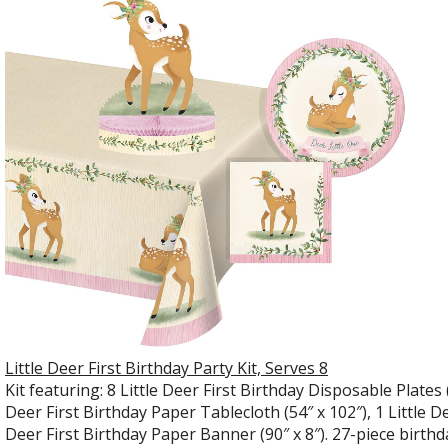
Little Deer First Birthday Party Kit, Serves 8
Kit featuring: 8 Little Deer First Birthday Disposable Plates (
Deer First Birthday Paper Tablecloth (54″ x 102″), 1 Little De
Deer First Birthday Paper Banner (90″ x 8″). 27-piece birthd