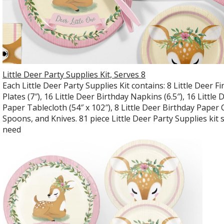
Little Deer Party Supplies Kit, Serves 8
Each Little Deer Party Supplies Kit contains: 8 Little Deer Fi
Plates (7″), 16 Little Deer Birthday Napkins (6.5″), 16 Littl
Paper Tablecloth (54″ x 102″), 8 Little Deer Birthday Paper 
Spoons, and Knives. 81 piece Little Deer Party Supplies kit 
need