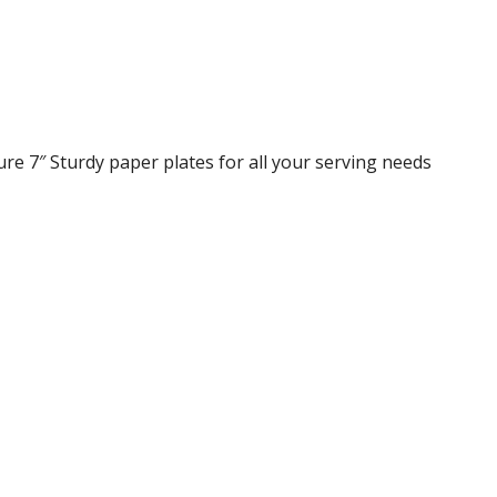
re 7″ Sturdy paper plates for all your serving needs