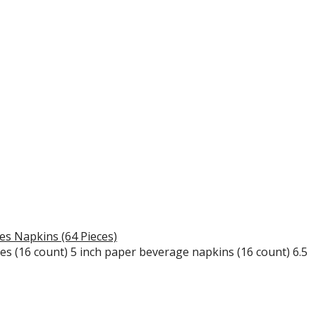
s Napkins (64 Pieces)
tes (16 count) 5 inch paper beverage napkins (16 count) 6.5