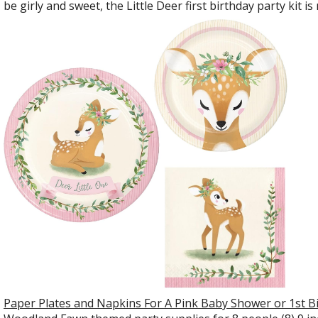
be girly and sweet, the Little Deer first birthday party kit 
Paper Plates and Napkins For A Pink Baby Shower or 1st B