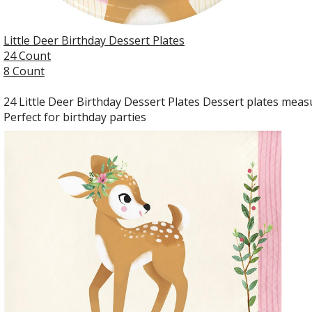
Little Deer Birthday Dessert Plates
24 Count
8 Count
24 Little Deer Birthday Dessert Plates Dessert plates measu
Perfect for birthday parties