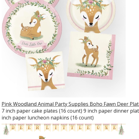
Pink Woodland Animal Party Supplies Boho Fawn Deer Plate
7 inch paper cake plates (16 count) 9 inch paper dinner pla
inch paper luncheon napkins (16 count)