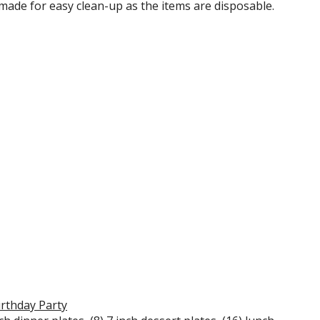
is made for easy clean-up as the items are disposable.
irthday Party