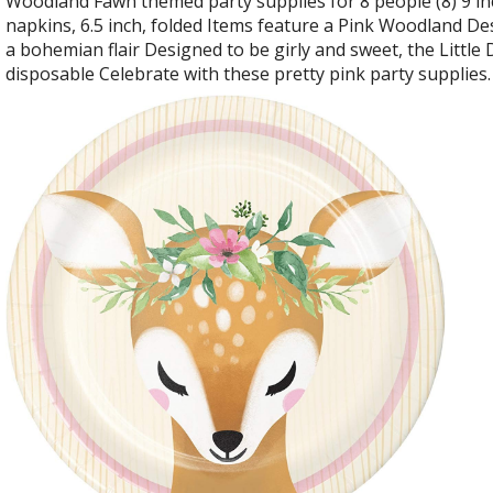
Woodland Fawn themed party supplies for 8 people (8) 9 inch
napkins, 6.5 inch, folded Items feature a Pink Woodland Des
a bohemian flair Designed to be girly and sweet, the Little 
disposable Celebrate with these pretty pink party supplies.