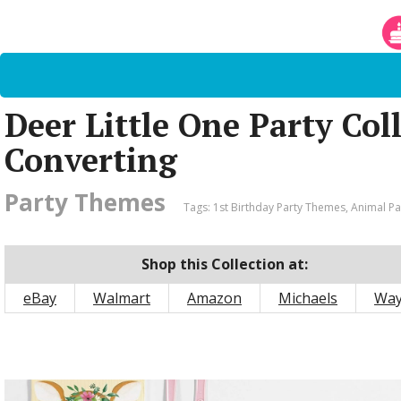
Deer Little One Party Col
Converting
Party Themes
Tags:
1st Birthday Party Themes
,
Animal P
Shop this Collection at:
eBay
Walmart
Amazon
Michaels
Way