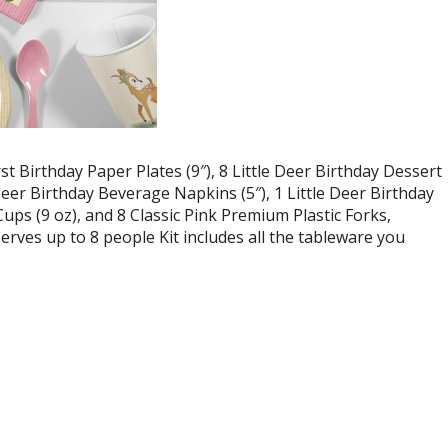
rst Birthday Paper Plates (9″), 8 Little Deer Birthday Dessert
e Deer Birthday Beverage Napkins (5″), 1 Little Deer Birthday
Cups (9 oz), and 8 Classic Pink Premium Plastic Forks,
serves up to 8 people Kit includes all the tableware you