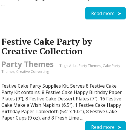
…
Read more
Festive Cake Party by
Creative Collection
Party Themes
Tags:
Adult Party Themes
,
Cake Party
Themes
,
Creative Converting
Festive Cake Party Supplies Kit, Serves 8 Festive Cake
Party Kit contains: 8 Festive Cake Happy Birthday Paper
Plates (9″), 8 Festive Cake Dessert Plates (7″), 16 Festive
Cake Make a Wish Napkins (6.5″), 1 Festive Cake Happy
Birthday Paper Tablecloth (54″ x 102″), 8 Festive Cake
Paper Cups (9 oz), and 8 Fresh Lime …
Read more