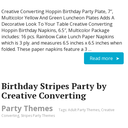
Creative Converting Hoppin Birthday Party Plate, 7″,
Multicolor Yellow And Green Luncheon Plates Adds A
Decorative Look To Your Table Creative Converting
Hoppin Birthday Napkins, 6.5″, Multicolor Package
includes: 16 pcs. Rainbow Cake Lunch Paper Napkins
which is 3 ply. and measures 6.5 inches x 6.5 inches when
folded. These paper napkins feature a 3 …
Read more
Birthday Stripes Party by
Creative Converting
Party Themes
Tags:
Adult Party Themes
,
Creative
Converting
,
Stripes Party Themes