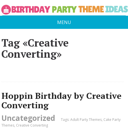
MENU
Tag «Creative
Converting»
Hoppin Birthday by Creative
Converting
Uncategorized
Tags:
Adult Party Themes
,
Cake Party
Themes
,
Creative Converting