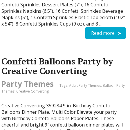
Confetti Sprinkles Dessert Plates (7”), 16 Confetti
Sprinkles Napkins (6.5”), 16 Confetti Sprinkles Beverage
Napkins (5”), 1 Confetti Sprinkles Plastic Tablecloth (102”
x 54”), 8 Confetti Sprinkles Cups (9 oz), and 8 …
Read more
Confetti Balloons Party by
Creative Converting
Party Themes
Tags:
Adult Party Themes
,
Balloon Party
Themes
,
Creative Converting
Creative Converting 359284 9 in. Birthday Confetti
Balloons Dinner Plate, Multi Color Elevate your party
with Birthday Confetti Balloons Paper Plates. These
cheerful and bright 9″ confetti balloon dinner plates will