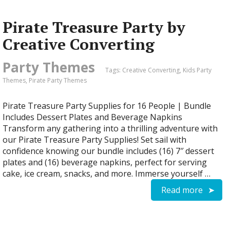
Pirate Treasure Party by
Creative Converting
Party Themes
Tags:
Creative Converting
,
Kids Party
Themes
,
Pirate Party Themes
Pirate Treasure Party Supplies for 16 People | Bundle
Includes Dessert Plates and Beverage Napkins
Transform any gathering into a thrilling adventure with
our Pirate Treasure Party Supplies! Set sail with
confidence knowing our bundle includes (16) 7″ dessert
plates and (16) beverage napkins, perfect for serving
cake, ice cream, snacks, and more. Immerse yourself …
Read more