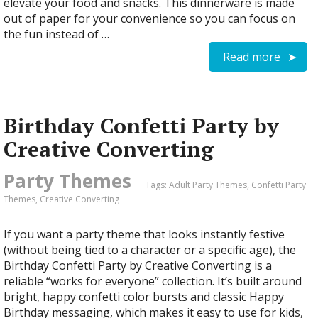
elevate your food and snacks. This dinnerware is made
out of paper for your convenience so you can focus on
the fun instead of …
Read more
Birthday Confetti Party by
Creative Converting
Party Themes
Tags:
Adult Party Themes
,
Confetti Party
Themes
,
Creative Converting
If you want a party theme that looks instantly festive
(without being tied to a character or a specific age), the
Birthday Confetti Party by Creative Converting is a
reliable “works for everyone” collection. It’s built around
bright, happy confetti color bursts and classic Happy
Birthday messaging, which makes it easy to use for kids,