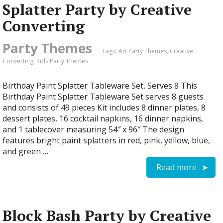
Splatter Party by Creative
Converting
Party Themes
Tags:
Art Party Themes
,
Creative
Converting
,
Kids Party Themes
Birthday Paint Splatter Tableware Set, Serves 8 This
Birthday Paint Splatter Tableware Set serves 8 guests
and consists of 49 pieces Kit includes 8 dinner plates, 8
dessert plates, 16 cocktail napkins, 16 dinner napkins,
and 1 tablecover measuring 54″ x 96″ The design
features bright paint splatters in red, pink, yellow, blue,
and green …
Read more
Block Bash Party by Creative