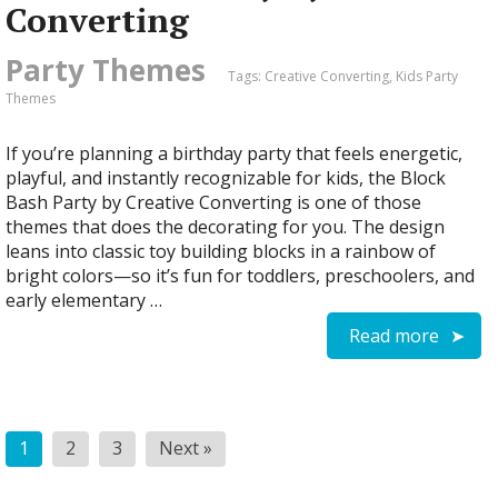
Converting
Party Themes
Tags:
Creative Converting
,
Kids Party
Themes
If you’re planning a birthday party that feels energetic,
playful, and instantly recognizable for kids, the Block
Bash Party by Creative Converting is one of those
themes that does the decorating for you. The design
leans into classic toy building blocks in a rainbow of
bright colors—so it’s fun for toddlers, preschoolers, and
early elementary …
Read more
Posts
1
2
3
Next »
pagination