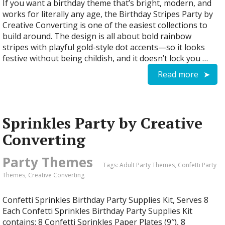
If you want a birthday theme that’s bright, modern, and
works for literally any age, the Birthday Stripes Party by
Creative Converting is one of the easiest collections to
build around. The design is all about bold rainbow
stripes with playful gold-style dot accents—so it looks
festive without being childish, and it doesn’t lock you …
Read more
Sprinkles Party by Creative
Converting
Party Themes
Tags:
Adult Party Themes
,
Confetti Party
Themes
,
Creative Converting
Confetti Sprinkles Birthday Party Supplies Kit, Serves 8
Each Confetti Sprinkles Birthday Party Supplies Kit
contains: 8 Confetti Sprinkles Paper Plates (9″), 8