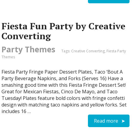
Fiesta Fun Party by Creative
Converting
Party Themes
Tags:
Creative Converting
,
Fiesta Party
Themes
Fiesta Party Fringe Paper Dessert Plates, Taco ‘Bout A
Party Beverage Napkins, and Forks (Serves 16) Have a
smashing good time with this Fiesta Fringe Dessert Set!
Great for Mexican Fiestas, Cinco De Mayo, and Taco
Tuesday! Plates feature bold colors with fringe confetti
design with matching taco napkins and yellow forks. Set
includes 16 …
Read more