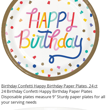
Birthday Confetti Happy Birthday Paper Plates, 24 ct
24 Birthday Confetti Happy Birthday Paper Plates
Disposable plates measure 9″ Sturdy paper plates for all
your serving needs