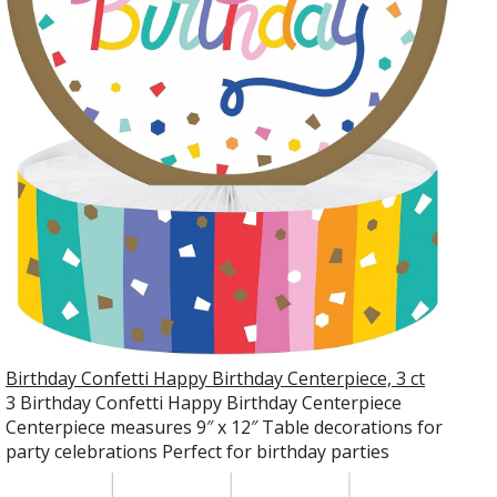
Birthday Confetti Happy Birthday Centerpiece, 3 ct
3 Birthday Confetti Happy Birthday Centerpiece
Centerpiece measures 9″ x 12″ Table decorations for
party celebrations Perfect for birthday parties