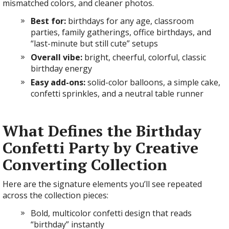
mismatched colors, and cleaner photos.
Best for:
birthdays for any age, classroom
parties, family gatherings, office birthdays, and
“last-minute but still cute” setups
Overall vibe:
bright, cheerful, colorful, classic
birthday energy
Easy add-ons:
solid-color balloons, a simple cake,
confetti sprinkles, and a neutral table runner
What Defines the Birthday
Confetti Party by Creative
Converting Collection
Here are the signature elements you’ll see repeated
across the collection pieces:
Bold, multicolor confetti design that reads
“birthday” instantly