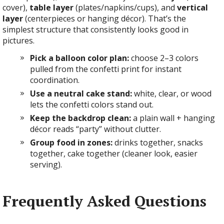
cover),
table layer
(plates/napkins/cups), and
vertical
layer
(centerpieces or hanging décor). That’s the
simplest structure that consistently looks good in
pictures.
Pick a balloon color plan:
choose 2–3 colors
pulled from the confetti print for instant
coordination.
Use a neutral cake stand:
white, clear, or wood
lets the confetti colors stand out.
Keep the backdrop clean:
a plain wall + hanging
décor reads “party” without clutter.
Group food in zones:
drinks together, snacks
together, cake together (cleaner look, easier
serving).
Frequently Asked Questions