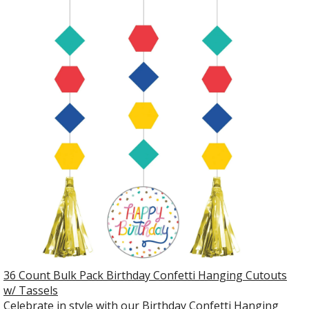
36 Count Bulk Pack Birthday Confetti Hanging Cutouts
w/ Tassels
Celebrate in style with our Birthday Confetti Hanging