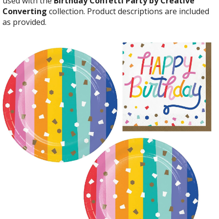
used with the
Birthday Confetti Party by Creative
Converting
collection. Product descriptions are included
as provided.