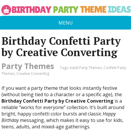
MENU
Birthday Confetti Party
by Creative Converting
Party Themes
Tags:
Adult Party Themes
,
Confetti Party
Themes
,
Creative Converting
If you want a party theme that looks instantly festive
(without being tied to a character or a specific age), the
Birthday Confetti Party by Creative Converting
is a
reliable “works for everyone” collection. It’s built around
bright, happy confetti color bursts and classic
Happy
Birthday
messaging, which makes it easy to use for kids,
teens, adults, and mixed-age gatherings.