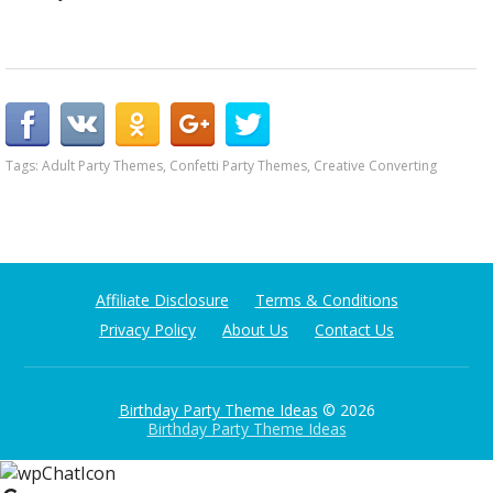
Tags:
Adult Party Themes
,
Confetti Party Themes
,
Creative Converting
Affiliate Disclosure
Terms & Conditions
Privacy Policy
About Us
Contact Us
Birthday Party Theme Ideas
© 2026
Birthday Party Theme Ideas