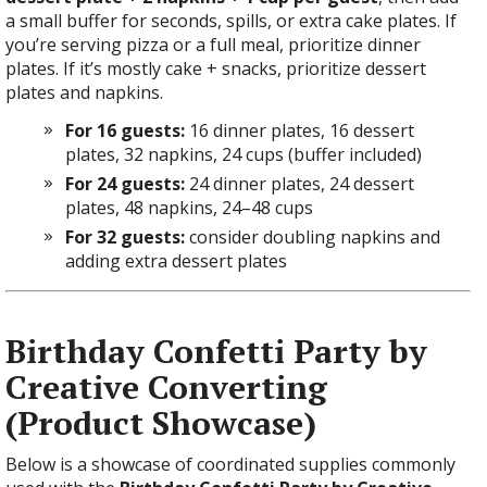
a small buffer for seconds, spills, or extra cake plates. If
you’re serving pizza or a full meal, prioritize dinner
plates. If it’s mostly cake + snacks, prioritize dessert
plates and napkins.
For 16 guests:
16 dinner plates, 16 dessert
plates, 32 napkins, 24 cups (buffer included)
For 24 guests:
24 dinner plates, 24 dessert
plates, 48 napkins, 24–48 cups
For 32 guests:
consider doubling napkins and
adding extra dessert plates
Birthday Confetti Party by
Creative Converting
(Product Showcase)
Below is a showcase of coordinated supplies commonly