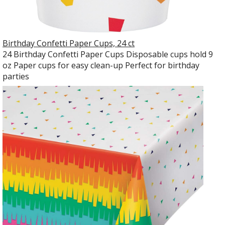
Birthday Confetti Paper Cups, 24 ct
24 Birthday Confetti Paper Cups Disposable cups hold 9
oz Paper cups for easy clean-up Perfect for birthday
parties