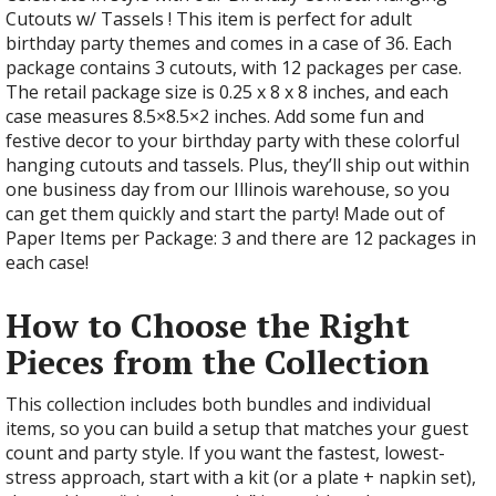
Cutouts w/ Tassels ! This item is perfect for adult
birthday party themes and comes in a case of 36. Each
package contains 3 cutouts, with 12 packages per case.
The retail package size is 0.25 x 8 x 8 inches, and each
case measures 8.5×8.5×2 inches. Add some fun and
festive decor to your birthday party with these colorful
hanging cutouts and tassels. Plus, they’ll ship out within
one business day from our Illinois warehouse, so you
can get them quickly and start the party! Made out of
Paper Items per Package: 3 and there are 12 packages in
each case!
How to Choose the Right
Pieces from the Collection
This collection includes both bundles and individual
items, so you can build a setup that matches your guest
count and party style. If you want the fastest, lowest-
stress approach, start with a kit (or a plate + napkin set),