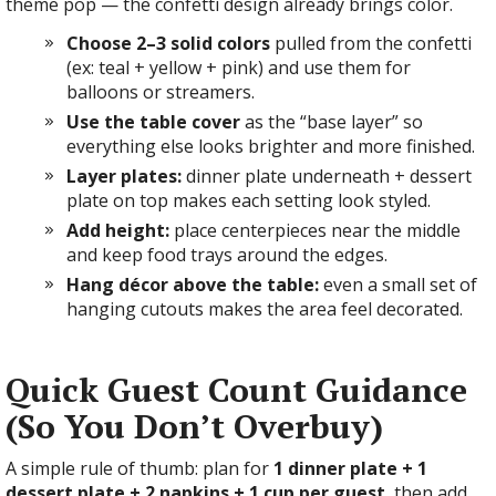
theme pop — the confetti design already brings color.
Choose 2–3 solid colors
pulled from the confetti
(ex: teal + yellow + pink) and use them for
balloons or streamers.
Use the table cover
as the “base layer” so
everything else looks brighter and more finished.
Layer plates:
dinner plate underneath + dessert
plate on top makes each setting look styled.
Add height:
place centerpieces near the middle
and keep food trays around the edges.
Hang décor above the table:
even a small set of
hanging cutouts makes the area feel decorated.
Quick Guest Count Guidance
(So You Don’t Overbuy)
A simple rule of thumb: plan for
1 dinner plate + 1
dessert plate + 2 napkins + 1 cup per guest
, then add