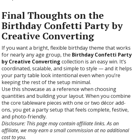
Final Thoughts on the
Birthday Confetti Party by
Creative Converting
If you want a bright, flexible birthday theme that works
for nearly any age group, the
Birthday Confetti Party
by Creative Converting
collection is an easy win. It’s
coordinated, scalable, and simple to style — and it helps
your party table look intentional even when you’re
keeping the rest of the setup minimal.
Use this showcase as a reference when choosing
quantities and building your layout. When you combine
the core tableware pieces with one or two décor add-
ons, you get a party setup that feels complete, festive,
and photo-friendly.
Disclosure: This page may contain affiliate links. As an
affiliate, we may earn a small commission at no additional
cost to you.