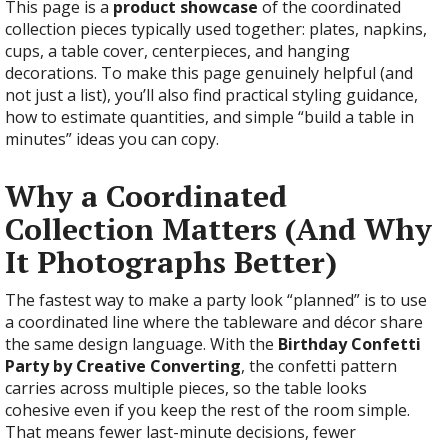
This page is a
product showcase
of the coordinated
collection pieces typically used together: plates, napkins,
cups, a table cover, centerpieces, and hanging
decorations. To make this page genuinely helpful (and
not just a list), you’ll also find practical styling guidance,
how to estimate quantities, and simple “build a table in
minutes” ideas you can copy.
Why a Coordinated
Collection Matters (And Why
It Photographs Better)
The fastest way to make a party look “planned” is to use
a coordinated line where the tableware and décor share
the same design language. With the
Birthday Confetti
Party by Creative Converting
, the confetti pattern
carries across multiple pieces, so the table looks
cohesive even if you keep the rest of the room simple.
That means fewer last-minute decisions, fewer