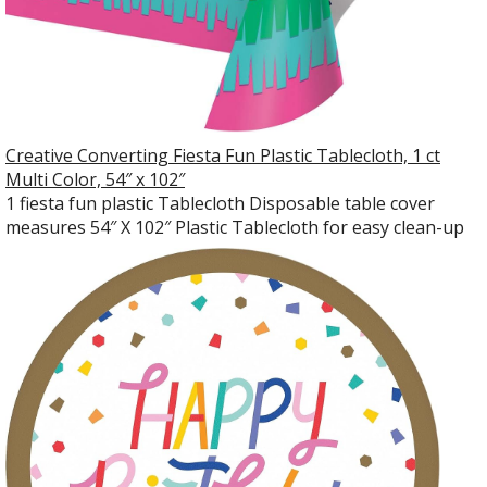
Creative Converting Fiesta Fun Plastic Tablecloth, 1 ct
Multi Color, 54″ x 102″
1 fiesta fun plastic Tablecloth Disposable table cover
measures 54″ X 102″ Plastic Tablecloth for easy clean-up