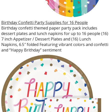
Birthday Confetti Party Supplies for 16 People
Birthday confetti themed paper party pack includes
dessert plates and lunch napkins for up to 16 people (16)
7 inch Appetizer / Dessert Plates and (16) Lunch
Napkins, 6.5″ folded Featuring vibrant colors and confetti
and “Happy Brithday” sentiment