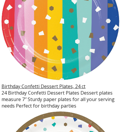
Birthday Confetti Dessert Plates, 24 ct
24 Birthday Confetti Dessert Plates Dessert plates
measure 7″ Sturdy paper plates for all your serving
needs Perfect for birthday parties