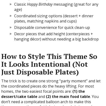
Classic
Happy Birthday
messaging (great for any
age)
Coordinated sizing options (dessert + dinner
plates, matching napkins and cups)
Disposable convenience for quick clean-up
Decor pieces that add height (centerpieces +
hanging décor) without needing a big backdrop
How to Style This Theme So
It Looks Intentional (Not
Just Disposable Plates)
The trick is to create one strong “party moment” and let
the coordinated pieces do the heavy lifting. For most
homes, the two easiest focal points are:
(1) the
dessert/cake table
and
(2) the main food table
. You
don’t need a complicated balloon arch to make this