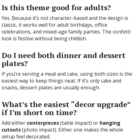
Is this theme good for adults?
Yes. Because it’s not character-based and the design is
classic, it works well for adult birthdays, office
celebrations, and mixed-age family parties. The confetti
look is festive without being childish.
Do I need both dinner and dessert
plates?
If you’re serving a meal and cake, using both sizes is the
easiest way to keep things neat. If it’s only cake and
snacks, dessert plates are usually enough.
What’s the easiest “decor upgrade”
if I’m short on time?
Add either
centerpieces
(table impact) or
hanging
cutouts
(photo impact). Either one makes the whole
setup feel decorated.