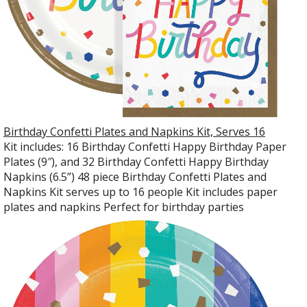
Birthday Confetti Plates and Napkins Kit, Serves 16
Kit includes: 16 Birthday Confetti Happy Birthday Paper
Plates (9″), and 32 Birthday Confetti Happy Birthday
Napkins (6.5”) 48 piece Birthday Confetti Plates and
Napkins Kit serves up to 16 people Kit includes paper
plates and napkins Perfect for birthday parties