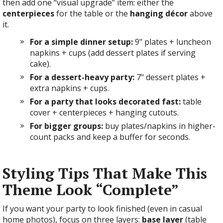
then add one “visual upgrade” item: either the
centerpieces
for the table or the
hanging décor
above
it.
For a simple dinner setup:
9" plates + luncheon
napkins + cups (add dessert plates if serving
cake).
For a dessert-heavy party:
7" dessert plates +
extra napkins + cups.
For a party that looks decorated fast:
table
cover + centerpieces + hanging cutouts.
For bigger groups:
buy plates/napkins in higher-
count packs and keep a buffer for seconds.
Styling Tips That Make This
Theme Look “Complete”
If you want your party to look finished (even in casual
home photos), focus on three layers:
base layer
(table