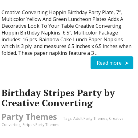
Creative Converting Hoppin Birthday Party Plate, 7″,
Multicolor Yellow And Green Luncheon Plates Adds A
Decorative Look To Your Table Creative Converting
Hoppin Birthday Napkins, 6.5″, Multicolor Package
includes: 16 pcs. Rainbow Cake Lunch Paper Napkins
which is 3 ply. and measures 6.5 inches x 6.5 inches when
folded. These paper napkins feature a 3 …
Read more
Birthday Stripes Party by
Creative Converting
Party Themes
Tags:
Adult Party Themes
,
Creative
Converting
,
Stripes Party Themes