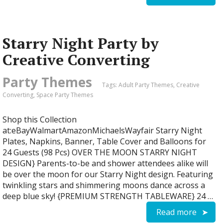
Starry Night Party by
Creative Converting
Party Themes
Tags:
Adult Party Themes
,
Creative
Converting
,
Space Party Themes
Shop this Collection
at:eBayWalmartAmazonMichaelsWayfair Starry Night
Plates, Napkins, Banner, Table Cover and Balloons for
24 Guests (98 Pcs) OVER THE MOON STARRY NIGHT
DESIGN} Parents-to-be and shower attendees alike will
be over the moon for our Starry Night design. Featuring
twinkling stars and shimmering moons dance across a
deep blue sky! {PREMIUM STRENGTH TABLEWARE} 24 …
Read more