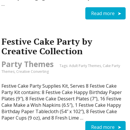
…
Read more
Festive Cake Party by
Creative Collection
Party Themes
Tags:
Adult Party Themes
,
Cake Party
Themes
,
Creative Converting
Festive Cake Party Supplies Kit, Serves 8 Festive Cake
Party Kit contains: 8 Festive Cake Happy Birthday Paper
Plates (9″), 8 Festive Cake Dessert Plates (7″), 16 Festive
Cake Make a Wish Napkins (6.5″), 1 Festive Cake Happy
Birthday Paper Tablecloth (54″ x 102″), 8 Festive Cake
Paper Cups (9 oz), and 8 Fresh Lime …
Read more