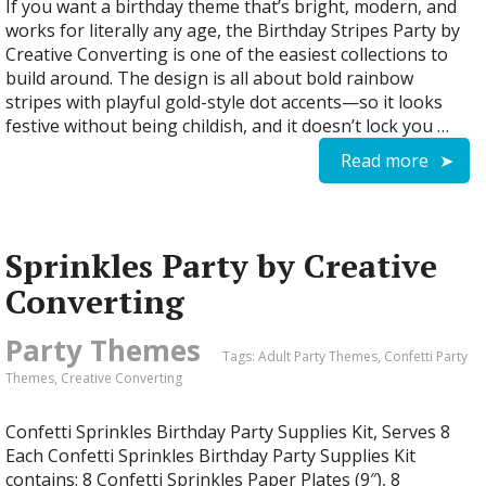
If you want a birthday theme that’s bright, modern, and
works for literally any age, the Birthday Stripes Party by
Creative Converting is one of the easiest collections to
build around. The design is all about bold rainbow
stripes with playful gold-style dot accents—so it looks
festive without being childish, and it doesn’t lock you …
Read more
Sprinkles Party by Creative
Converting
Party Themes
Tags:
Adult Party Themes
,
Confetti Party
Themes
,
Creative Converting
Confetti Sprinkles Birthday Party Supplies Kit, Serves 8
Each Confetti Sprinkles Birthday Party Supplies Kit
contains: 8 Confetti Sprinkles Paper Plates (9″), 8