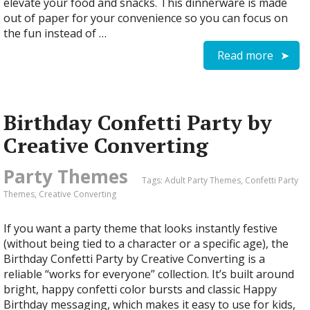
elevate your food and snacks. This dinnerware is made
out of paper for your convenience so you can focus on
the fun instead of …
Read more
Birthday Confetti Party by
Creative Converting
Party Themes
Tags:
Adult Party Themes
,
Confetti Party
Themes
,
Creative Converting
If you want a party theme that looks instantly festive
(without being tied to a character or a specific age), the
Birthday Confetti Party by Creative Converting is a
reliable “works for everyone” collection. It’s built around
bright, happy confetti color bursts and classic Happy
Birthday messaging, which makes it easy to use for kids,