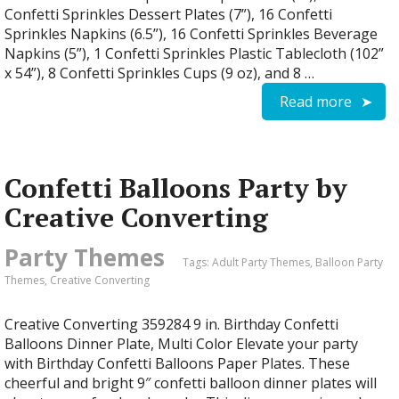
Confetti Sprinkles Dessert Plates (7”), 16 Confetti
Sprinkles Napkins (6.5”), 16 Confetti Sprinkles Beverage
Napkins (5”), 1 Confetti Sprinkles Plastic Tablecloth (102”
x 54”), 8 Confetti Sprinkles Cups (9 oz), and 8 …
Read more
Confetti Balloons Party by
Creative Converting
Party Themes
Tags:
Adult Party Themes
,
Balloon Party
Themes
,
Creative Converting
Creative Converting 359284 9 in. Birthday Confetti
Balloons Dinner Plate, Multi Color Elevate your party
with Birthday Confetti Balloons Paper Plates. These
cheerful and bright 9″ confetti balloon dinner plates will