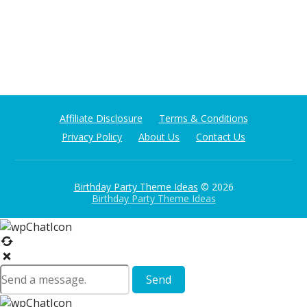
Affiliate Disclosure
Terms & Conditions
Privacy Policy
About Us
Contact Us
Birthday Party Theme Ideas
© 2026
Birthday Party Theme Ideas
Send