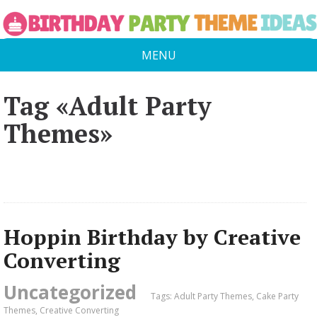
MENU
Tag «Adult Party
Themes»
Hoppin Birthday by Creative
Converting
Uncategorized
Tags:
Adult Party Themes
,
Cake Party
Themes
,
Creative Converting