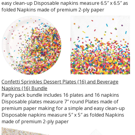
easy clean-up Disposable napkins measure 6.5″ x 6.5″ as
folded Napkins made of premium 2-ply paper
Confetti Sprinkles Dessert Plates (16) and Beverage
Napkins (16) Bundle
Party pack bundle includes 16 plates and 16 napkins
Disposable plates measure 7″ round Plates made of
premium paper making for a simple and easy clean-up
Disposable napkins measure 5″ x 5″ as folded Napkins
made of premium 2-ply paper