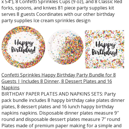
x 54”), 8 Confetti Sprinkles Cups (9 oz), and 8 Classic Red
forks, spoons, and knives 81 piece party supplies kit
serves 8 guests Coordinates with our other birthday
party supplies Ice cream sprinkles design
Confetti Sprinkles Happy Birthday Party Bundle for 8
Guests | Includes 8 Dinner, 8 Dessert Plates and 16
Napkins
BIRTHDAY PAPER PLATES AND NAPKINS SETS: Party
pack bundle includes 8 happy birthday cake plates dinner
plates, 8 dessert plates and 16 lunch happy birthday
napkins napkins. Disposable dinner plates measure 9″
round and disposable dessert plates measure 7″ round
Plates made of premium paper making for a simple and