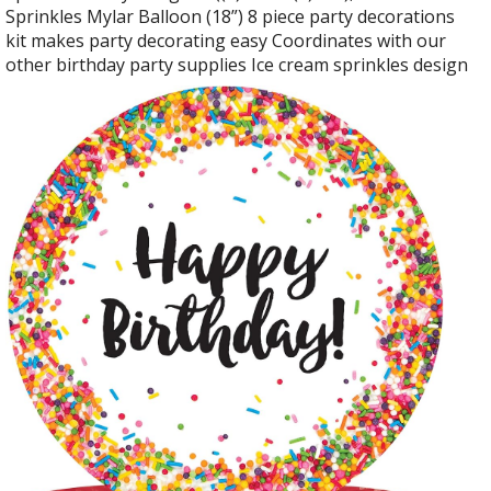
Sprinkles Mylar Balloon (18”) 8 piece party decorations
kit makes party decorating easy Coordinates with our
other birthday party supplies Ice cream sprinkles design