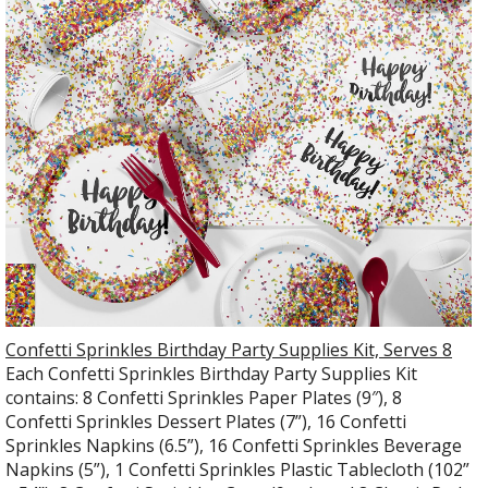
Confetti Sprinkles Birthday Party Supplies Kit, Serves 8
Each Confetti Sprinkles Birthday Party Supplies Kit
contains: 8 Confetti Sprinkles Paper Plates (9″), 8
Confetti Sprinkles Dessert Plates (7”), 16 Confetti
Sprinkles Napkins (6.5”), 16 Confetti Sprinkles Beverage
Napkins (5”), 1 Confetti Sprinkles Plastic Tablecloth (102”