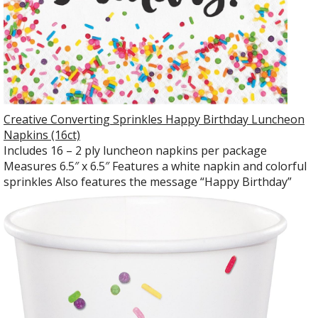
Creative Converting Sprinkles Happy Birthday Luncheon
Napkins (16ct)
Includes 16 – 2 ply luncheon napkins per package
Measures 6.5″ x 6.5″ Features a white napkin and colorful
sprinkles Also features the message “Happy Birthday”