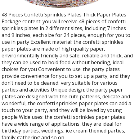
48 Pieces Confetti Sprinkles Plates Thick Paper Plates
Package content: you will receive 48 pieces of confetti
sprinkles plates in 2 different sizes, including 7 inches
and 9 inches, each size for 24 pieces, enough for you to
use in party Excellent material: the confetti sprinkles
paper plates are made of high quality paper,
environmentally friendly and safe, reliable and thick, and
they can be used to hold food without bending, ideal
choices for you Convenient to use: the party plates
provide convenience for you to set up a party, and they
don’t need to be cleaned, very suitable for various
parties and activities Unique design: the party paper
plates are designed with the cute patterns, delicate and
wonderful, the confetti sprinkles paper plates can add a
touch to your party, and they will be loved by young
people Wide uses: the confetti sprinkles paper plates
have a wide range of applications, they are ideal for
birthday parties, weddings, ice cream themed parties,
family gathering and so on