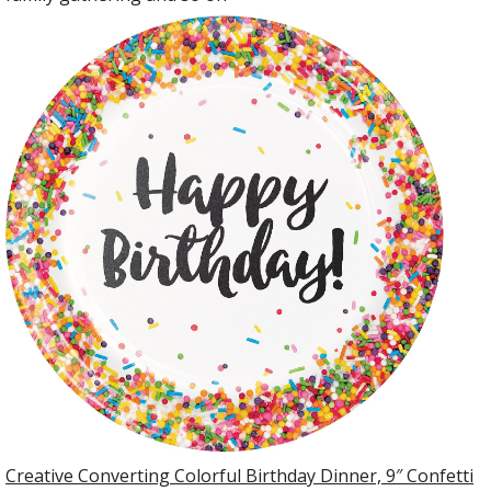
Creative Converting Colorful Birthday Dinner, 9″ Confetti