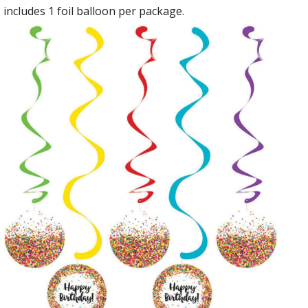
includes 1 foil balloon per package.