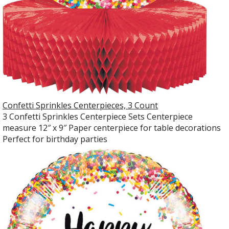
Confetti Sprinkles Centerpieces, 3 Count
3 Confetti Sprinkles Centerpiece Sets Centerpiece
measure 12″ x 9″ Paper centerpiece for table decorations
Perfect for birthday parties