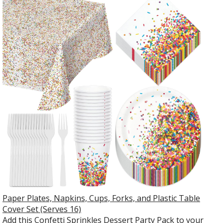
Paper Plates, Napkins, Cups, Forks, and Plastic Table
Cover Set (Serves 16)
Add this Confetti Sprinkles Dessert Party Pack to your