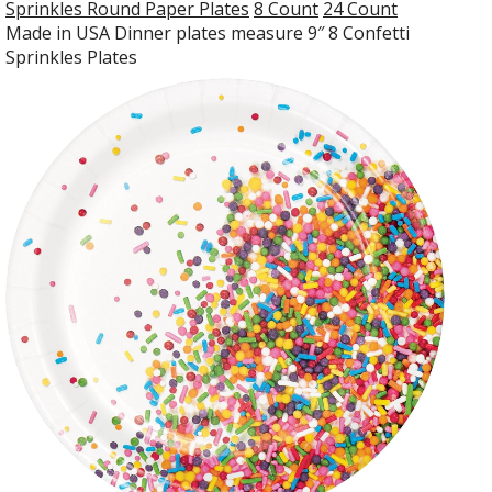
Sprinkles Round Paper Plates
8 Count
24 Count
Made in USA Dinner plates measure 9″ 8 Confetti
Sprinkles Plates