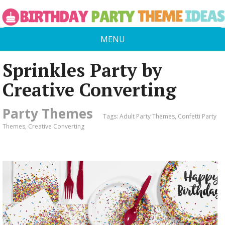
MENU
Sprinkles Party by
Creative Converting
Party Themes
Tags:
Adult Party Themes
,
Confetti Party
Themes
,
Creative Converting