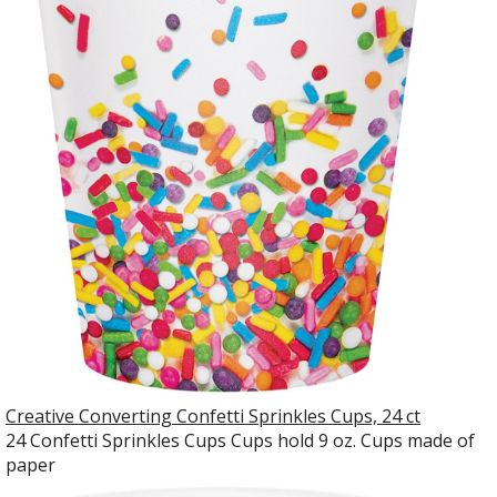
Creative Converting Confetti Sprinkles Cups, 24 ct
24 Confetti Sprinkles Cups Cups hold 9 oz. Cups made of
paper