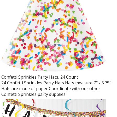
Confetti Sprinkles Party Hats, 24 Count
24 Confetti Sprinkles Party Hats Hats measure 7″ x 5.75″
Hats are made of paper Coordinate with our other
Confetti Sprinkles party supplies