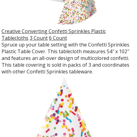
Creative Converting Confetti Sprinkles Plastic
Tablecloths
3 Count
6 Count
Spruce up your table setting with the Confetti Sprinkles
Plastic Table Cover. This tablecloth measures 54″ x 102″
and features an all-over design of multicolored confetti.
This table covering is sold in packs of 3 and coordinates
with other Confetti Sprinkles tableware.