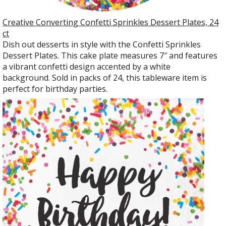
Creative Converting Confetti Sprinkles Dessert Plates, 24
ct
Dish out desserts in style with the Confetti Sprinkles
Dessert Plates. This cake plate measures 7″ and features
a vibrant confetti design accented by a white
background. Sold in packs of 24, this tableware item is
perfect for birthday parties.