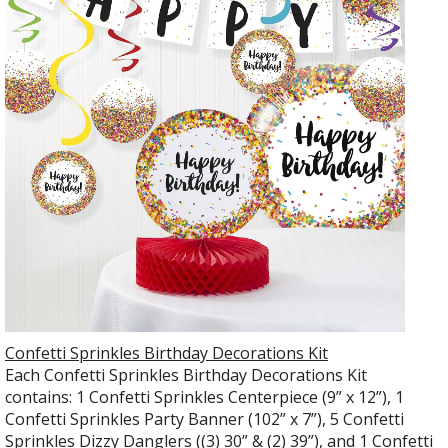
Confetti Sprinkles Birthday Decorations Kit
Each Confetti Sprinkles Birthday Decorations Kit
contains: 1 Confetti Sprinkles Centerpiece (9” x 12”), 1
Confetti Sprinkles Party Banner (102” x 7”), 5 Confetti
Sprinkles Dizzy Danglers ((3) 30” & (2) 39”), and 1 Confetti