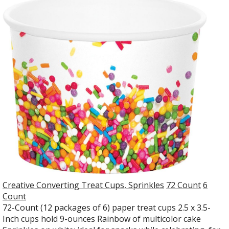
Creative Converting Treat Cups, Sprinkles
72 Count
6
Count
72-Count (12 packages of 6) paper treat cups 2.5 x 3.5-
Inch cups hold 9-ounces Rainbow of multicolor cake