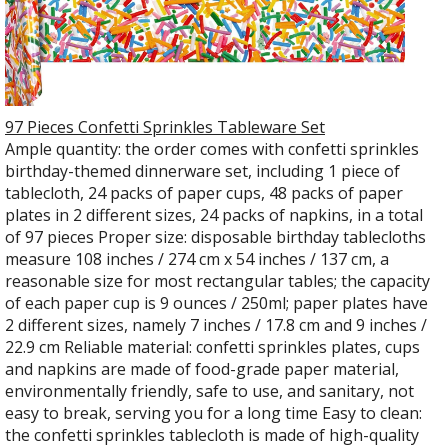
97 Pieces Confetti Sprinkles Tableware Set
Ample quantity: the order comes with confetti sprinkles
birthday-themed dinnerware set, including 1 piece of
tablecloth, 24 packs of paper cups, 48 packs of paper
plates in 2 different sizes, 24 packs of napkins, in a total
of 97 pieces Proper size: disposable birthday tablecloths
measure 108 inches / 274 cm x 54 inches / 137 cm, a
reasonable size for most rectangular tables; the capacity
of each paper cup is 9 ounces / 250ml; paper plates have
2 different sizes, namely 7 inches / 17.8 cm and 9 inches /
22.9 cm Reliable material: confetti sprinkles plates, cups
and napkins are made of food-grade paper material,
environmentally friendly, safe to use, and sanitary, not
easy to break, serving you for a long time Easy to clean:
the confetti sprinkles tablecloth is made of high-quality