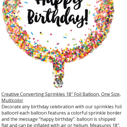
Creative Converting Sprinkles 18″ Foil Balloon, One Size,
Multicolor
Decorate any birthday celebration with our sprinkles foil
balloon! each balloon features a colorful sprinkle border
and the message “happy birthday”. balloon is shipped
flat and can be inflated with air or helium. Measures 18″.