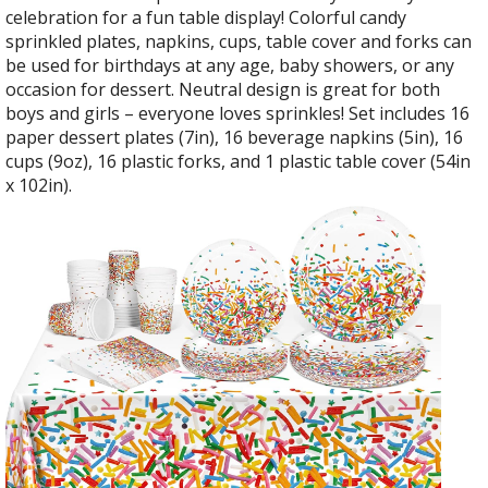
celebration for a fun table display! Colorful candy
sprinkled plates, napkins, cups, table cover and forks can
be used for birthdays at any age, baby showers, or any
occasion for dessert. Neutral design is great for both
boys and girls – everyone loves sprinkles! Set includes 16
paper dessert plates (7in), 16 beverage napkins (5in), 16
cups (9oz), 16 plastic forks, and 1 plastic table cover (54in
x 102in).