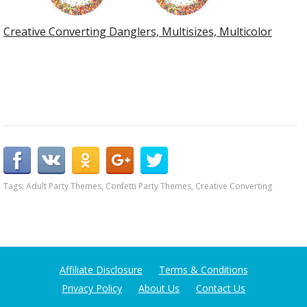
Creative Converting Danglers, Multisizes, Multicolor
Tags:
Adult Party Themes
,
Confetti Party Themes
,
Creative Converting
Affiliate Disclosure
Terms & Conditions
Privacy Policy
About Us
Contact Us