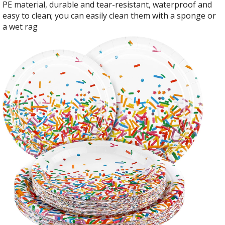
PE material, durable and tear-resistant, waterproof and
easy to clean; you can easily clean them with a sponge or
a wet rag