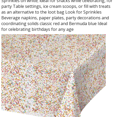
Sprinkles on white; ideal for snacks while celebrating, for
party Table settings, ice cream scoops, or fill with treats
as an alternative to the loot bag Look for Sprinkles
Beverage napkins, paper plates, party decorations and
coordinating solids classic red and Bermuda blue Ideal
for celebrating birthdays for any age