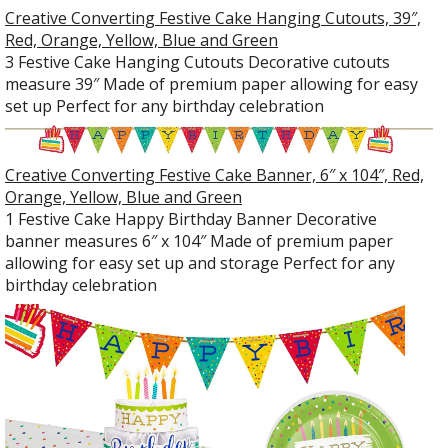
Creative Converting Festive Cake Hanging Cutouts, 39″,
Red, Orange, Yellow, Blue and Green
3 Festive Cake Hanging Cutouts Decorative cutouts
measure 39″ Made of premium paper allowing for easy
set up Perfect for any birthday celebration
Creative Converting Festive Cake Banner, 6″ x 104″, Red,
Orange, Yellow, Blue and Green
1 Festive Cake Happy Birthday Banner Decorative
banner measures 6″ x 104″ Made of premium paper
allowing for easy set up and storage Perfect for any
birthday celebration