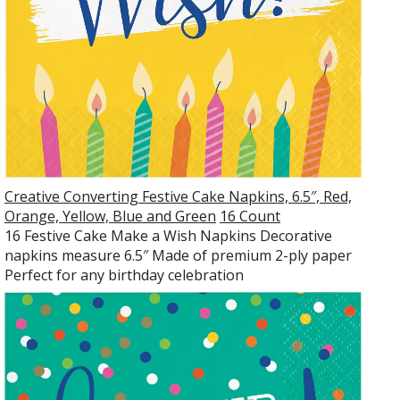
Creative Converting Festive Cake Napkins, 6.5″, Red,
Orange, Yellow, Blue and Green
16 Count
16 Festive Cake Make a Wish Napkins Decorative
napkins measure 6.5″ Made of premium 2-ply paper
Perfect for any birthday celebration