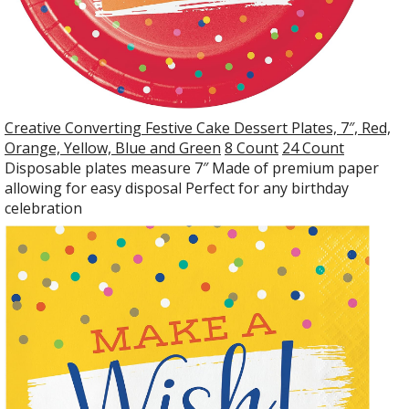
Creative Converting Festive Cake Dessert Plates, 7″, Red,
Orange, Yellow, Blue and Green
8 Count
24 Count
Disposable plates measure 7″ Made of premium paper
allowing for easy disposal Perfect for any birthday
celebration