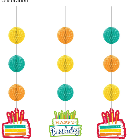
celebration