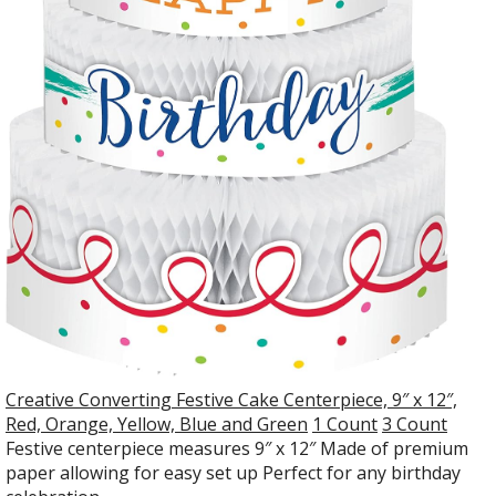
Creative Converting Festive Cake Centerpiece, 9″ x 12″,
Red, Orange, Yellow, Blue and Green
1 Count
3 Count
Festive centerpiece measures 9″ x 12″ Made of premium
paper allowing for easy set up Perfect for any birthday