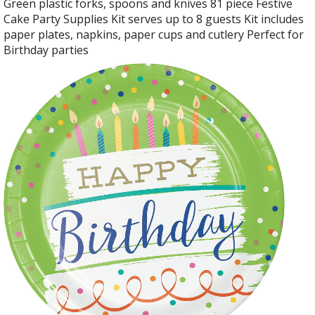
Green plastic forks, spoons and knives 81 piece Festive
Cake Party Supplies Kit serves up to 8 guests Kit includes
paper plates, napkins, paper cups and cutlery Perfect for
Birthday parties