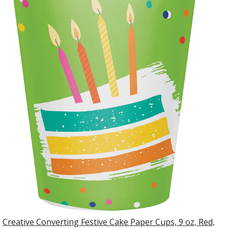
Creative Converting Festive Cake Paper Cups, 9 oz, Red,