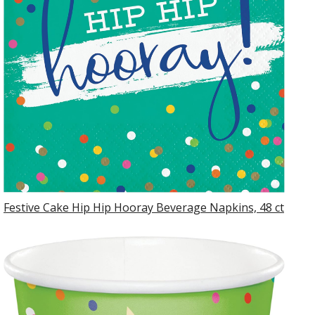
Festive Cake Hip Hip Hooray Beverage Napkins, 48 ct