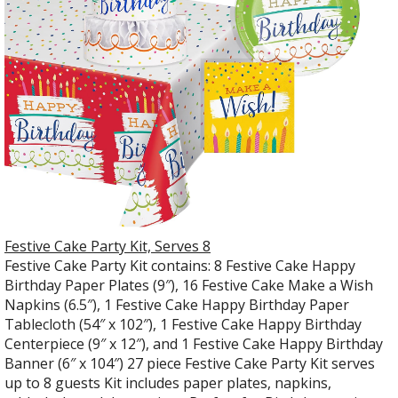
Festive Cake Party Kit, Serves 8
Festive Cake Party Kit contains: 8 Festive Cake Happy
Birthday Paper Plates (9″), 16 Festive Cake Make a Wish
Napkins (6.5″), 1 Festive Cake Happy Birthday Paper
Tablecloth (54″ x 102″), 1 Festive Cake Happy Birthday
Centerpiece (9″ x 12″), and 1 Festive Cake Happy Birthday
Banner (6″ x 104″) 27 piece Festive Cake Party Kit serves
up to 8 guests Kit includes paper plates, napkins,