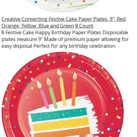
Creative Converting Festive Cake Paper Plates, 9″, Red,
Orange, Yellow, Blue and Green
8 Count
8 Festive Cake Happy Birthday Paper Plates Disposable
plates measure 9″ Made of premium paper allowing for
easy disposal Perfect for any birthday celebration