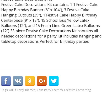
Festive Cake Decorations Kit contains: 1 1 Festive Cake
Happy Birthday Banner (6″ x 104″), 3 Festive Cake
Hanging Cutouts (39″), 1 Festive Cake Happy Birthday
Centerpiece (9″ x 12″), 15 School Bus Yellow Latex
Balloons (12″), and 15 Fresh Lime Green Latex Balloons
(12″) 35 piece Festive Cake Decorations Kit contains all
needed decorations for a party Kit includes hanging and
tabletop decorations Perfect for Birthday parties
Tags:
Adult Party Themes
,
Cake Party Themes
,
Creative Converting