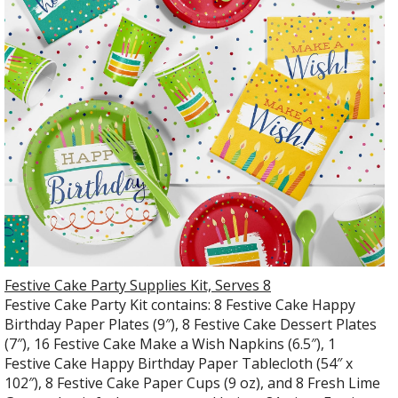
Festive Cake Party Supplies Kit, Serves 8
Festive Cake Party Kit contains: 8 Festive Cake Happy
Birthday Paper Plates (9″), 8 Festive Cake Dessert Plates
(7″), 16 Festive Cake Make a Wish Napkins (6.5″), 1
Festive Cake Happy Birthday Paper Tablecloth (54″ x
102″), 8 Festive Cake Paper Cups (9 oz), and 8 Fresh Lime