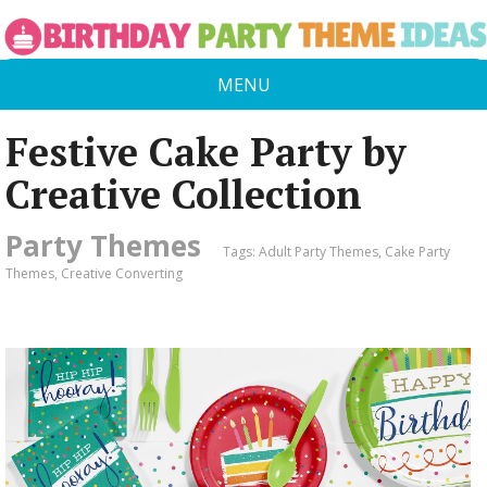
MENU
Festive Cake Party by
Creative Collection
Party Themes
Tags:
Adult Party Themes
,
Cake Party
Themes
,
Creative Converting