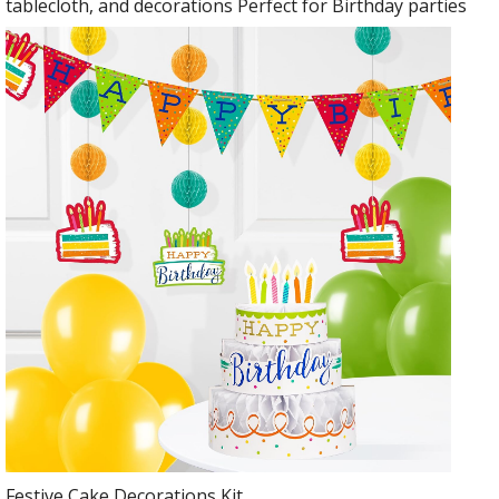
tablecloth, and decorations Perfect for Birthday parties
Festive Cake Decorations Kit