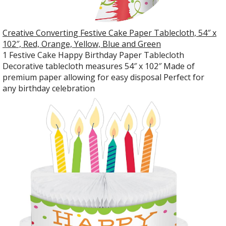
Creative Converting Festive Cake Paper Tablecloth, 54″ x
102″, Red, Orange, Yellow, Blue and Green
1 Festive Cake Happy Birthday Paper Tablecloth
Decorative tablecloth measures 54″ x 102″ Made of
premium paper allowing for easy disposal Perfect for
any birthday celebration