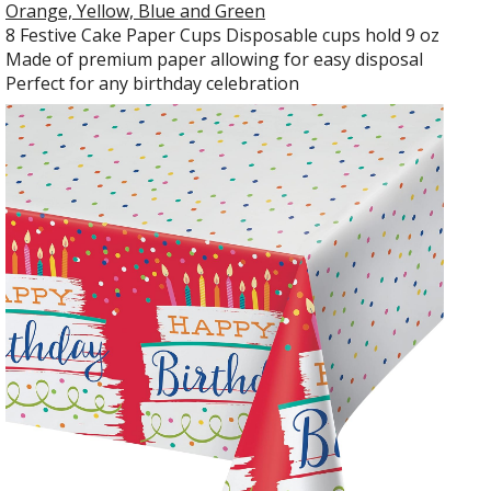
Orange, Yellow, Blue and Green
8 Festive Cake Paper Cups Disposable cups hold 9 oz
Made of premium paper allowing for easy disposal
Perfect for any birthday celebration