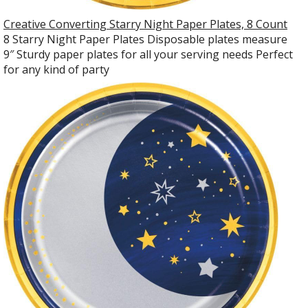
Creative Converting Starry Night Paper Plates, 8 Count
8 Starry Night Paper Plates Disposable plates measure
9″ Sturdy paper plates for all your serving needs Perfect
for any kind of party