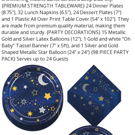
{PREMIUM STRENGTH TABLEWARE} 24 Dinner Plates
(8.75″), 32 Lunch Napkins (6.5″), 24 Dessert Plates (7″)
and 1 Plastic All Over Print Table Cover (54″ x 102″). They
are made from premium quality material, making them
durable and sturdy. {PARTY DECORATIONS} 15 Metallic
Gold and Silver Latex Balloons (12″), 1 Gold and white “Oh
Baby” Tassel Banner (7″ x 5ft), and 1 Silver and Gold
Shaped Metallic Star Balloon (24″ x 24″) {98 PIECE PARTY
PACK} Serves up to 24 Guests