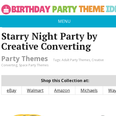
MENU
Starry Night Party by
Creative Converting
Party Themes
Tags:
Adult Party Themes
,
Creative
Converting
,
Space Party Themes
Shop this Collection at:
eBay
Walmart
Amazon
Michaels
Way