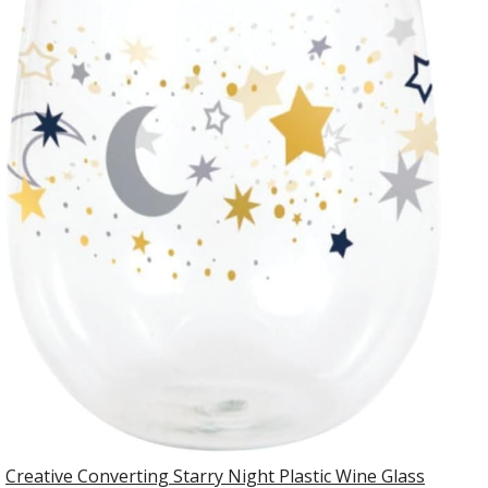
Creative Converting Starry Night Plastic Wine Glass