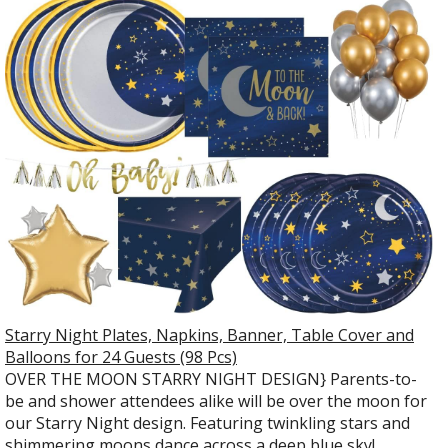
Starry Night Plates, Napkins, Banner, Table Cover and
Balloons for 24 Guests (98 Pcs)
OVER THE MOON STARRY NIGHT DESIGN} Parents-to-
be and shower attendees alike will be over the moon for
our Starry Night design. Featuring twinkling stars and
shimmering moons dance across a deep blue sky!