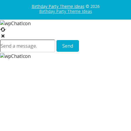
Birthday Party Theme Ideas
© 2026
Birthday Party Theme Ideas
Send