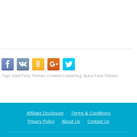
Tags:
Adult Party Themes
,
Creative Converting
,
Space Party Themes
Affiliate Disclosure
Terms & Conditions
Privacy Policy
About Us
Contact Us