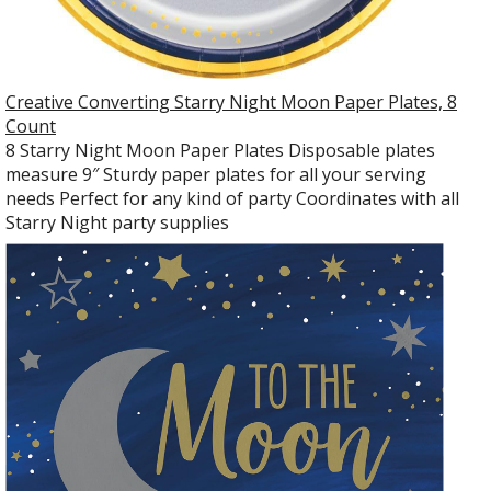
Creative Converting Starry Night Moon Paper Plates, 8
Count
8 Starry Night Moon Paper Plates Disposable plates
measure 9″ Sturdy paper plates for all your serving
needs Perfect for any kind of party Coordinates with all
Starry Night party supplies