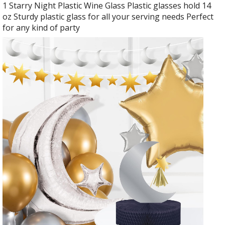
1 Starry Night Plastic Wine Glass Plastic glasses hold 14
oz Sturdy plastic glass for all your serving needs Perfect
for any kind of party