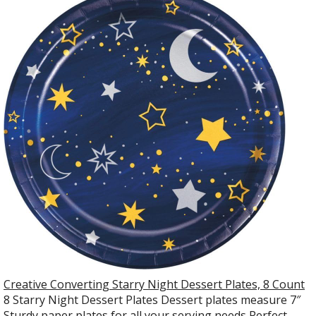
Creative Converting Starry Night Dessert Plates, 8 Count
8 Starry Night Dessert Plates Dessert plates measure 7″
Sturdy paper plates for all your serving needs Perfect