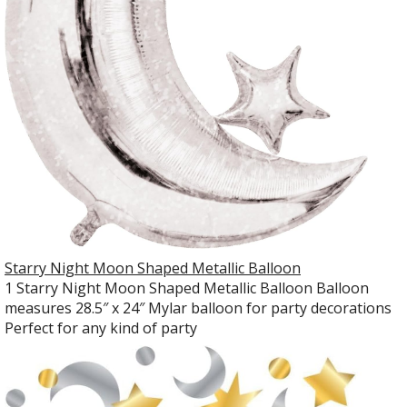
Starry Night Moon Shaped Metallic Balloon
1 Starry Night Moon Shaped Metallic Balloon Balloon
measures 28.5″ x 24″ Mylar balloon for party decorations
Perfect for any kind of party