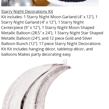
Starry Night Decorations Kit
Kit includes: 1 Starry Night Moon Garland (4″ x 12″), 1
Starry Night Garland (4″ x 12″), 1 Starry Night
Centerpiece (9″ x 12″), 1 Starry Night Moon Shaped
Metallic Balloon (28.5″ x 24″), 1 Starry Night Star Shaped
Metallic Balloon (24″), and 12 piece Gold and Silver
Balloon Bunch (12″). 17 piece Starry Night Decorations
Kit Kit includes hanging décor, tabletop décor, and
balloons Makes party decorating easy