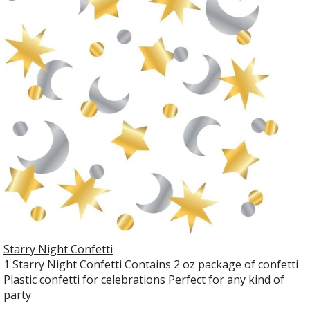
Starry Night Confetti
1 Starry Night Confetti Contains 2 oz package of confetti
Plastic confetti for celebrations Perfect for any kind of
party