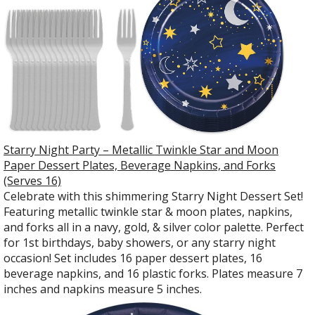
Starry Night Party – Metallic Twinkle Star and Moon
Paper Dessert Plates, Beverage Napkins, and Forks
(Serves 16)
Celebrate with this shimmering Starry Night Dessert Set!
Featuring metallic twinkle star & moon plates, napkins,
and forks all in a navy, gold, & silver color palette. Perfect
for 1st birthdays, baby showers, or any starry night
occasion! Set includes 16 paper dessert plates, 16
beverage napkins, and 16 plastic forks. Plates measure 7
inches and napkins measure 5 inches.