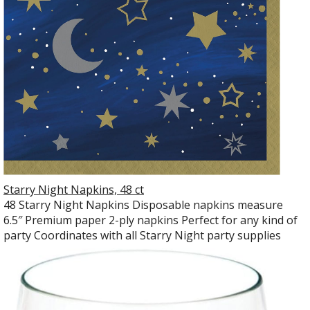
Starry Night Napkins, 48 ct
48 Starry Night Napkins Disposable napkins measure
6.5″ Premium paper 2-ply napkins Perfect for any kind of
party Coordinates with all Starry Night party supplies