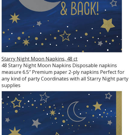
Starry Night Moon Napkins, 48 ct
48 Starry Night Moon Napkins Disposable napkins
measure 6.5″ Premium paper 2-ply napkins Perfect for
any kind of party Coordinates with all Starry Night party
supplies