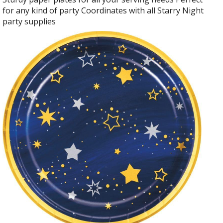
for any kind of party Coordinates with all Starry Night
party supplies