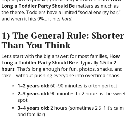
Long a Toddler Party Should Be
matters as much as
the theme. Toddlers have a limited “social energy bar,”
and when it hits 0%… it hits
hard
.
1) The General Rule: Shorter
Than You Think
Let’s start with the big answer: for most families,
How
Long a Toddler Party Should Be
is typically
1.5 to 2
hours
. That’s long enough for fun, photos, snacks, and
cake—without pushing everyone into overtired chaos.
1–2 years old:
60–90 minutes is often perfect
2–3 years old:
90 minutes to 2 hours is the sweet
spot
3–4 years old:
2 hours (sometimes 2.5 if it’s calm
and familiar)