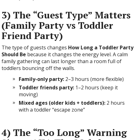
3) The “Guest Type” Matters
(Family Party vs Toddler
Friend Party)
The type of guests changes
How Long a Toddler Party
Should Be
because it changes the energy level. A calm
family gathering can last longer than a room full of
toddlers bouncing off the walls.
Family-only party:
2–3 hours (more flexible)
Toddler friends party:
1–2 hours (keep it
moving)
Mixed ages (older kids + toddlers):
2 hours
with a toddler “escape zone”
4) The “Too Long” Warning