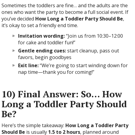
Sometimes the toddlers are fine… and the adults are the
ones who want the party to become a full social event. If
you’ve decided
How Long a Toddler Party Should Be
,
it’s okay to set a friendly end time.
Invitation wording:
“Join us from 10:30–12:00
for cake and toddler fun!”
Gentle ending cues:
start cleanup, pass out
favors, begin goodbyes
Exit line:
“We’re going to start winding down for
nap time—thank you for coming!”
10) Final Answer: So… How
Long a Toddler Party Should
Be?
Here’s the simple takeaway:
How Long a Toddler Party
Should Be
is usually
1.5 to 2 hours
, planned around