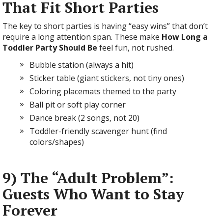
That Fit Short Parties
The key to short parties is having “easy wins” that don’t
require a long attention span. These make
How Long a
Toddler Party Should Be
feel fun, not rushed.
Bubble station (always a hit)
Sticker table (giant stickers, not tiny ones)
Coloring placemats themed to the party
Ball pit or soft play corner
Dance break (2 songs, not 20)
Toddler-friendly scavenger hunt (find
colors/shapes)
9) The “Adult Problem”:
Guests Who Want to Stay
Forever