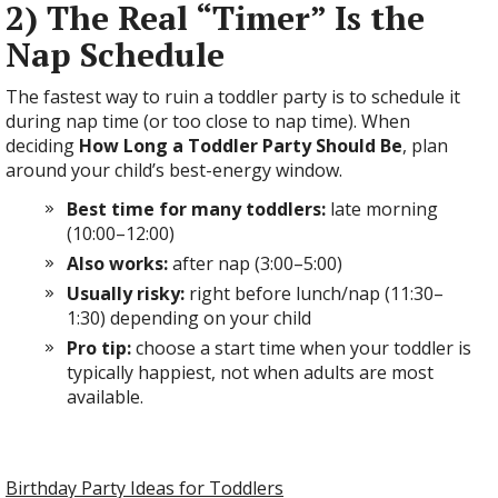
2) The Real “Timer” Is the
Nap Schedule
The fastest way to ruin a toddler party is to schedule it
during nap time (or too close to nap time). When
deciding
How Long a Toddler Party Should Be
, plan
around your child’s best-energy window.
Best time for many toddlers:
late morning
(10:00–12:00)
Also works:
after nap (3:00–5:00)
Usually risky:
right before lunch/nap (11:30–
1:30) depending on your child
Pro tip:
choose a start time when your toddler is
typically happiest, not when adults are most
available.
Birthday Party Ideas for Toddlers