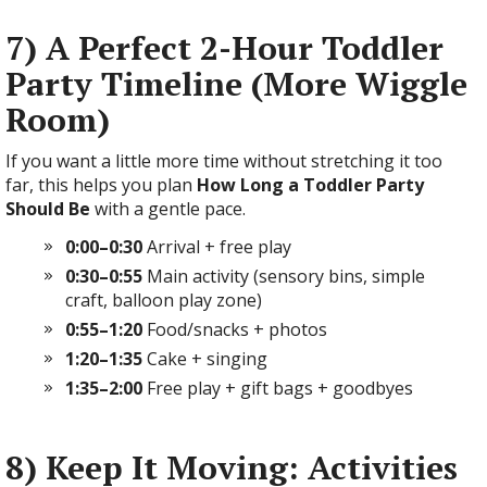
7) A Perfect 2-Hour Toddler
Party Timeline (More Wiggle
Room)
If you want a little more time without stretching it too
far, this helps you plan
How Long a Toddler Party
Should Be
with a gentle pace.
0:00–0:30
Arrival + free play
0:30–0:55
Main activity (sensory bins, simple
craft, balloon play zone)
0:55–1:20
Food/snacks + photos
1:20–1:35
Cake + singing
1:35–2:00
Free play + gift bags + goodbyes
8) Keep It Moving: Activities