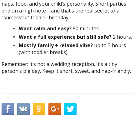
naps, food, and your child’s personality. Short parties
end on a high note—and that’s the real secret to a
“successful” toddler birthday.
Want calm and easy?
90 minutes.
Want a full experience but still safe?
2 hours.
Mostly family + relaxed vibe?
up to 3 hours
(with toddler breaks).
Remember: it’s not a wedding reception. It’s a tiny
person’s big day. Keep it short, sweet, and nap-friendly.