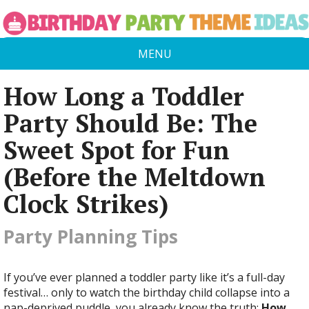
MENU
How Long a Toddler
Party Should Be: The
Sweet Spot for Fun
(Before the Meltdown
Clock Strikes)
Party Planning Tips
If you’ve ever planned a toddler party like it’s a full-day
festival… only to watch the birthday child collapse into a
nap-deprived puddle, you already know the truth:
How