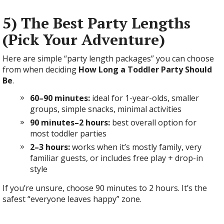
5) The Best Party Lengths
(Pick Your Adventure)
Here are simple “party length packages” you can choose
from when deciding
How Long a Toddler Party Should
Be
.
60–90 minutes:
ideal for 1-year-olds, smaller
groups, simple snacks, minimal activities
90 minutes–2 hours:
best overall option for
most toddler parties
2–3 hours:
works when it’s mostly family, very
familiar guests, or includes free play + drop-in
style
If you’re unsure, choose 90 minutes to 2 hours. It’s the
safest “everyone leaves happy” zone.