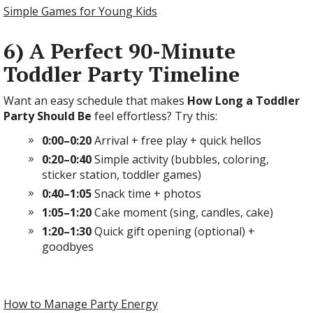
Simple Games for Young Kids
6) A Perfect 90-Minute
Toddler Party Timeline
Want an easy schedule that makes
How Long a Toddler
Party Should Be
feel effortless? Try this:
0:00–0:20
Arrival + free play + quick hellos
0:20–0:40
Simple activity (bubbles, coloring,
sticker station, toddler games)
0:40–1:05
Snack time + photos
1:05–1:20
Cake moment (sing, candles, cake)
1:20–1:30
Quick gift opening (optional) +
goodbyes
How to Manage Party Energy