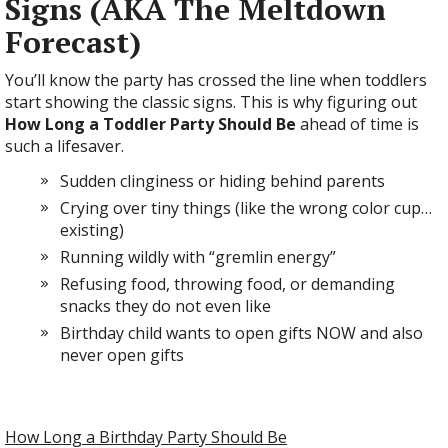
Signs (AKA The Meltdown
Forecast)
You’ll know the party has crossed the line when toddlers
start showing the classic signs. This is why figuring out
How Long a Toddler Party Should Be
ahead of time is
such a lifesaver.
Sudden clinginess or hiding behind parents
Crying over tiny things (like the wrong color cup…
existing)
Running wildly with “gremlin energy”
Refusing food, throwing food, or demanding
snacks they do not even like
Birthday child wants to open gifts NOW and also
never open gifts
How Long a Birthday Party Should Be