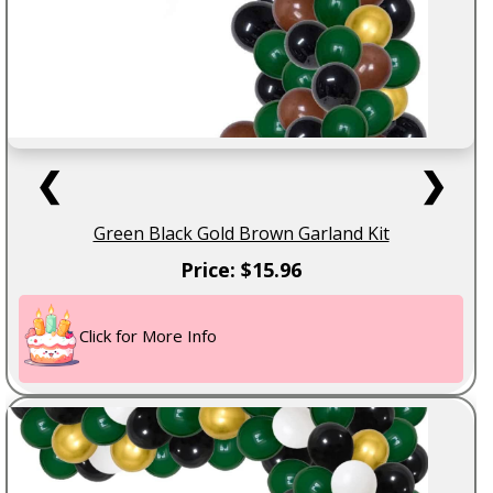
❮
❯
Green Black Gold Brown Garland Kit
Price: $15.96
Click for More Info