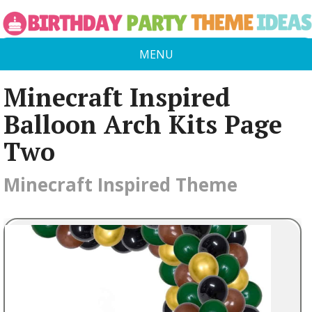
MENU
Minecraft Inspired
Balloon Arch Kits Page
Two
Minecraft Inspired Theme