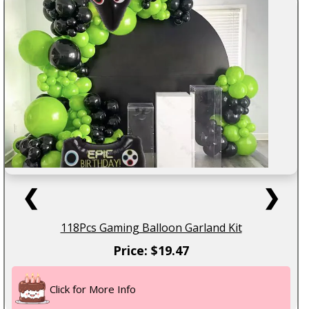
❮
❯
118Pcs Gaming Balloon Garland Kit
Price: $19.47
Click for More Info