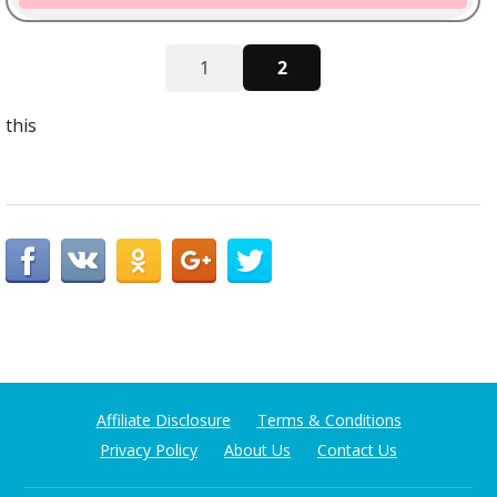
1
2
this
Affiliate Disclosure
Terms & Conditions
Privacy Policy
About Us
Contact Us