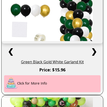
❮
❯
Green Black Gold White Garland Kit
Price: $15.96
Click for More Info