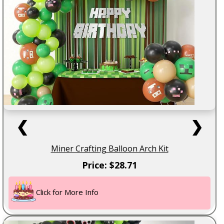
❮
❯
Miner Crafting Balloon Arch Kit
Price: $28.71
Click for More Info