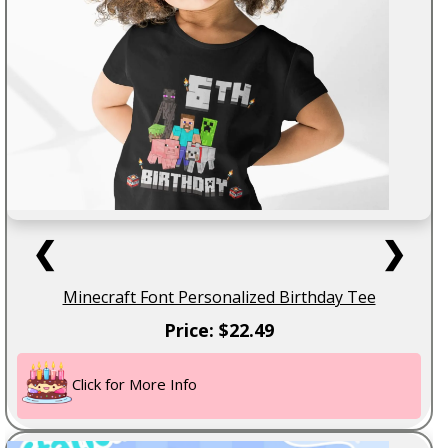
❮
❯
Minecraft Font Personalized Birthday Tee
Price: $22.49
Click for More Info