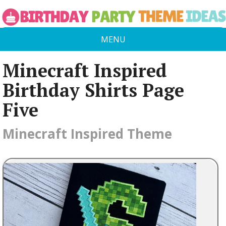
MENU
Minecraft Inspired
Birthday Shirts Page
Five
Minecraft Inspired Theme