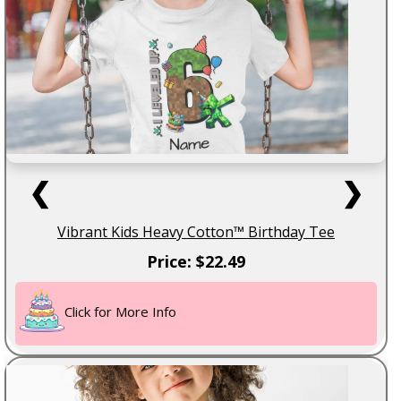
❮
❯
Vibrant Kids Heavy Cotton™ Birthday Tee
Price: $22.49
Click for More Info