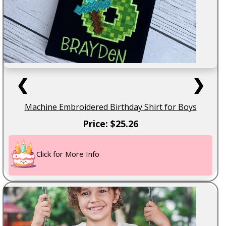
❮
❯
Machine Embroidered Birthday Shirt for Boys
Price: $25.26
Click for More Info