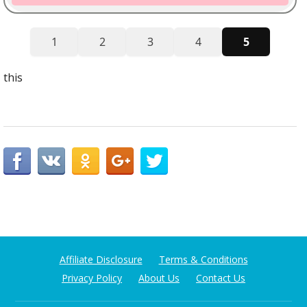
1
2
3
4
5
this
Affiliate Disclosure
Terms & Conditions
Privacy Policy
About Us
Contact Us