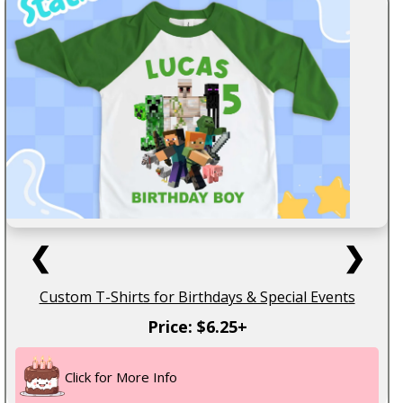
❮
❯
Custom T-Shirts for Birthdays & Special Events
Price: $6.25+
Click for More Info