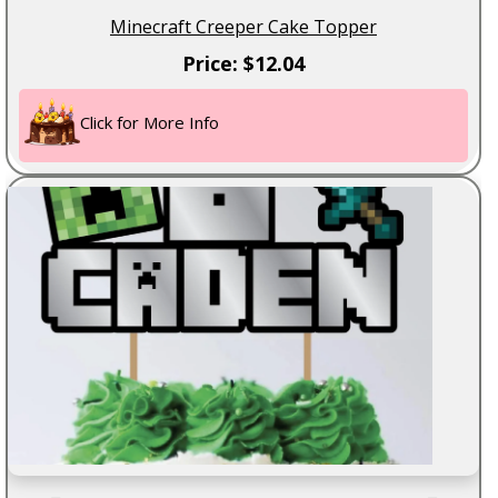
Minecraft Creeper Cake Topper
Price: $12.04
Click for More Info