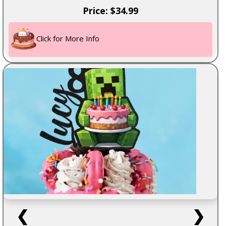
Price: $34.99
Click for More Info
❮
❯