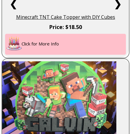
❮
❯
Minecraft TNT Cake Topper with DIY Cubes
Price: $18.50
Click for More Info