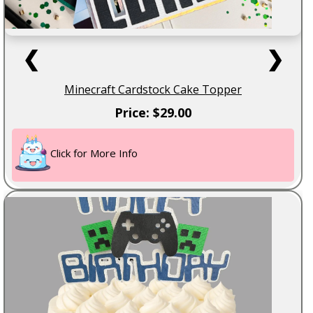
❮
❯
Minecraft Cardstock Cake Topper
Price: $29.00
Click for More Info