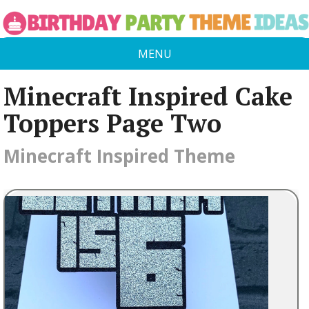
MENU
Minecraft Inspired Cake
Toppers Page Two
Minecraft Inspired Theme