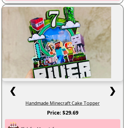
❮
❯
Handmade Minecraft Cake Topper
Price: $29.69