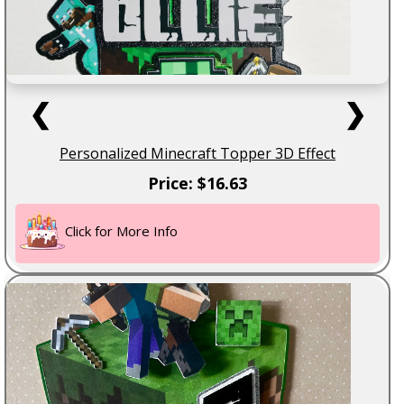
❮
❯
Personalized Minecraft Topper 3D Effect
Price: $16.63
Click for More Info