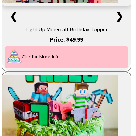
❮
❯
Light Up Minecraft Birthday Topper
Price: $49.99
Click for More Info