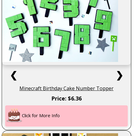
❮
❯
Minecraft Birthday Cake Number Topper
Price: $6.36
Click for More Info