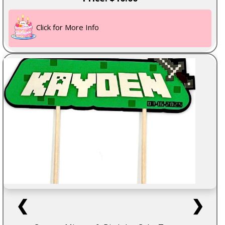
Click for More Info
❮
❯