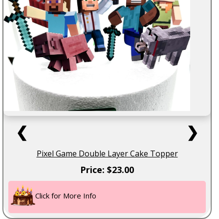
❮
❯
Pixel Game Double Layer Cake Topper
Price: $23.00
Click for More Info