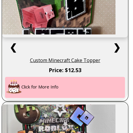
❮
❯
Custom Minecraft Cake Topper
Price: $12.53
Click for More Info