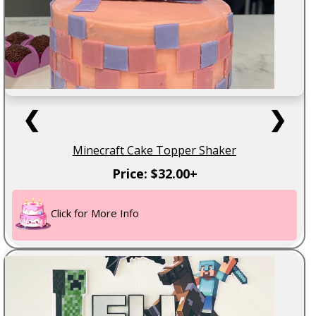
❮
❯
Minecraft Cake Topper Shaker
Price: $32.00+
Click for More Info