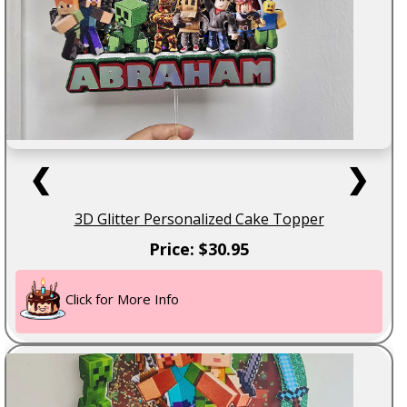
❮
❯
3D Glitter Personalized Cake Topper
Price: $30.95
Click for More Info