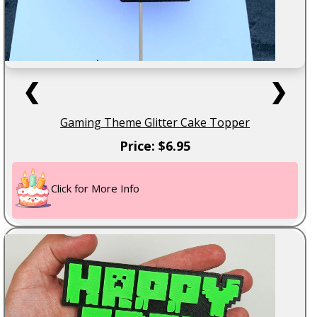
❮
❯
Gaming Theme Glitter Cake Topper
Price: $6.95
Click for More Info