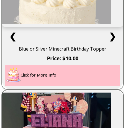
❮
❯
Blue or Silver Minecraft Birthday Topper
Price: $10.00
Click for More Info