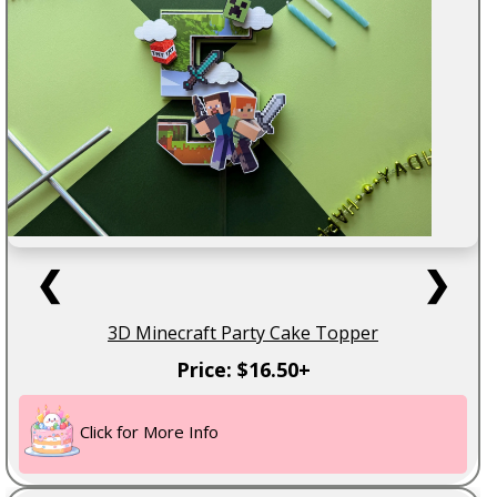
❮
❯
3D Minecraft Party Cake Topper
Price: $16.50+
Click for More Info