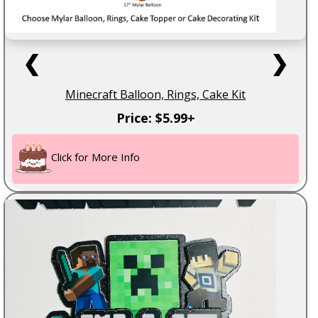
❮
❯
Minecraft Balloon, Rings, Cake Kit
Price: $5.99+
Click for More Info