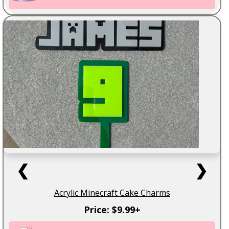
❮
❯
Acrylic Minecraft Cake Charms
Price: $9.99+