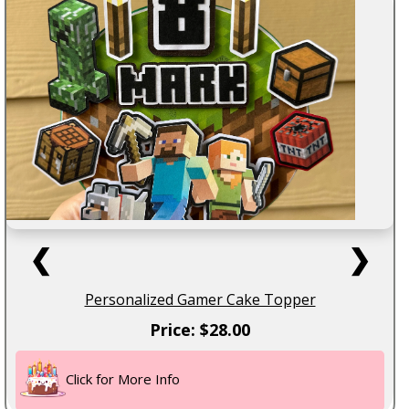
❮
❯
Personalized Gamer Cake Topper
Price: $28.00
Click for More Info