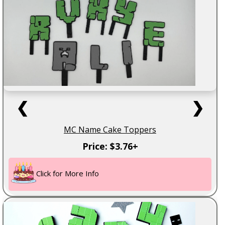
❮
❯
MC Name Cake Toppers
Price: $3.76+
Click for More Info