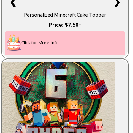
❮
❯
Personalized Minecraft Cake Topper
Price: $7.50+
Click for More Info