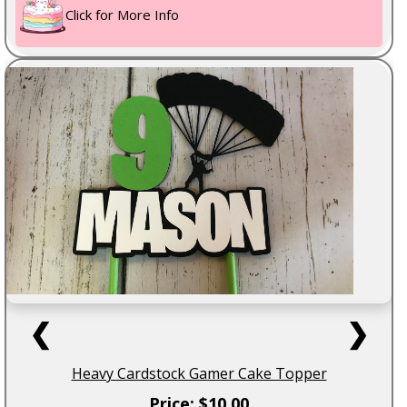
Click for More Info
❮
❯
Heavy Cardstock Gamer Cake Topper
Price: $10.00