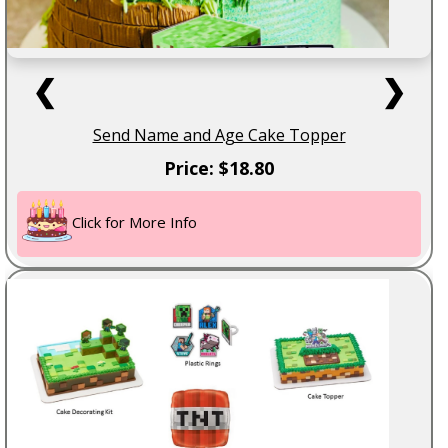
❮
❯
Send Name and Age Cake Topper
Price: $18.80
Click for More Info