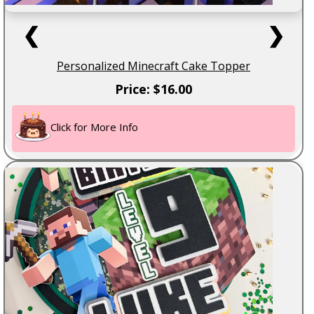
❮
❯
Personalized Minecraft Cake Topper
Price: $16.00
Click for More Info