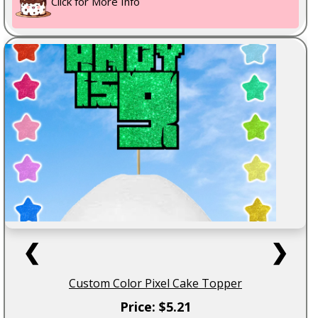
Click for More Info
❮
❯
Custom Color Pixel Cake Topper
Price: $5.21