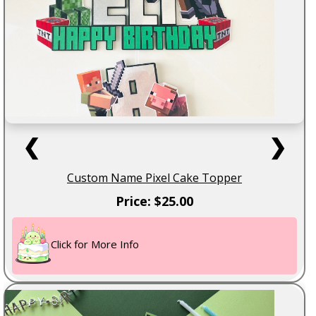
❮
❯
Custom Name Pixel Cake Topper
Price: $25.00
Click for More Info