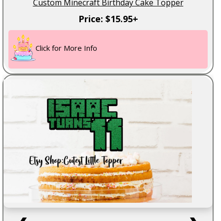
Custom Minecraft Birthday Cake Topper
Price: $15.95+
Click for More Info