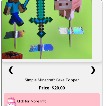
❮
❯
Simple Minecraft Cake Topper
Price: $20.00
Click for More Info