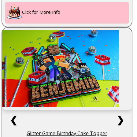
Click for More Info
❮
❯
Glitter Game Birthday Cake Topper