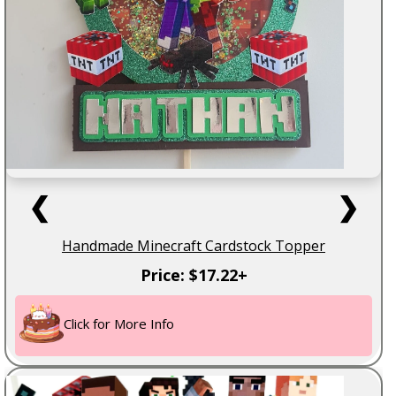
❮
❯
Handmade Minecraft Cardstock Topper
Price: $17.22+
Click for More Info