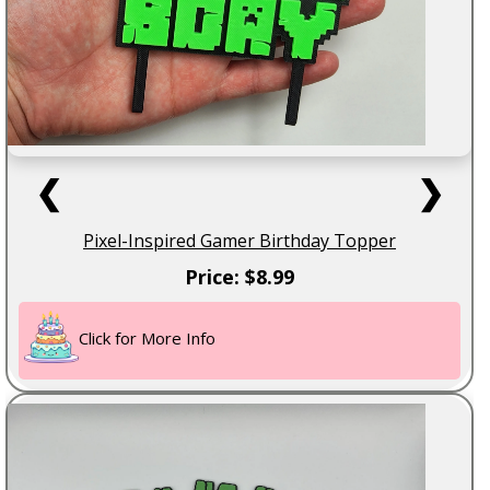
❮
❯
Pixel-Inspired Gamer Birthday Topper
Price: $8.99
Click for More Info