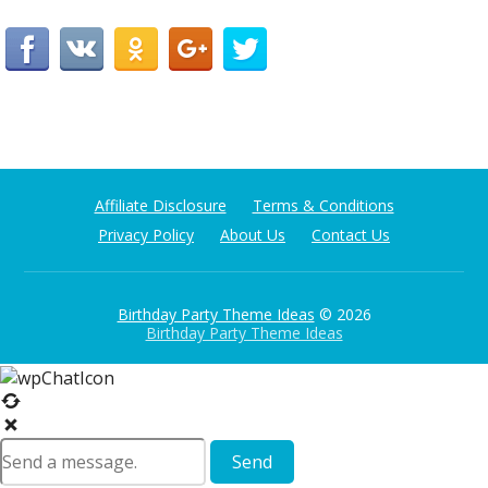
Affiliate Disclosure
Terms & Conditions
Privacy Policy
About Us
Contact Us
Birthday Party Theme Ideas
© 2026
Birthday Party Theme Ideas
Send