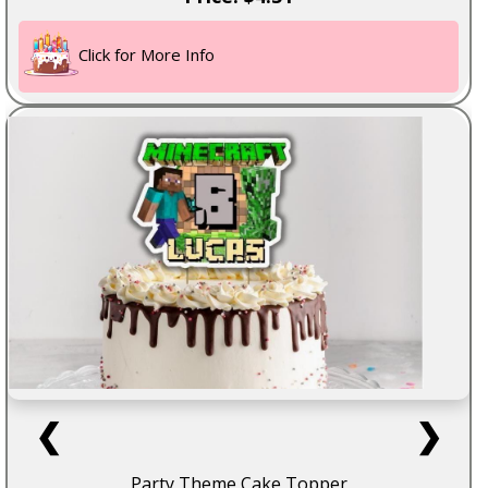
Click for More Info
❮
❯
Party Theme Cake Topper