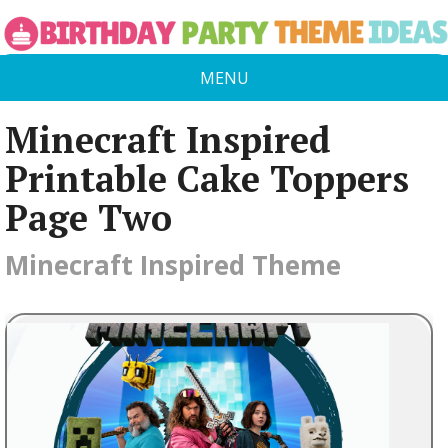
MENU
Minecraft Inspired
Printable Cake Toppers
Page Two
Minecraft Inspired Theme