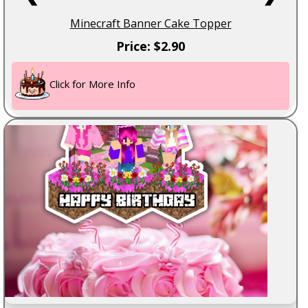
Minecraft Banner Cake Topper
Price: $2.90
Click for More Info