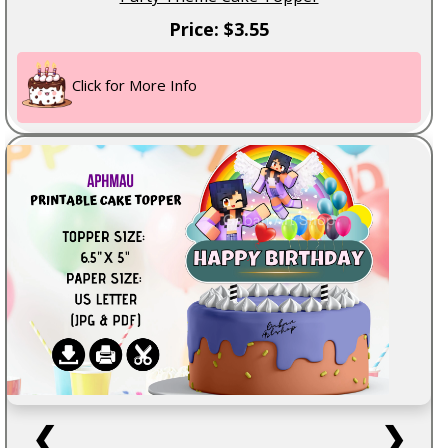
Price: $3.55
Click for More Info
❮
❯