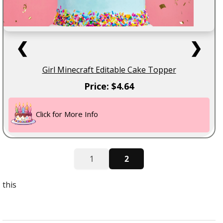
❮
❯
Girl Minecraft Editable Cake Topper
Price: $4.64
Click for More Info
1
2
this