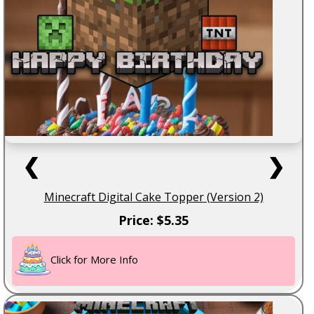
❮
❯
Minecraft Digital Cake Topper (Version 2)
Price: $5.35
Click for More Info