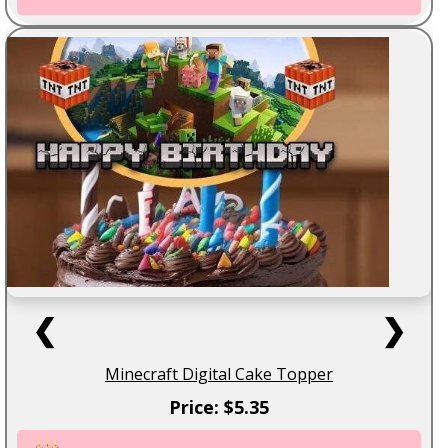
❮
❯
Minecraft Digital Cake Topper
Price: $5.35