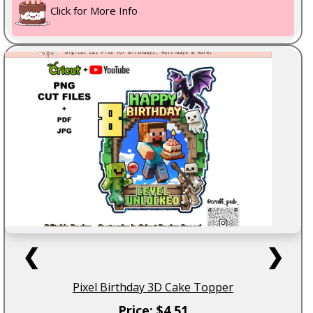
Click for More Info
❮
❯
Pixel Birthday 3D Cake Topper
Price: $4.51