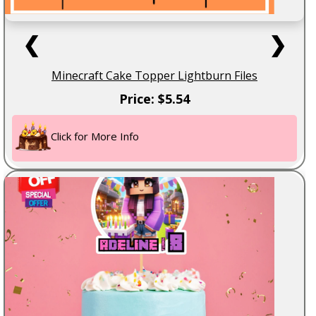
❮
❯
Minecraft Cake Topper Lightburn Files
Price: $5.54
Click for More Info