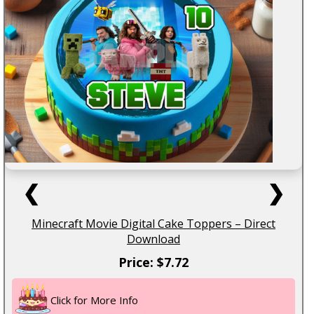
❮
❯
Minecraft Movie Digital Cake Toppers – Direct
Download
Price: $7.72
Click for More Info