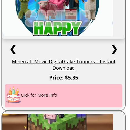
❮
❯
Minecraft Movie Digital Cake Toppers – Instant
Download
Price: $5.35
Click for More Info