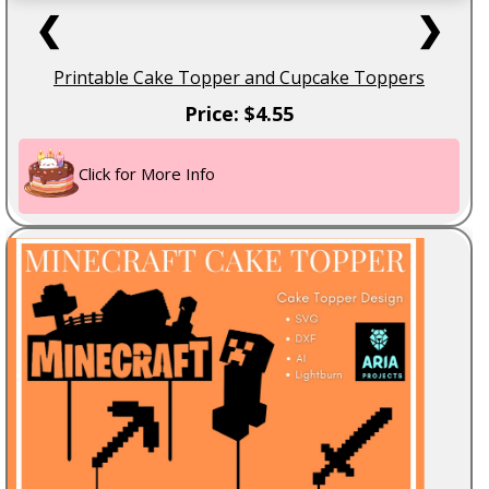
❮
❯
Printable Cake Topper and Cupcake Toppers
Price: $4.55
Click for More Info