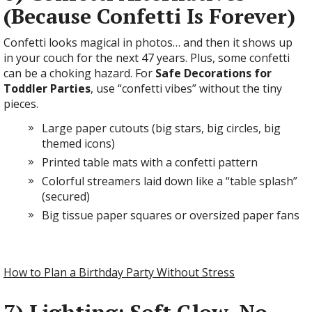
(Because Confetti Is Forever)
Confetti looks magical in photos… and then it shows up
in your couch for the next 47 years. Plus, some confetti
can be a choking hazard. For
Safe Decorations for
Toddler Parties
, use “confetti vibes” without the tiny
pieces.
Large paper cutouts (big stars, big circles, big
themed icons)
Printed table mats with a confetti pattern
Colorful streamers laid down like a “table splash”
(secured)
Big tissue paper squares or oversized paper fans
How to Plan a Birthday Party Without Stress