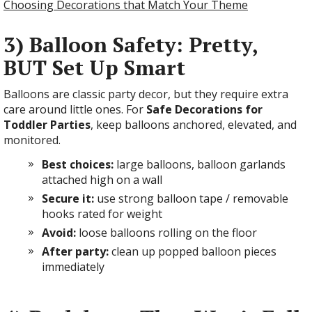
Choosing Decorations that Match Your Theme
3) Balloon Safety: Pretty,
BUT Set Up Smart
Balloons are classic party decor, but they require extra
care around little ones. For
Safe Decorations for
Toddler Parties
, keep balloons anchored, elevated, and
monitored.
Best choices:
large balloons, balloon garlands
attached high on a wall
Secure it:
use strong balloon tape / removable
hooks rated for weight
Avoid:
loose balloons rolling on the floor
After party:
clean up popped balloon pieces
immediately