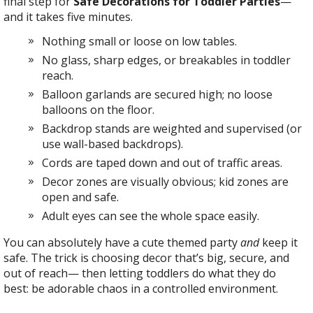
final step for
Safe Decorations for Toddler Parties
—
and it takes five minutes.
Nothing small or loose on low tables.
No glass, sharp edges, or breakables in toddler
reach.
Balloon garlands are secured high; no loose
balloons on the floor.
Backdrop stands are weighted and supervised (or
use wall-based backdrops).
Cords are taped down and out of traffic areas.
Decor zones are visually obvious; kid zones are
open and safe.
Adult eyes can see the whole space easily.
You can absolutely have a cute themed party
and
keep it
safe. The trick is choosing decor that’s big, secure, and
out of reach— then letting toddlers do what they do
best: be adorable chaos in a controlled environment.