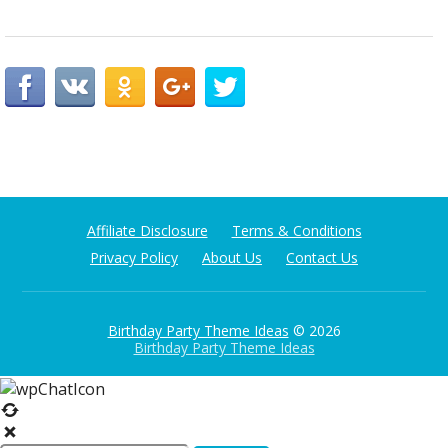
Affiliate Disclosure
Terms & Conditions
Privacy Policy
About Us
Contact Us
Birthday Party Theme Ideas
© 2026
Birthday Party Theme Ideas