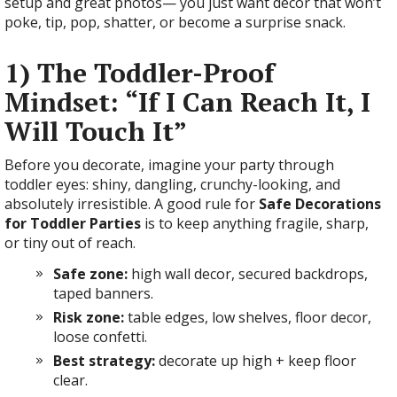
setup and great photos— you just want decor that won’t
poke, tip, pop, shatter, or become a surprise snack.
1) The Toddler-Proof
Mindset: “If I Can Reach It, I
Will Touch It”
Before you decorate, imagine your party through
toddler eyes: shiny, dangling, crunchy-looking, and
absolutely irresistible. A good rule for
Safe Decorations
for Toddler Parties
is to keep anything fragile, sharp,
or tiny out of reach.
Safe zone:
high wall decor, secured backdrops,
taped banners.
Risk zone:
table edges, low shelves, floor decor,
loose confetti.
Best strategy:
decorate up high + keep floor
clear.