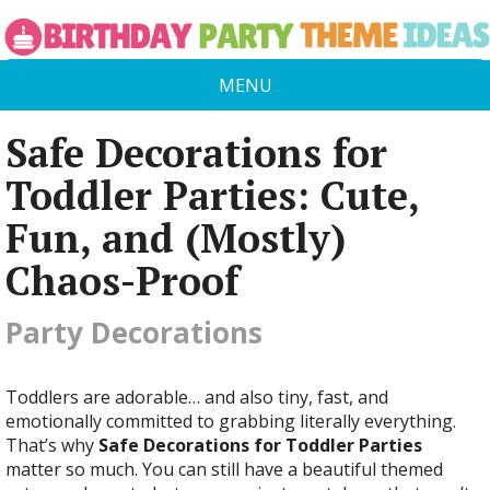
MENU
Safe Decorations for
Toddler Parties: Cute,
Fun, and (Mostly)
Chaos-Proof
Party Decorations
Toddlers are adorable… and also tiny, fast, and
emotionally committed to grabbing literally everything.
That’s why
Safe Decorations for Toddler Parties
matter so much. You can still have a beautiful themed