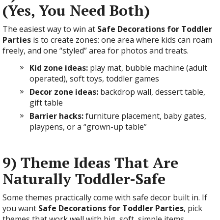
(Yes, You Need Both)
The easiest way to win at
Safe Decorations for Toddler
Parties
is to create zones: one area where kids can roam
freely, and one “styled” area for photos and treats.
Kid zone ideas:
play mat, bubble machine (adult
operated), soft toys, toddler games
Decor zone ideas:
backdrop wall, dessert table,
gift table
Barrier hacks:
furniture placement, baby gates,
playpens, or a “grown-up table”
9) Theme Ideas That Are
Naturally Toddler-Safe
Some themes practically come with safe decor built in. If
you want
Safe Decorations for Toddler Parties
, pick
themes that work well with big, soft, simple items.