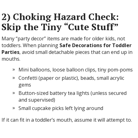
2) Choking Hazard Check:
Skip the Tiny “Cute Stuff”
Many “party decor” items are made for older kids, not
toddlers. When planning
Safe Decorations for Toddler
Parties
, avoid small detachable pieces that can end up in
mouths.
Mini balloons, loose balloon clips, tiny pom-poms
Confetti (paper or plastic), beads, small acrylic
gems
Button-sized battery tea lights (unless secured
and supervised)
Small cupcake picks left lying around
If it can fit in a toddler’s mouth, assume it will attempt to.