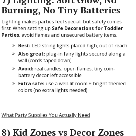
7) Lighting: Soft Glow, No
Burning, No Tiny Batteries
Lighting makes parties feel special, but safety comes
first. When setting up
Safe Decorations for Toddler
Parties
, avoid flames and unsecured battery items.
Best:
LED string lights placed high, out of reach
Also great:
plug-in fairy lights secured along a
wall (cords taped down)
Avoid:
real candles, open flames, tiny coin-
battery decor left accessible
Extra safe:
use a well-lit room + bright themed
colors (no extra lights needed)
What Party Supplies You Actually Need
8) Kid Zones vs Decor Zones