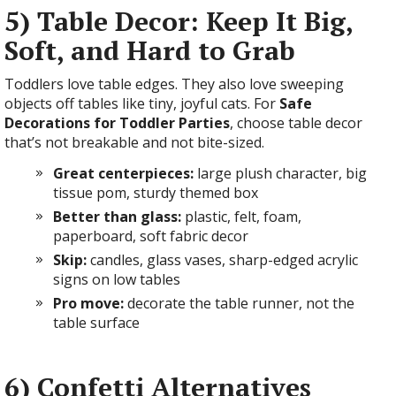
5) Table Decor: Keep It Big,
Soft, and Hard to Grab
Toddlers love table edges. They also love sweeping
objects off tables like tiny, joyful cats. For
Safe
Decorations for Toddler Parties
, choose table decor
that’s not breakable and not bite-sized.
Great centerpieces:
large plush character, big
tissue pom, sturdy themed box
Better than glass:
plastic, felt, foam,
paperboard, soft fabric decor
Skip:
candles, glass vases, sharp-edged acrylic
signs on low tables
Pro move:
decorate the table runner, not the
table surface
6) Confetti Alternatives