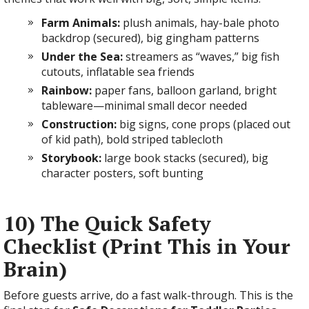
Farm Animals:
plush animals, hay-bale photo
backdrop (secured), big gingham patterns
Under the Sea:
streamers as “waves,” big fish
cutouts, inflatable sea friends
Rainbow:
paper fans, balloon garland, bright
tableware—minimal small decor needed
Construction:
big signs, cone props (placed out
of kid path), bold striped tablecloth
Storybook:
large book stacks (secured), big
character posters, soft bunting
10) The Quick Safety
Checklist (Print This in Your
Brain)
Before guests arrive, do a fast walk-through. This is the