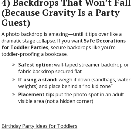
4) Backdrops That Won’t Fall
(Because Gravity Is a Party
Guest)
A photo backdrop is amazing—until it tips over like a
dramatic stage collapse. If you want
Safe Decorations
for Toddler Parties
, secure backdrops like you’re
toddler-proofing a bookcase.
Safest option:
wall-taped streamer backdrop or
fabric backdrop secured flat
If using a stand:
weigh it down (sandbags, water
weights) and place behind a “no kid zone”
Placement tip:
put the photo spot in an adult-
visible area (not a hidden corner)
Birthday Party Ideas for Toddlers