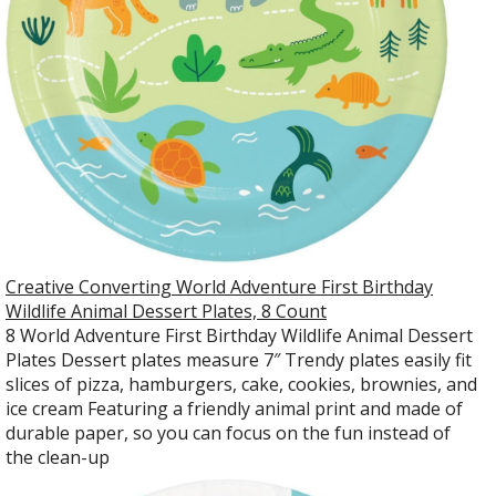
Creative Converting World Adventure First Birthday
Wildlife Animal Dessert Plates, 8 Count
8 World Adventure First Birthday Wildlife Animal Dessert
Plates Dessert plates measure 7″ Trendy plates easily fit
slices of pizza, hamburgers, cake, cookies, brownies, and
ice cream Featuring a friendly animal print and made of
durable paper, so you can focus on the fun instead of
the clean-up