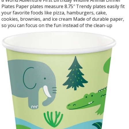
Plates Paper plates measure 8.75″ Trendy plates easily fit
your favorite foods like pizza, hamburgers, cake,
cookies, brownies, and ice cream Made of durable paper,
so you can focus on the fun instead of the clean-up