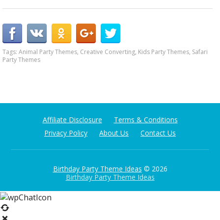
Tags:
Animal Party Themes
,
Creative Converting
,
Kids Party Themes
,
Safari
Party Themes
Affiliate Disclosure
Terms & Conditions
Privacy Policy
About Us
Contact Us
Birthday Party Theme Ideas
© 2026
Birthday Party Theme Ideas