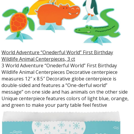
World Adventure “Onederful World” First Birthday
Wildlife Animal Centerpieces, 3 ct
3 World Adventure “Onederful World” First Birthday
Wildlife Animal Centerpieces Decorative centerpiece
measures 12″ x 8.5″ Decorative globe centerpiece is
double-sided and features a “One-derful world”
message” on one side and has animals on the other side
Unique centerpiece features colors of light blue, orange,
and green to make your party table feel festive