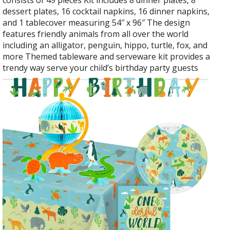
consists of 49 pieces Kit includes 8 dinner plates, 8
dessert plates, 16 cocktail napkins, 16 dinner napkins,
and 1 tablecover measuring 54″ x 96″ The design
features friendly animals from all over the world
including an alligator, penguin, hippo, turtle, fox, and
more Themed tableware and serveware kit provides a
trendy way serve your child’s birthday party guests