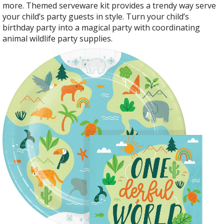
more. Themed serveware kit provides a trendy way serve
your child’s party guests in style. Turn your child’s
birthday party into a magical party with coordinating
animal wildlife party supplies.