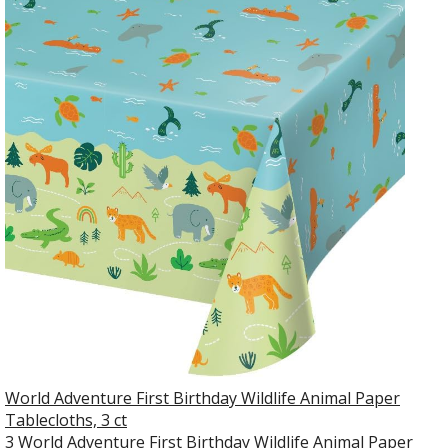
World Adventure First Birthday Wildlife Animal Paper
Tablecloths, 3 ct
3 World Adventure First Birthday Wildlife Animal Paper