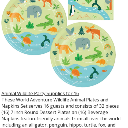
Animal Wildlife Party Supplies for 16
These World Adventure Wildlife Animal Plates and
Napkins Set serves 16 guests and consists of 32 pieces
(16) 7 inch Round Dessert Plates an (16) Beverage
Napkins featurefriendly animals from all over the world
including an alligator, penguin, hippo, turtle, fox, and