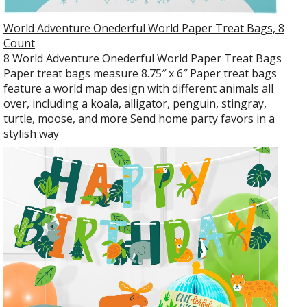
World Adventure Onederful World Paper Treat Bags, 8
Count
8 World Adventure Onederful World Paper Treat Bags
Paper treat bags measure 8.75″ x 6″ Paper treat bags
feature a world map design with different animals all
over, including a koala, alligator, penguin, stingray,
turtle, moose, and more Send home party favors in a
stylish way