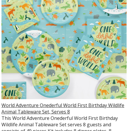
World Adventure Onederful World First Birthday Wildlife
Animal Tableware Set, Serves 8
This World Adventure Onederful World First Birthday
Wildlife Animal Tableware Set serves 8 guests and