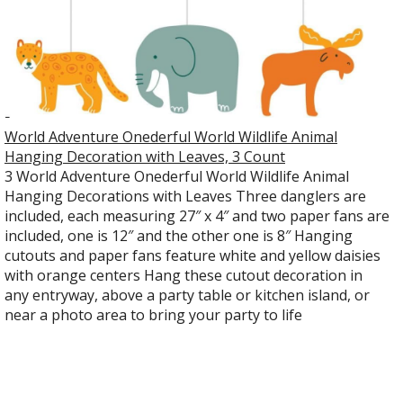
World Adventure Onederful World Wildlife Animal
Hanging Decoration with Leaves, 3 Count
3 World Adventure Onederful World Wildlife Animal
Hanging Decorations with Leaves Three danglers are
included, each measuring 27″ x 4″ and two paper fans are
included, one is 12″ and the other one is 8″ Hanging
cutouts and paper fans feature white and yellow daisies
with orange centers Hang these cutout decoration in
any entryway, above a party table or kitchen island, or
near a photo area to bring your party to life