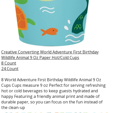
Creative Converting World Adventure First Birthday
Wildlife Animal 9 Oz Paper Hot/Cold Cups
8 Count
24 Count
8 World Adventure First Birthday Wildlife Animal 9 Oz
Cups Cups measure 9 oz Perfect for serving refreshing
hot or cold beverages to keep guests hydrated and
happy Featuring a friendly animal print and made of
durable paper, so you can focus on the fun instead of
the clean-up