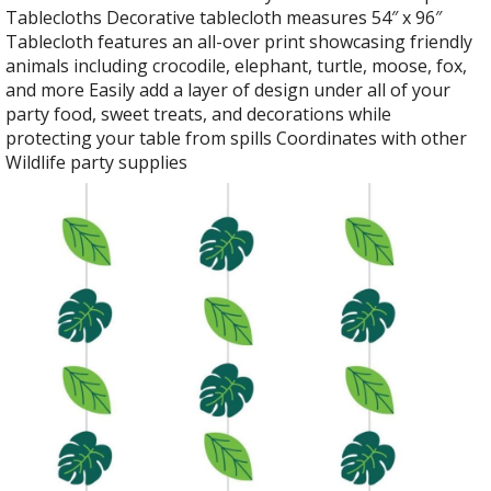
Tablecloths Decorative tablecloth measures 54″ x 96″
Tablecloth features an all-over print showcasing friendly
animals including crocodile, elephant, turtle, moose, fox,
and more Easily add a layer of design under all of your
party food, sweet treats, and decorations while
protecting your table from spills Coordinates with other
Wildlife party supplies