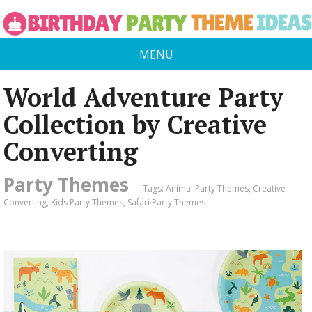
MENU
World Adventure Party
Collection by Creative
Converting
Party Themes
Tags:
Animal Party Themes
,
Creative
Converting
,
Kids Party Themes
,
Safari Party Themes