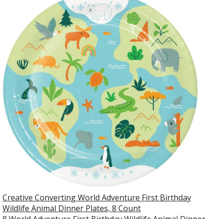
Creative Converting World Adventure First Birthday
Wildlife Animal Dinner Plates, 8 Count
8 World Adventure First Birthday Wildlife Animal Dinner