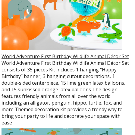
World Adventure First Birthday Wildlife Animal Décor Set
World Adventure First Birthday Wildlife Animal Décor Set
consists of 35 pieces Kit includes 1 hanging “Happy
Birthday” banner, 3 hanging cutout decorations, 1
double-sided centerpiece, 15 lime green latex balloons,
and 15 sunkissed orange latex balloons The design
features friendly animals from all over the world
including an alligator, penguin, hippo, turtle, fox, and
more Themed decoration kit provides a trendy way to
bring your party to life and decorate your space with
ease