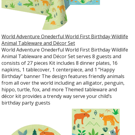
World Adventure Onederful World First Birthday Wildlife
Animal Tableware and Décor Set
World Adventure Onederful World First Birthday Wildlife
Animal Tableware and Décor Set serves 8 guests and
consists of 27 pieces Kit includes 8 dinner plates, 16
napkins, 1 tablecover, 1 centerpiece, and 1 “Happy
Birthday” banner The design features friendly animals
from all over the world including an alligator, penguin,
hippo, turtle, fox, and more Themed tableware and
décor kit provides a trendy way serve your child’s
birthday party guests