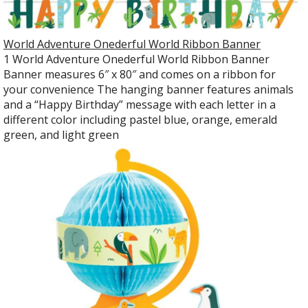
World Adventure Onederful World Ribbon Banner
1 World Adventure Onederful World Ribbon Banner
Banner measures 6″ x 80″ and comes on a ribbon for
your convenience The hanging banner features animals
and a “Happy Birthday” message with each letter in a
different color including pastel blue, orange, emerald
green, and light green