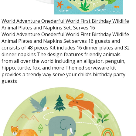
World Adventure Onederful World First Birthday Wildlife
Animal Plates and Napkins Set, Serves 16
World Adventure Onederful World First Birthday Wildlife
Animal Plates and Napkins Set serves 16 guests and
consists of 48 pieces Kit includes 16 dinner plates and 32
dinner napkins The design features friendly animals
from all over the world including an alligator, penguin,
hippo, turtle, fox, and more Themed serveware kit
provides a trendy way serve your child’s birthday party
guests