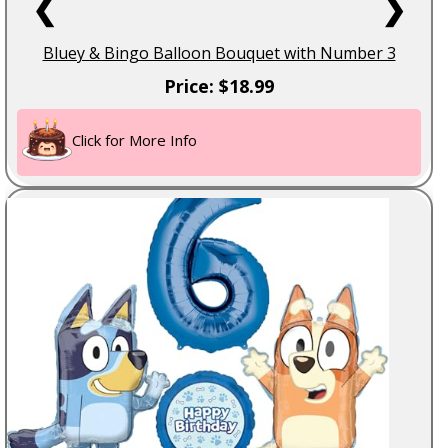
❮
❯
Bluey & Bingo Balloon Bouquet with Number 3
Price: $18.99
Click for More Info