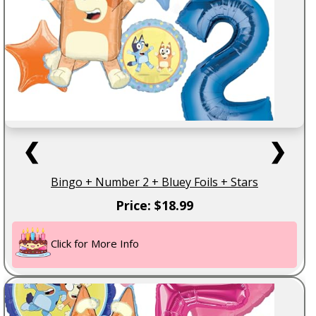
❮
❯
Bingo + Number 2 + Bluey Foils + Stars
Price: $18.99
Click for More Info