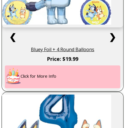
❮
❯
Bluey Foil + 4 Round Balloons
Price: $19.99
Click for More Info