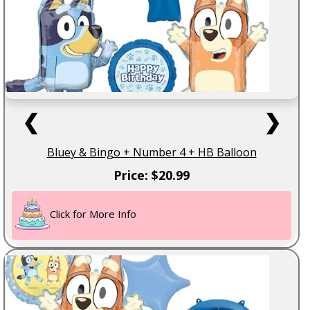
❮
❯
Bluey & Bingo + Number 4 + HB Balloon
Price: $20.99
Click for More Info