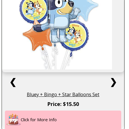
❮
❯
Bluey + Bingo + Star Balloons Set
Price: $15.50
Click for More Info