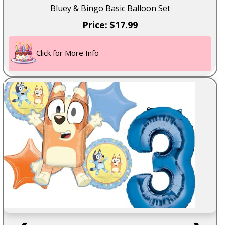
Bluey & Bingo Basic Balloon Set
Price: $17.99
Click for More Info