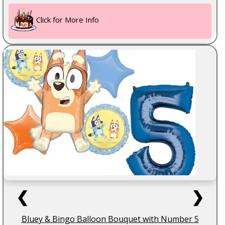
Click for More Info
❮
❯
Bluey & Bingo Balloon Bouquet with Number 5