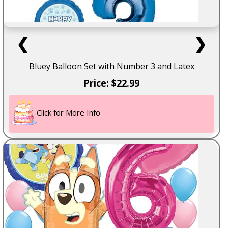
❮
❯
Bluey Balloon Set with Number 3 and Latex
Price: $22.99
Click for More Info