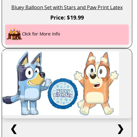
Bluey Balloon Set with Stars and Paw Print Latex
Price: $19.99
Click for More Info
❮
❯