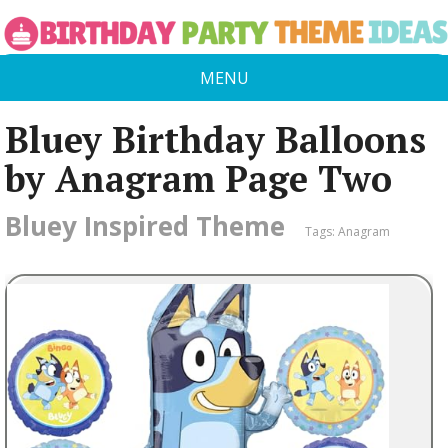
MENU
Bluey Birthday Balloons
by Anagram Page Two
Bluey Inspired Theme
Tags:
Anagram