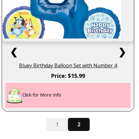
❮
❯
Bluey Birthday Balloon Set with Number 4
Price: $15.99
Click for More Info
1
2