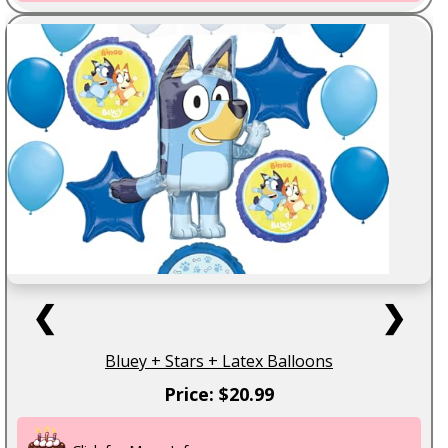
❮
❯
Bluey + Stars + Latex Balloons
Price: $20.99