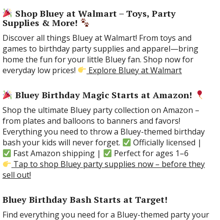
Shop Bluey at Walmart – Toys, Party
Supplies & More!
Discover all things Bluey at Walmart! From toys and
games to birthday party supplies and apparel—bring
home the fun for your little Bluey fan. Shop now for
everyday low prices!
Explore Bluey at Walmart
Bluey Birthday Magic Starts at Amazon!
Shop the ultimate Bluey party collection on Amazon –
from plates and balloons to banners and favors!
Everything you need to throw a Bluey-themed birthday
bash your kids will never forget.
Officially licensed |
Fast Amazon shipping |
Perfect for ages 1–6
Tap to shop Bluey party supplies now – before they
sell out!
Bluey Birthday Bash Starts at Target!
Find everything you need for a Bluey-themed party your