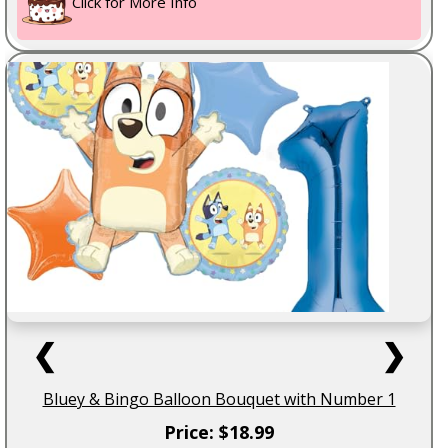
Click for More Info
❮
❯
Bluey & Bingo Balloon Bouquet with Number 1
Price: $18.99