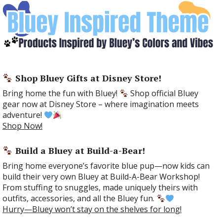
Shop Bluey Gifts at Disney Store!
Bring home the fun with Bluey!
Shop official Bluey
gear now at Disney Store – where imagination meets
adventure!
Shop Now!
Build a Bluey at Build-a-Bear!
Bring home everyone’s favorite blue pup—now kids can
build their very own Bluey at Build-A-Bear Workshop!
From stuffing to snuggles, made uniquely theirs with
outfits, accessories, and all the Bluey fun.
Hurry—Bluey won’t stay on the shelves for long!