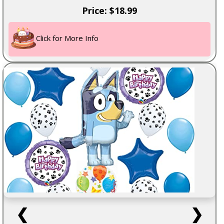
Price: $18.99
Click for More Info
❮
❯