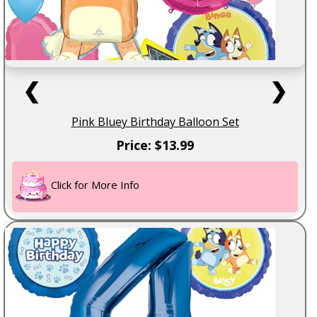
❮
❯
Pink Bluey Birthday Balloon Set
Price: $13.99
Click for More Info