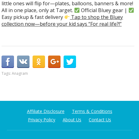
little ones will flip for—plates, balloons, banners & more!
All in one place, only at Target.
Official Bluey gear |
Easy pickup & fast delivery
Tap to shop the Bluey
collection now—before your kid says “For real life?!”
Tags:
Anagram
Affiliate Disclosure
Terms & Conditions
Privacy Policy
About Us
Contact Us