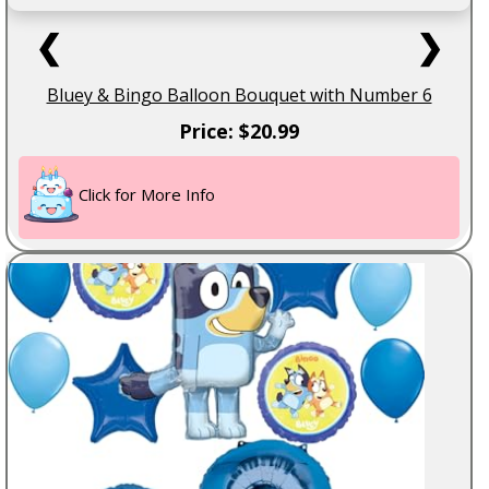
❮
❯
Bluey & Bingo Balloon Bouquet with Number 6
Price: $20.99
Click for More Info