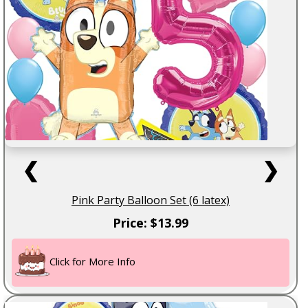
❮
❯
Pink Party Balloon Set (6 latex)
Price: $13.99
Click for More Info