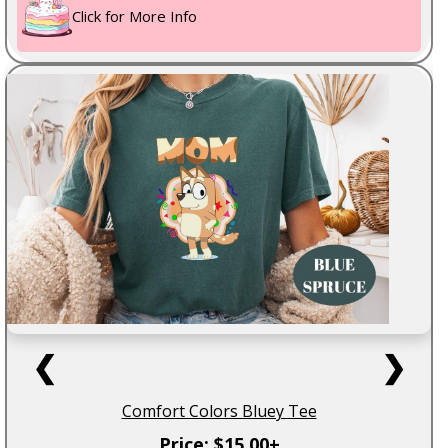
Click for More Info
❮
❯
Comfort Colors Bluey Tee
Price: $15.00+