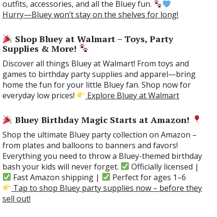
outfits, accessories, and all the Bluey fun.
Hurry—Bluey won’t stay on the shelves for long!
Shop Bluey at Walmart – Toys, Party
Supplies & More!
Discover all things Bluey at Walmart! From toys and
games to birthday party supplies and apparel—bring
home the fun for your little Bluey fan. Shop now for
everyday low prices!
Explore Bluey at Walmart
Bluey Birthday Magic Starts at Amazon!
Shop the ultimate Bluey party collection on Amazon –
from plates and balloons to banners and favors!
Everything you need to throw a Bluey-themed birthday
bash your kids will never forget.
Officially licensed |
Fast Amazon shipping |
Perfect for ages 1–6
Tap to shop Bluey party supplies now – before they
sell out!