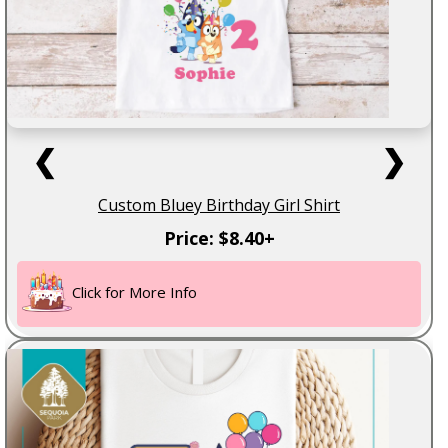
❮
❯
Custom Bluey Birthday Girl Shirt
Price: $8.40+
Click for More Info