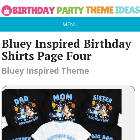
MENU
Bluey Inspired Birthday
Shirts Page Four
Bluey Inspired Theme