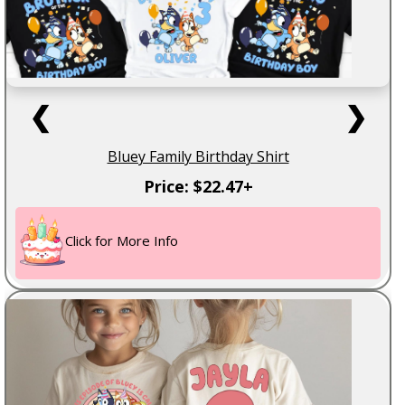
❮
❯
Bluey Family Birthday Shirt
Price: $22.47+
Click for More Info