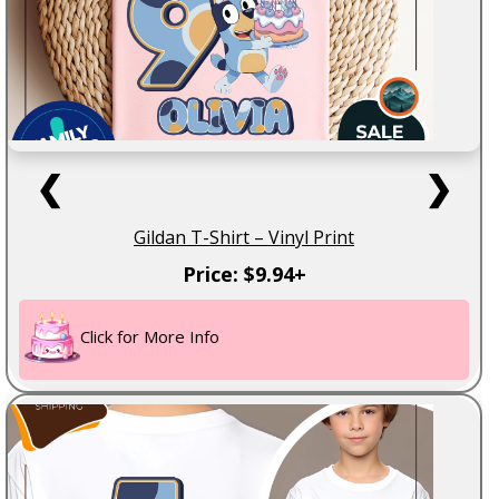
❮
❯
Gildan T-Shirt – Vinyl Print
Price: $9.94+
Click for More Info