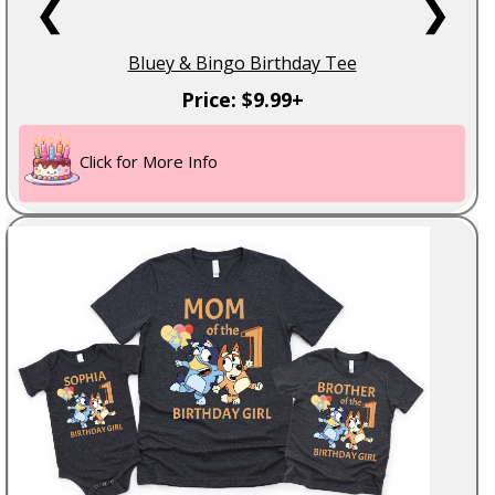
❮
❯
Bluey & Bingo Birthday Tee
Price: $9.99+
Click for More Info