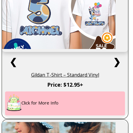
❮
❯
Gildan T-Shirt – Standard Vinyl
Price: $12.95+
Click for More Info