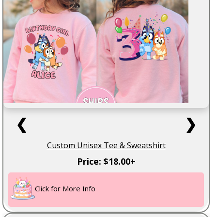
❮
❯
Custom Unisex Tee & Sweatshirt
Price: $18.00+
Click for More Info