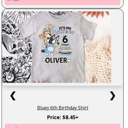
❮
❯
Bluey 6th Birthday Shirt
Price: $8.45+