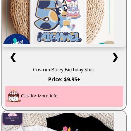
❮
❯
Custom Bluey Birthday Shirt
Price: $9.95+
Click for More Info