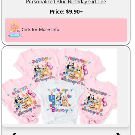
Personalized Blue Birthday Girl Tee
Price: $9.90+
Click for More Info