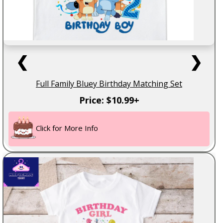
❮
❯
Full Family Bluey Birthday Matching Set
Price: $10.99+
Click for More Info