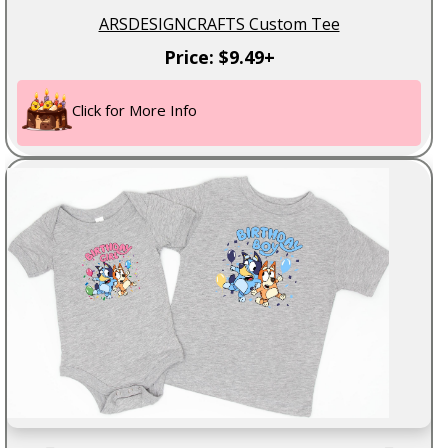
ARSDESIGNCRAFTS Custom Tee
Price: $9.49+
Click for More Info