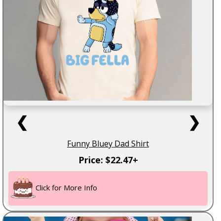
❮
❯
Funny Bluey Dad Shirt
Price: $22.47+
Click for More Info