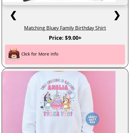
❮
❯
Matching Bluey Family Birthday Shirt
Price: $9.00+
Click for More Info