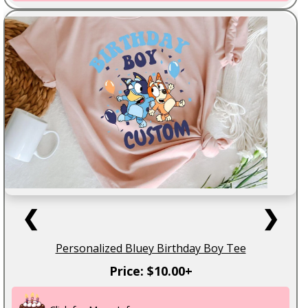
❮
❯
Personalized Bluey Birthday Boy Tee
Price: $10.00+