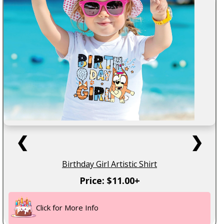
❮
❯
Birthday Girl Artistic Shirt
Price: $11.00+
Click for More Info