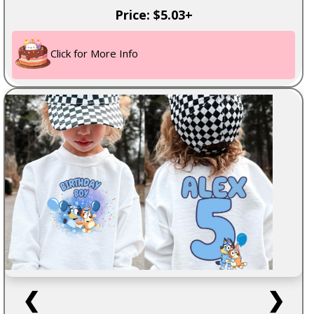
Price: $5.03+
Click for More Info
❮
❯