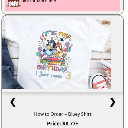
Click for More Info
❮
❯
How to Order – Bluey Shirt
Price: $8.77+