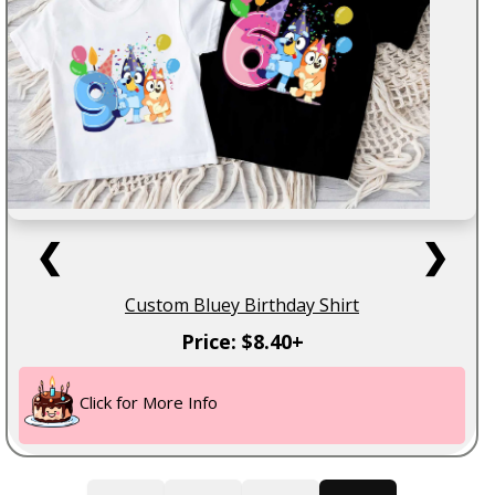
❮
❯
Custom Bluey Birthday Shirt
Price: $8.40+
Click for More Info