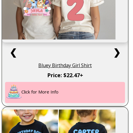
❮
❯
Bluey Birthday Girl Shirt
Price: $22.47+
Click for More Info