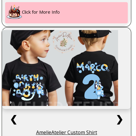
Click for More Info
❮
❯
AmelieAtelier Custom Shirt