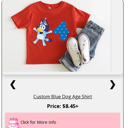
❮
❯
Custom Blue Dog Age Shirt
Price: $8.45+
Click for More Info