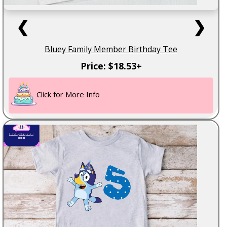
❮
❯
Bluey Family Member Birthday Tee
Price: $18.53+
Click for More Info