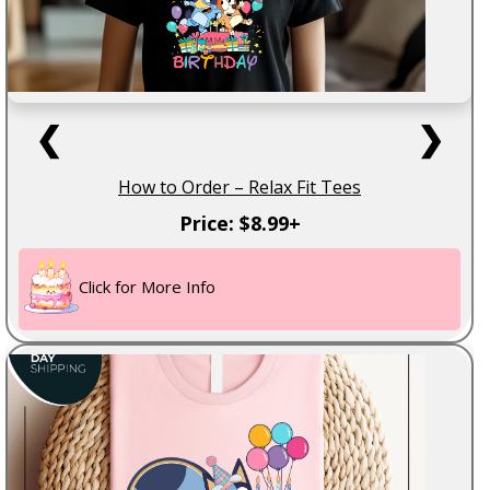
❮
❯
How to Order – Relax Fit Tees
Price: $8.99+
Click for More Info