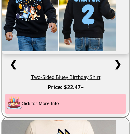
❮
❯
Two-Sided Bluey Birthday Shirt
Price: $22.47+
Click for More Info