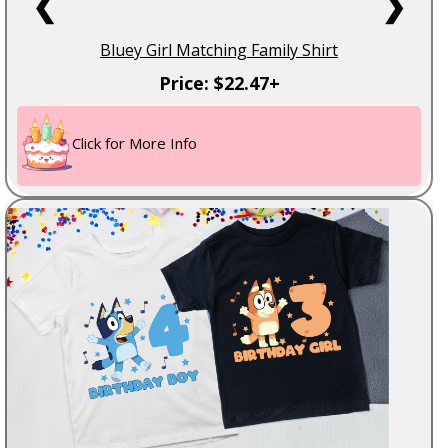
❮
❯
Bluey Girl Matching Family Shirt
Price: $22.47+
Click for More Info