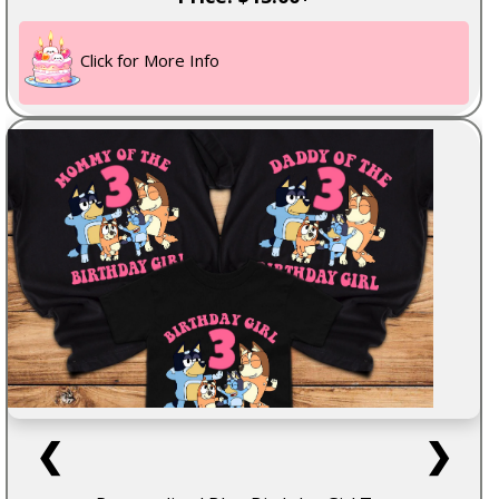
Click for More Info
❮
❯