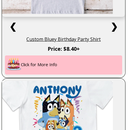
❮
❯
Custom Bluey Birthday Party Shirt
Price: $8.40+
Click for More Info