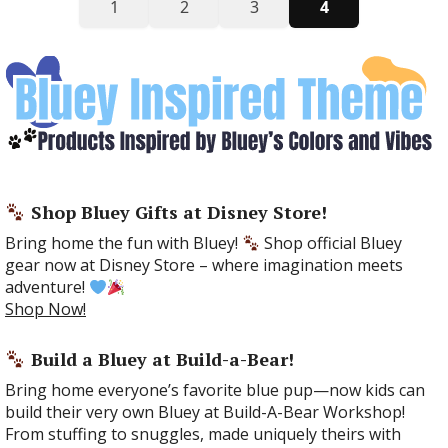
1
2
3
4
Shop Bluey Gifts at Disney Store!
Bring home the fun with Bluey!
Shop official Bluey
gear now at Disney Store – where imagination meets
adventure!
Shop Now!
Build a Bluey at Build-a-Bear!
Bring home everyone’s favorite blue pup—now kids can
build their very own Bluey at Build-A-Bear Workshop!
From stuffing to snuggles, made uniquely theirs with