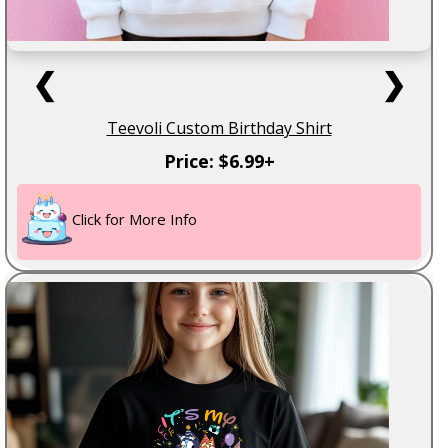
❮
❯
Teevoli Custom Birthday Shirt
Price: $6.99+
Click for More Info