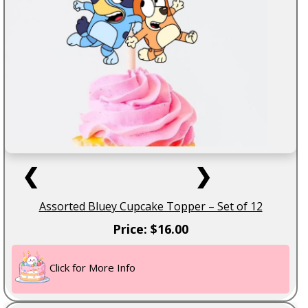
❮
❯
Assorted Bluey Cupcake Topper – Set of 12
Price: $16.00
Click for More Info