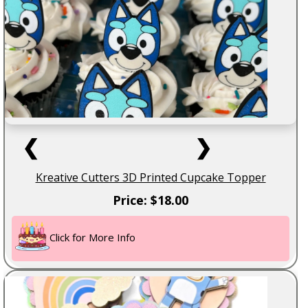
❮
❯
Kreative Cutters 3D Printed Cupcake Topper
Price: $18.00
Click for More Info