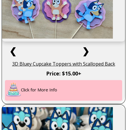
❮
❯
3D Bluey Cupcake Toppers with Scalloped Back
Price: $15.00+
Click for More Info