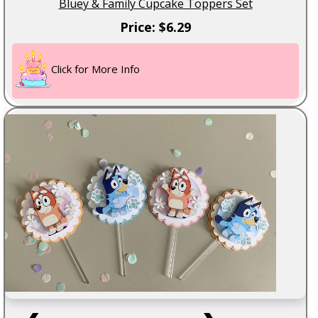
Bluey & Family Cupcake Toppers Set
Price: $6.29
Click for More Info