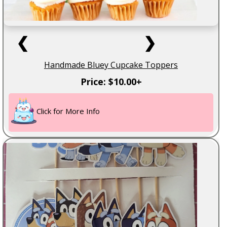
❮
❯
Handmade Bluey Cupcake Toppers
Price: $10.00+
Click for More Info