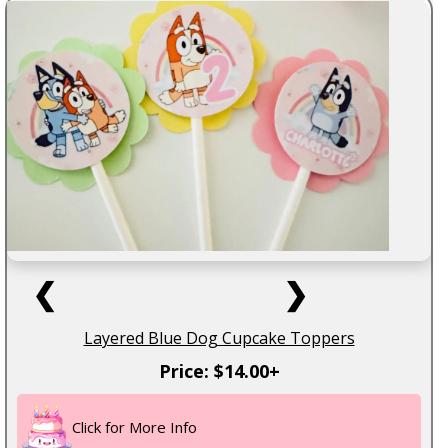
❮
❯
Layered Blue Dog Cupcake Toppers
Price: $14.00+
Click for More Info