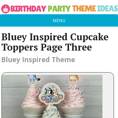
MENU
Bluey Inspired Cupcake
Toppers Page Three
Bluey Inspired Theme