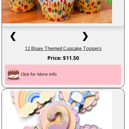
❮
❯
12 Bluey Themed Cupcake Toppers
Price: $11.50
Click for More Info