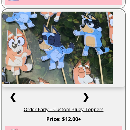
❮
❯
Order Early – Custom Bluey Toppers
Price: $12.00+