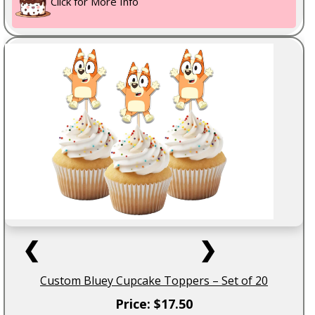
Click for More Info
❮
❯
Custom Bluey Cupcake Toppers – Set of 20
Price: $17.50