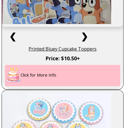
❮
❯
Printed Bluey Cupcake Toppers
Price: $10.50+
Click for More Info