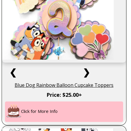
❮
❯
Blue Dog Rainbow Balloon Cupcake Toppers
Price: $25.00+
Click for More Info