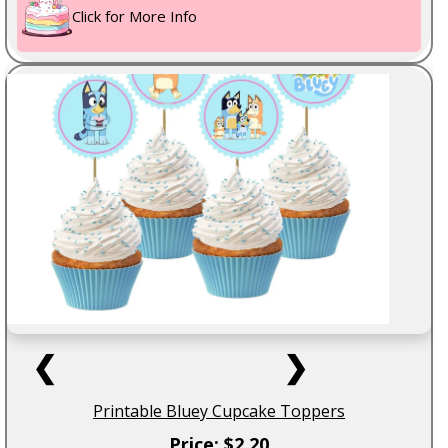
Click for More Info
❮
❯
Printable Bluey Cupcake Toppers
Price: $2.20