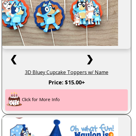
❮
❯
3D Bluey Cupcake Toppers w/ Name
Price: $15.00+
Click for More Info