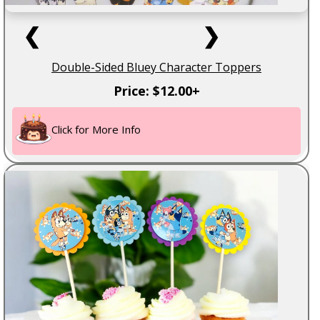
❮
❯
Double-Sided Bluey Character Toppers
Price: $12.00+
Click for More Info