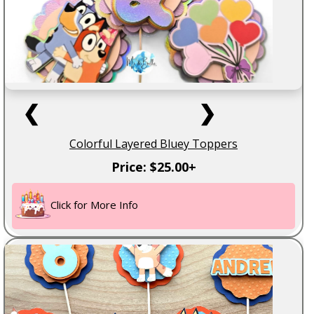
❮
❯
Colorful Layered Bluey Toppers
Price: $25.00+
Click for More Info