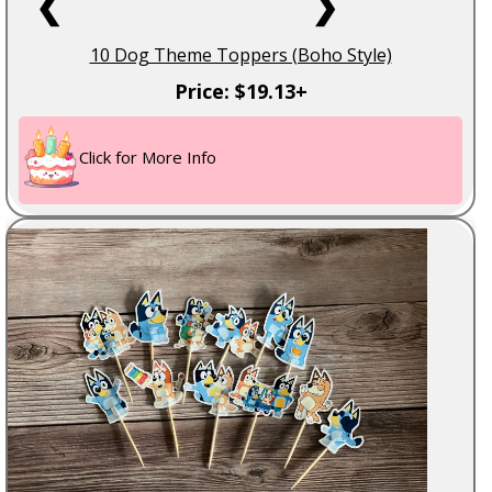
❮
❯
10 Dog Theme Toppers (Boho Style)
Price: $19.13+
Click for More Info