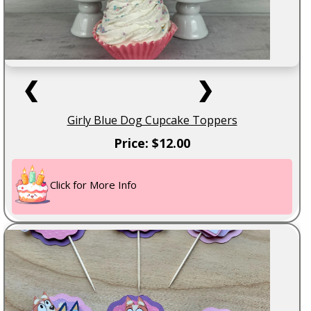
❮
❯
Girly Blue Dog Cupcake Toppers
Price: $12.00
Click for More Info