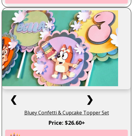
❮
❯
Bluey Confetti & Cupcake Topper Set
Price: $26.60+