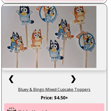
❮
❯
Bluey & Bingo Mixed Cupcake Toppers
Price: $4.50+