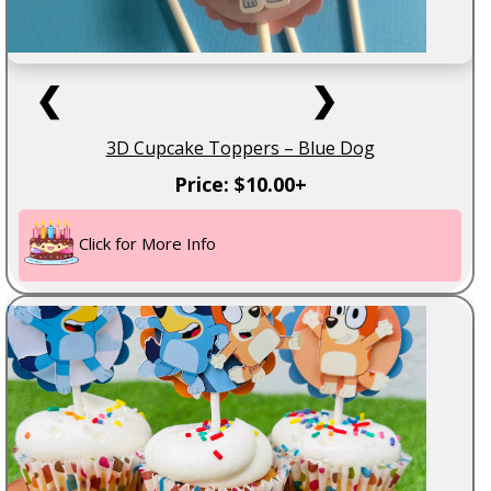
❮
❯
3D Cupcake Toppers – Blue Dog
Price: $10.00+
Click for More Info