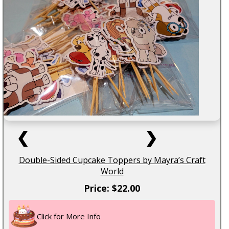
❮
❯
Double-Sided Cupcake Toppers by Mayra’s Craft
World
Price: $22.00
Click for More Info