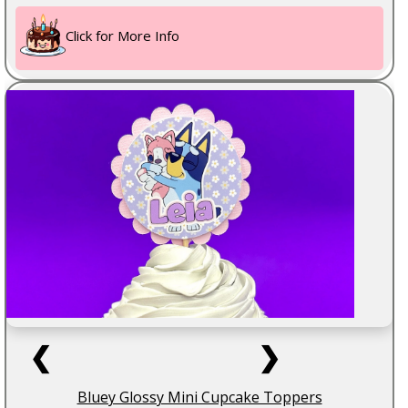
Click for More Info
❮
❯
Bluey Glossy Mini Cupcake Toppers