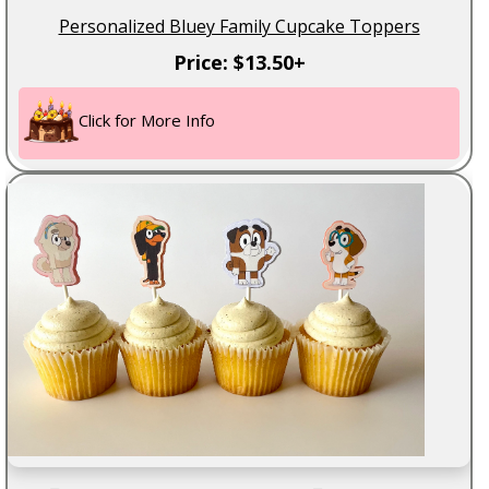
Personalized Bluey Family Cupcake Toppers
Price: $13.50+
Click for More Info