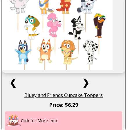
❮
❯
Bluey and Friends Cupcake Toppers
Price: $6.29
Click for More Info