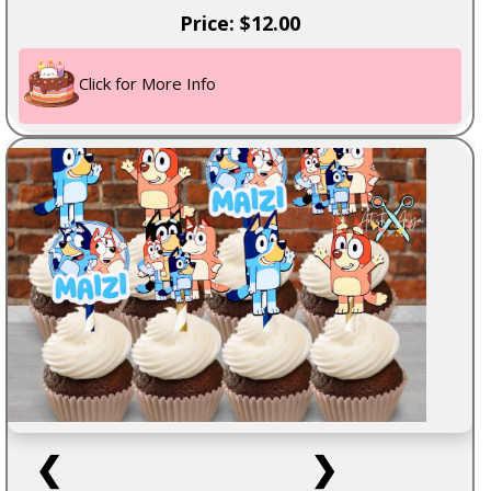
Price: $12.00
Click for More Info
❮
❯