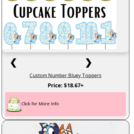
❮
❯
Custom Number Bluey Toppers
Price: $18.67+
Click for More Info