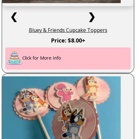
❮
❯
Bluey & Friends Cupcake Toppers
Price: $8.00+
Click for More Info