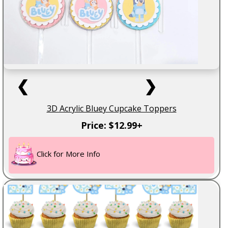
❮
❯
3D Acrylic Bluey Cupcake Toppers
Price: $12.99+
Click for More Info