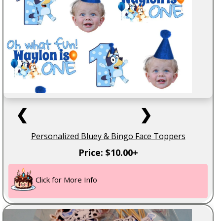
❮
❯
Personalized Bluey & Bingo Face Toppers
Price: $10.00+
Click for More Info