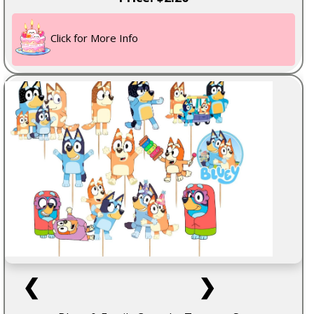
Click for More Info
❮
❯