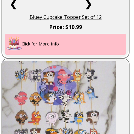
❮
❯
Bluey Cupcake Topper Set of 12
Price: $10.99
Click for More Info