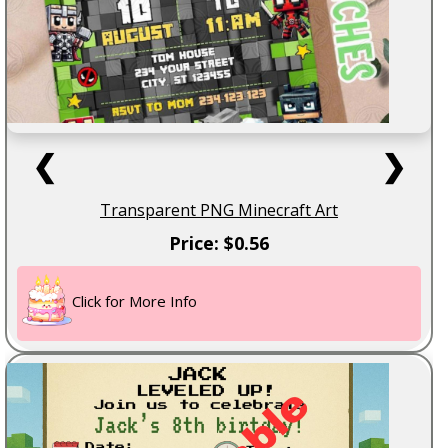
❮
❯
Transparent PNG Minecraft Art
Price: $0.56
Click for More Info