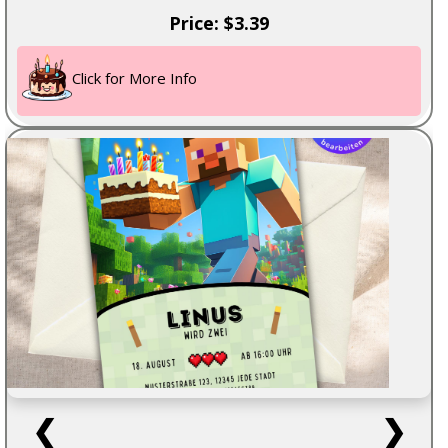
Price: $3.39
Click for More Info
❮
❯