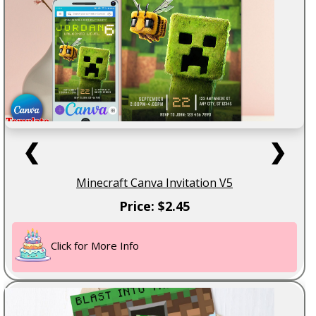
❮
❯
Minecraft Canva Invitation V5
Price: $2.45
Click for More Info