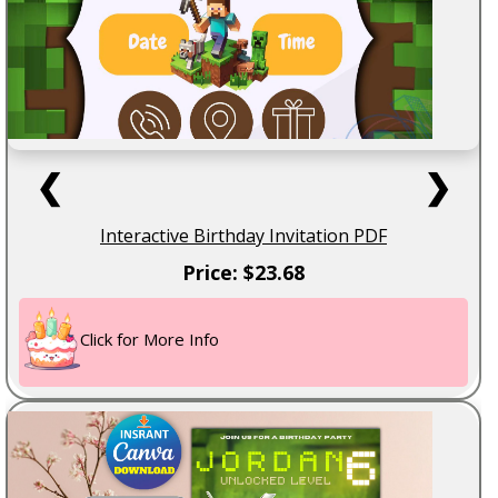
❮
❯
Interactive Birthday Invitation PDF
Price: $23.68
Click for More Info