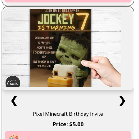
❮
❯
Pixel Minecraft Birthday Invite
Price: $5.00