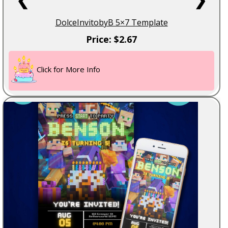
DolceInvitobyB 5×7 Template
Price: $2.67
Click for More Info