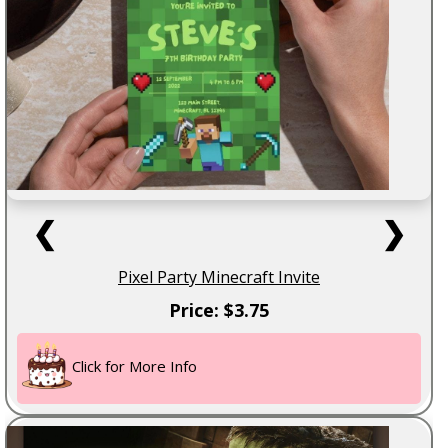
❮
❯
Pixel Party Minecraft Invite
Price: $3.75
Click for More Info