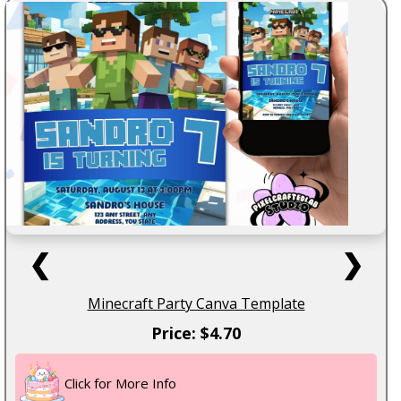
❮
❯
Minecraft Party Canva Template
Price: $4.70
Click for More Info