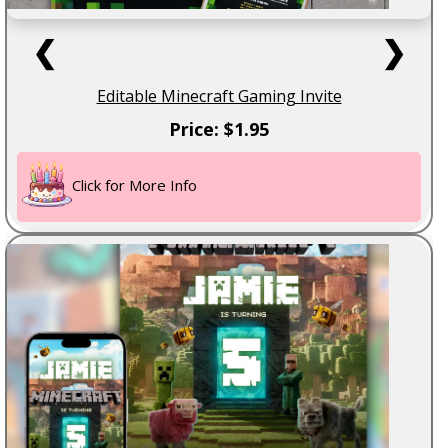
❮
❯
Editable Minecraft Gaming Invite
Price: $1.95
Click for More Info