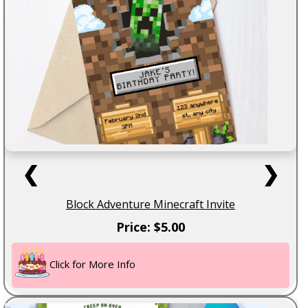
❮
❯
Block Adventure Minecraft Invite
Price: $5.00
Click for More Info