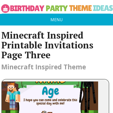
MENU
Minecraft Inspired
Printable Invitations
Page Three
Minecraft Inspired Theme