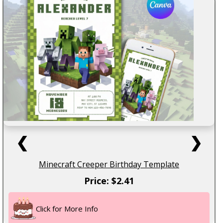
❮
❯
Minecraft Creeper Birthday Template
Price: $2.41
Click for More Info