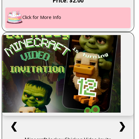
Price: $2.00
Click for More Info
❮
❯