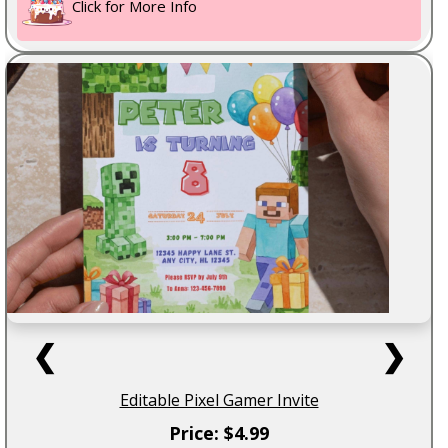
Click for More Info
❮
❯
Editable Pixel Gamer Invite
Price: $4.99