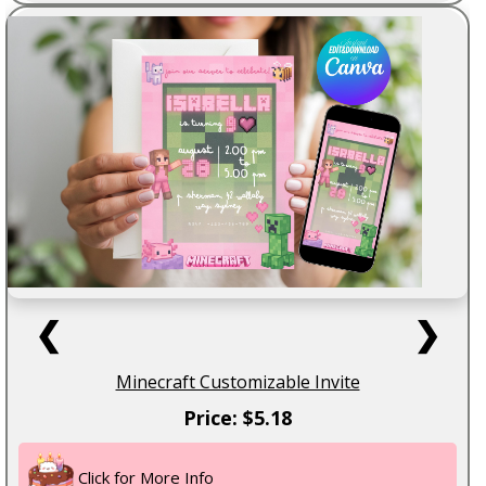
❮
❯
Minecraft Customizable Invite
Price: $5.18
Click for More Info