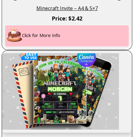
Minecraft Invite – A4 & 5×7
Price: $2.42
Click for More Info