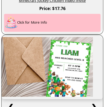
Minecraft Jockey Chicken Video Invite
Price: $17.76
Click for More Info
❮
❯