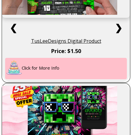
❮
❯
TusLeeDesigns Digital Product
Price: $1.50
Click for More Info