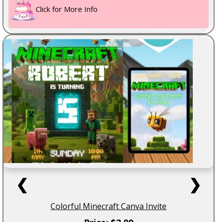
Click for More Info
❮
❯
Colorful Minecraft Canva Invite