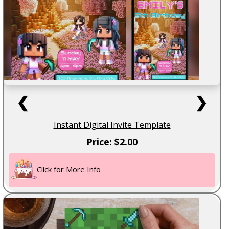
❮
❯
Instant Digital Invite Template
Price: $2.00
Click for More Info