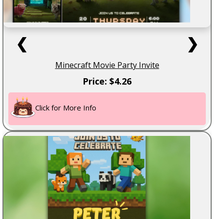
❮
❯
Minecraft Movie Party Invite
Price: $4.26
Click for More Info