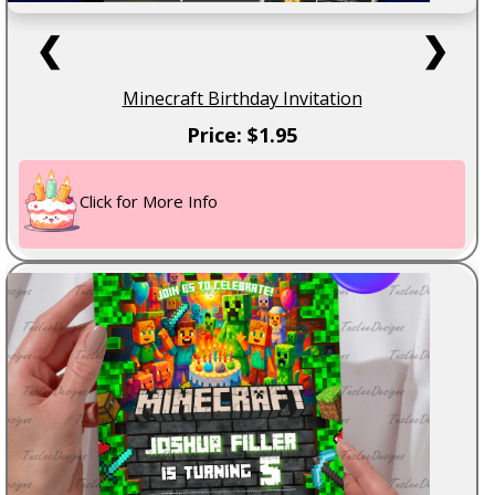
❮
❯
Minecraft Birthday Invitation
Price: $1.95
Click for More Info