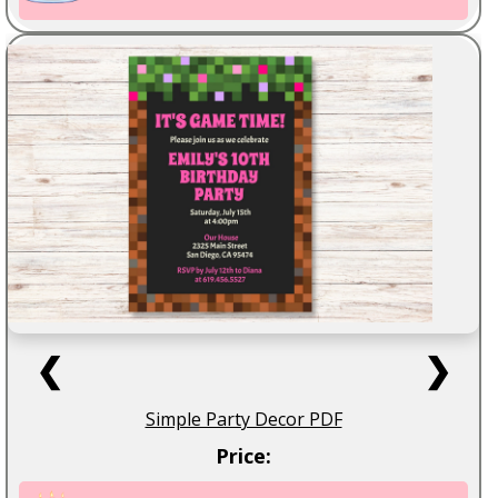
❮
❯
Simple Party Decor PDF
Price: