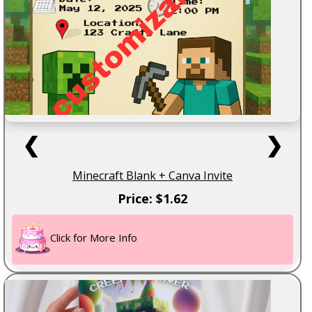
❮
❯
Minecraft Blank + Canva Invite
Price: $1.62
Click for More Info