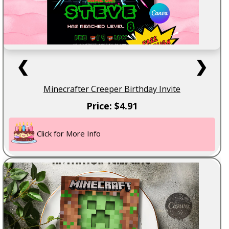
❮
❯
Minecrafter Creeper Birthday Invite
Price: $4.91
Click for More Info