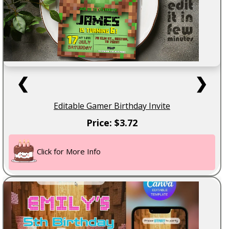
❮
❯
Editable Gamer Birthday Invite
Price: $3.72
Click for More Info