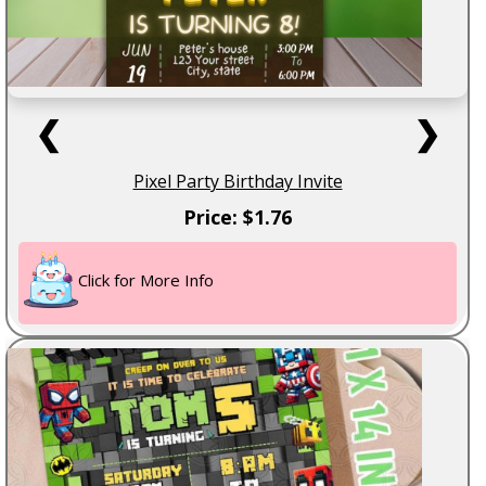
❮
❯
Pixel Party Birthday Invite
Price: $1.76
Click for More Info