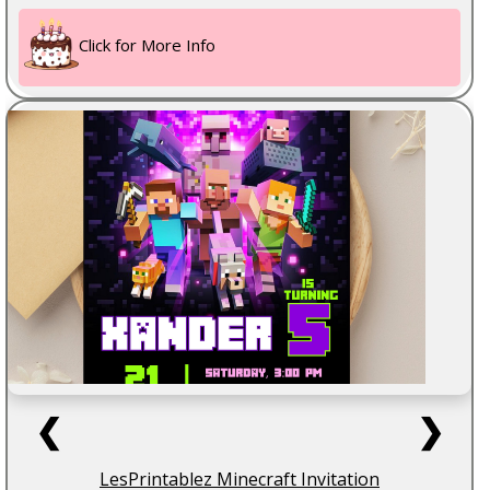
Click for More Info
❮
❯
LesPrintablez Minecraft Invitation