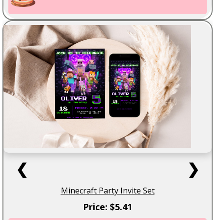
❮
❯
Minecraft Party Invite Set
Price: $5.41