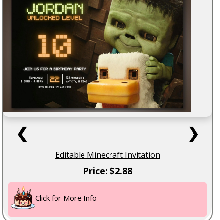
❮
❯
Editable Minecraft Invitation
Price: $2.88
Click for More Info