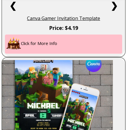
❮
❯
Canva Gamer Invitation Template
Price: $4.19
Click for More Info