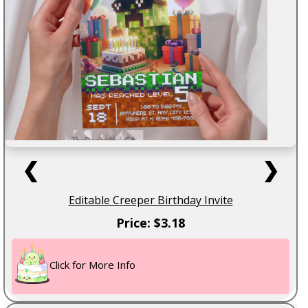
❮
❯
Editable Creeper Birthday Invite
Price: $3.18
Click for More Info