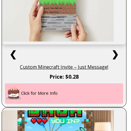
❮
❯
Custom Minecraft Invite – Just Message!
Price: $0.28
Click for More Info