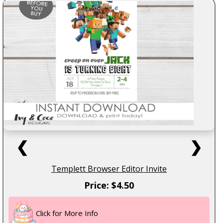
❮
❯
Templett Browser Editor Invite
Price: $4.50
Click for More Info