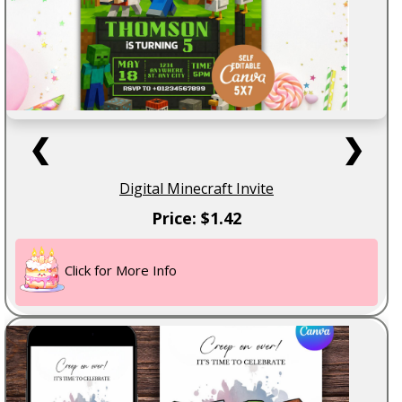
❮
❯
Digital Minecraft Invite
Price: $1.42
Click for More Info