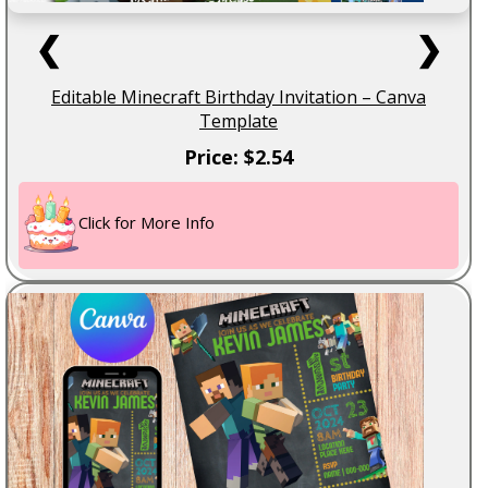
❮
❯
Editable Minecraft Birthday Invitation – Canva
Template
Price: $2.54
Click for More Info