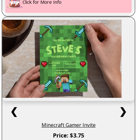
Click for More Info
❮
❯
Minecraft Gamer Invite
Price: $3.75