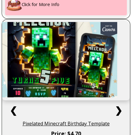
Click for More Info
❮
❯
Pixelated Minecraft Birthday Template
Price: $4.70