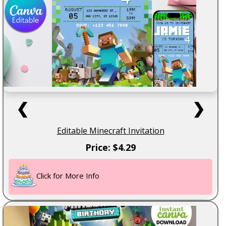
❮
❯
Editable Minecraft Invitation
Price: $4.29
Click for More Info