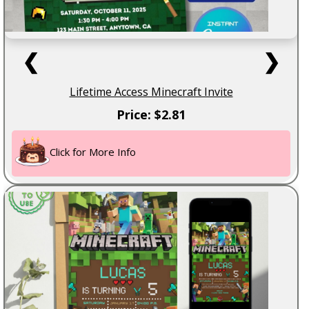
❮
❯
Lifetime Access Minecraft Invite
Price: $2.81
Click for More Info