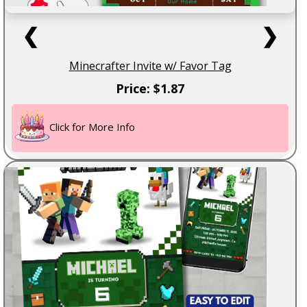
❮
❯
Minecrafter Invite w/ Favor Tag
Price: $1.87
Click for More Info