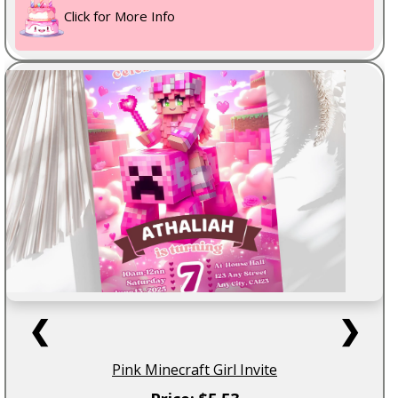
Click for More Info
❮
❯
Pink Minecraft Girl Invite