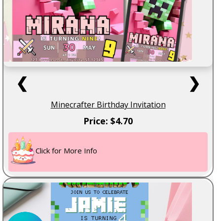
❮
❯
Minecrafter Birthday Invitation
Price: $4.70
Click for More Info