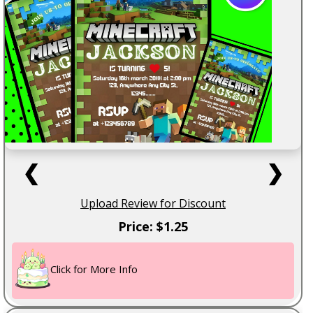
❮
❯
Upload Review for Discount
Price: $1.25
Click for More Info