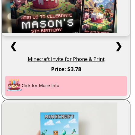
❮
❯
Minecraft Invite for Phone & Print
Price: $3.78
Click for More Info