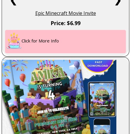
Epic Minecraft Movie Invite
Price: $6.99
Click for More Info