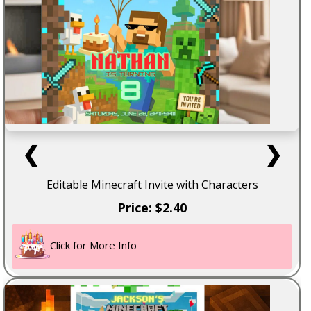
❮
❯
Editable Minecraft Invite with Characters
Price: $2.40
Click for More Info