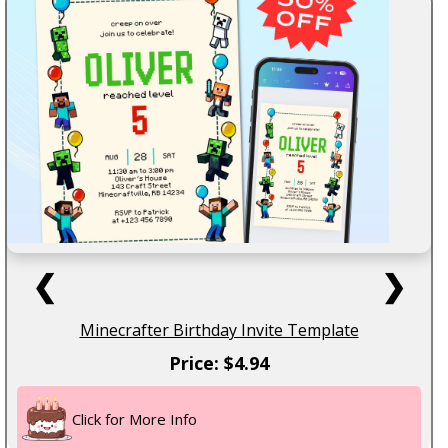
❮
❯
Minecrafter Birthday Invite Template
Price: $4.94
Click for More Info