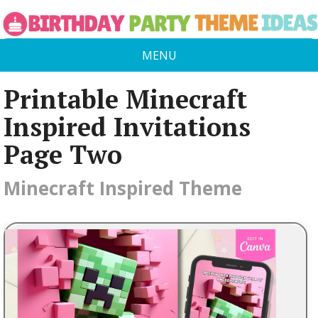
MENU
Printable Minecraft
Inspired Invitations
Page Two
Minecraft Inspired Theme