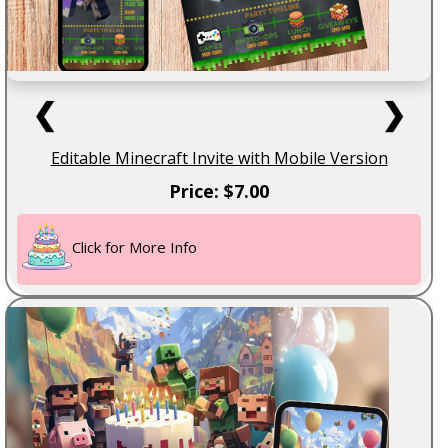
❮
❯
Editable Minecraft Invite with Mobile Version
Price: $7.00
Click for More Info