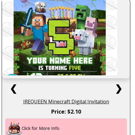
❮
❯
IREQUEEN Minecraft Digital Invitation
Price: $2.10
Click for More Info