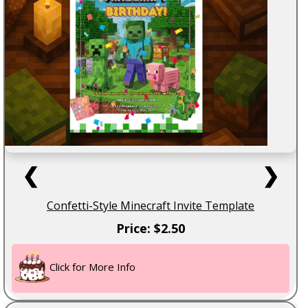
❮
❯
Confetti-Style Minecraft Invite Template
Price: $2.50
Click for More Info