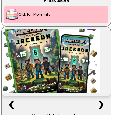
Price: $5.53
Click for More Info
❮
❯