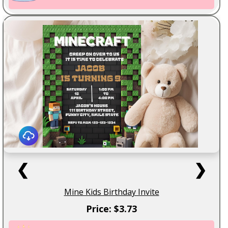
❮
❯
Mine Kids Birthday Invite
Price: $3.73