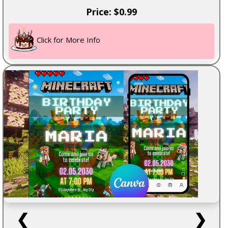
Price: $0.99
Click for More Info
❮
❯