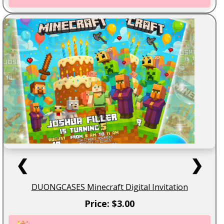
❮
❯
DUONGCASES Minecraft Digital Invitation
Price: $3.00