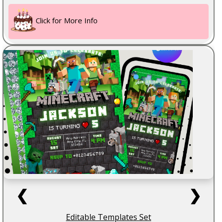
Click for More Info
❮
❯
Editable Templates Set