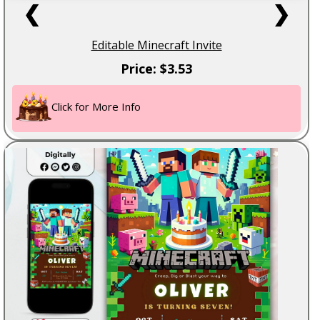
❮
❯
Editable Minecraft Invite
Price: $3.53
Click for More Info