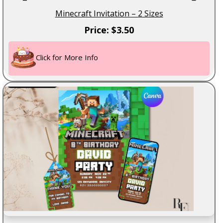
Minecraft Invitation – 2 Sizes
Price: $3.50
Click for More Info