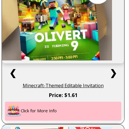
❮
❯
Minecraft-Themed Editable Invitation
Price: $1.61
Click for More Info