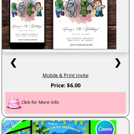
❮
❯
Mobile & Print Invite
Price: $6.00
Click for More Info