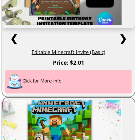
❮
❯
Editable Minecraft Invite (Basic)
Price: $2.01
Click for More Info