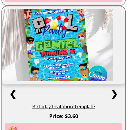
❮
❯
Birthday Invitation Template
Price: $3.60