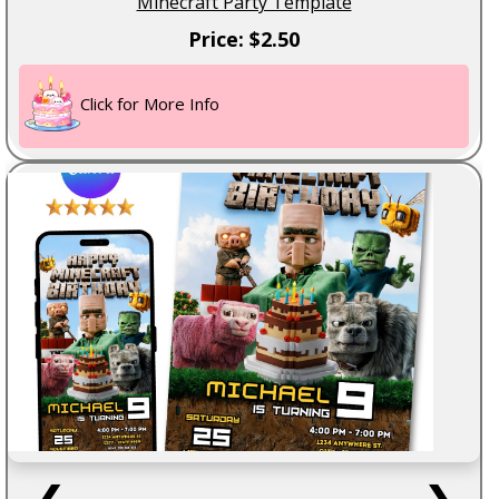
Minecraft Party Template
Price: $2.50
Click for More Info
❮
❯