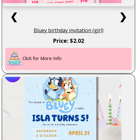
❮
❯
Bluey birthday invitation (girl)
Price: $2.02
Click for More Info