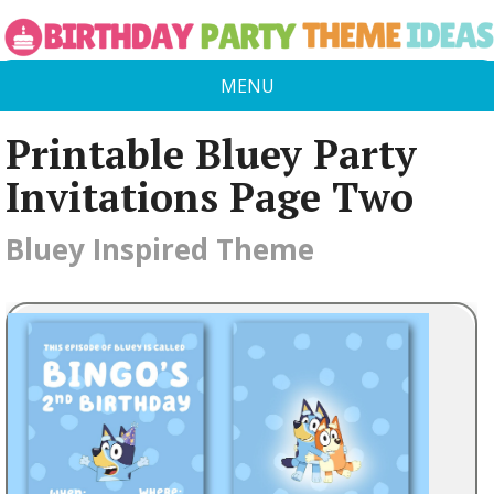
MENU
Printable Bluey Party
Invitations Page Two
Bluey Inspired Theme