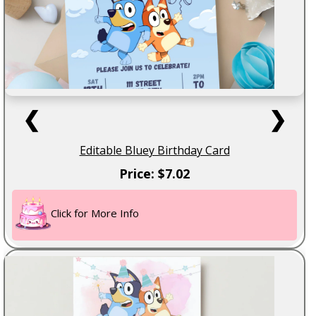
❮
❯
Editable Bluey Birthday Card
Price: $7.02
Click for More Info