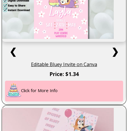
❮
❯
Editable Bluey Invite on Canva
Price: $1.34
Click for More Info