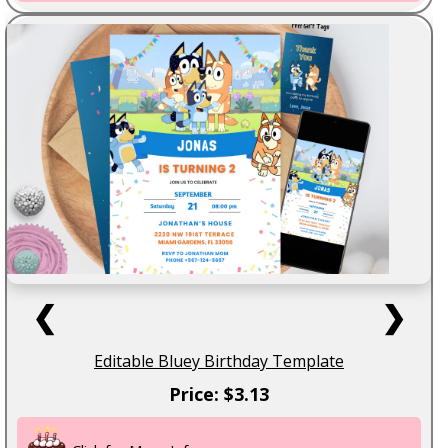
❮
❯
Editable Bluey Birthday Template
Price: $3.13