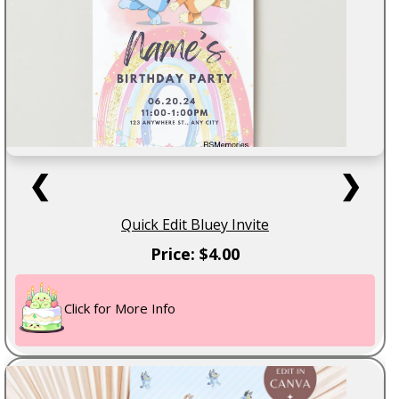
❮
❯
Quick Edit Bluey Invite
Price: $4.00
Click for More Info