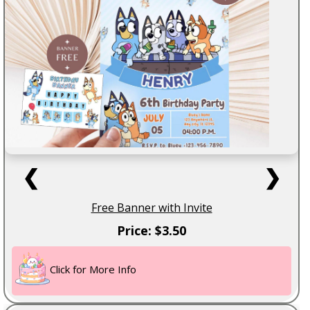
❮
❯
Free Banner with Invite
Price: $3.50
Click for More Info