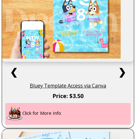
❮
❯
Bluey Template Access via Canva
Price: $3.50
Click for More Info