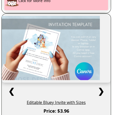
Click for More Info
❮
❯
Editable Bluey Invite with Sizes
Price: $3.96