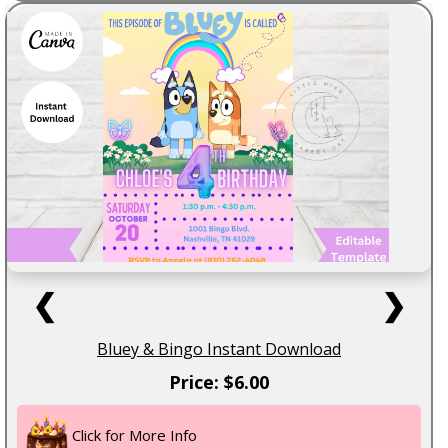
❮
❯
Bluey & Bingo Instant Download
Price: $6.00
Click for More Info