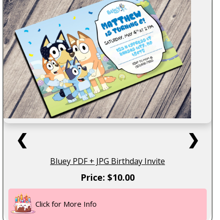
❮
❯
Bluey PDF + JPG Birthday Invite
Price: $10.00
Click for More Info