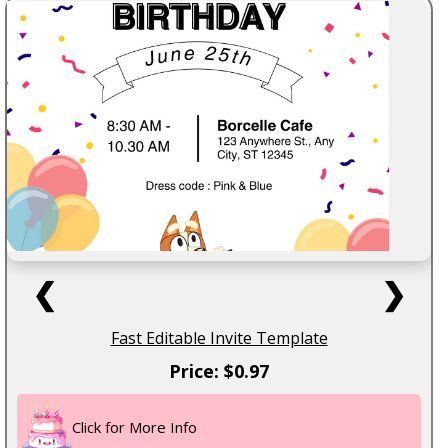
❮
❯
Fast Editable Invite Template
Price: $0.97
Click for More Info