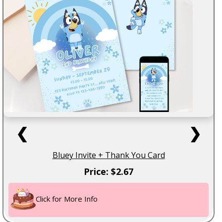
❮
❯
Bluey Invite + Thank You Card
Price: $2.67
Click for More Info