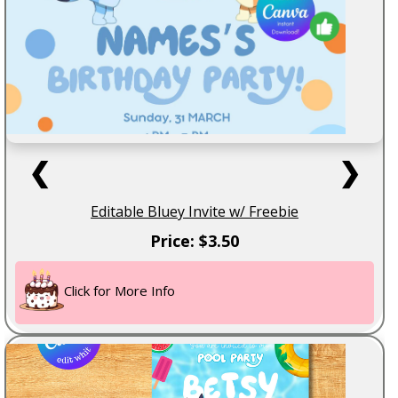
❮
❯
Editable Bluey Invite w/ Freebie
Price: $3.50
Click for More Info