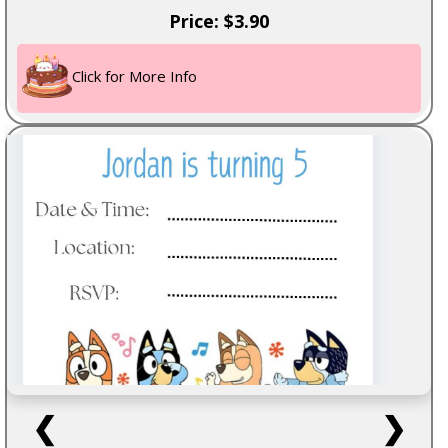
Price: $3.90
Click for More Info
❮
❯