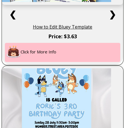
❮
❯
How to Edit Bluey Template
Price: $3.63
Click for More Info