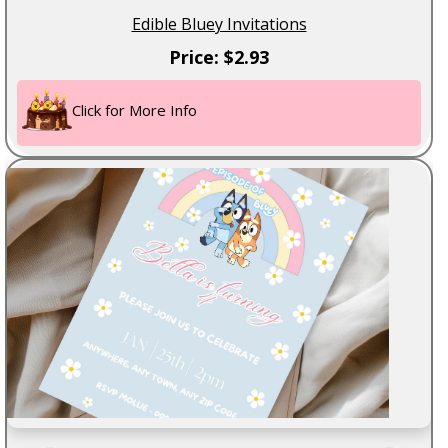
Edible Bluey Invitations
Price: $2.93
Click for More Info