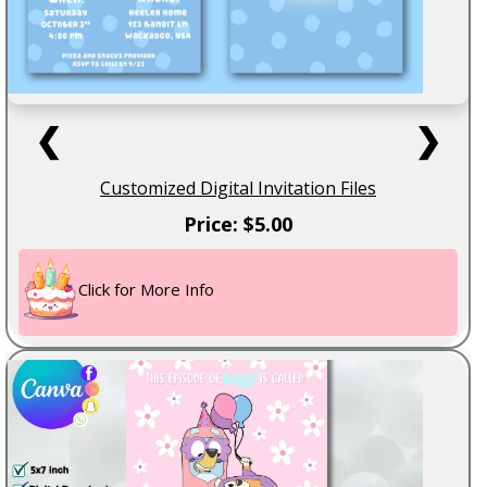
❮
❯
Customized Digital Invitation Files
Price: $5.00
Click for More Info