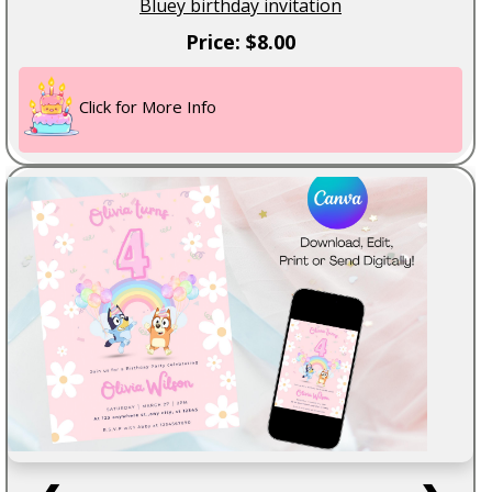
Bluey birthday invitation
Price: $8.00
Click for More Info