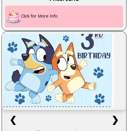
Click for More Info
❮
❯