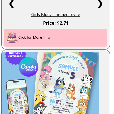
❮
❯
Girls Bluey Themed Invite
Price: $2.71
Click for More Info