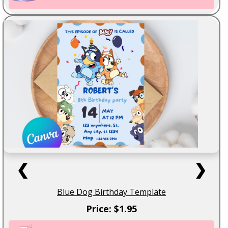
❮
❯
Blue Dog Birthday Template
Price: $1.95