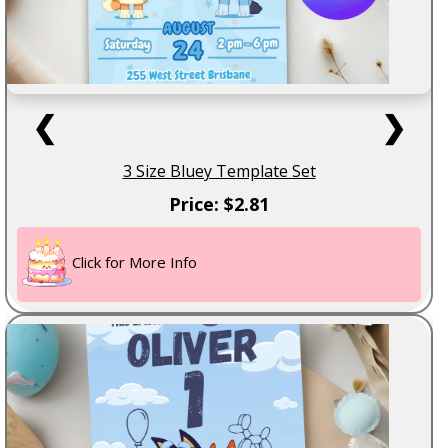
❮
❯
3 Size Bluey Template Set
Price: $2.81
Click for More Info