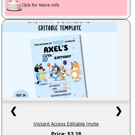
Click for More Info
❮
❯
Instant Access Editable Invite
Price: $3.18