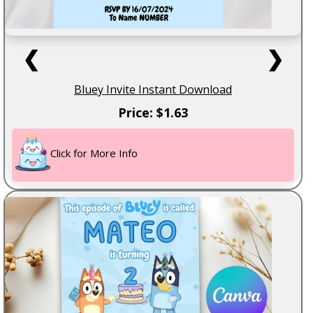
❮
❯
Bluey Invite Instant Download
Price: $1.63
Click for More Info