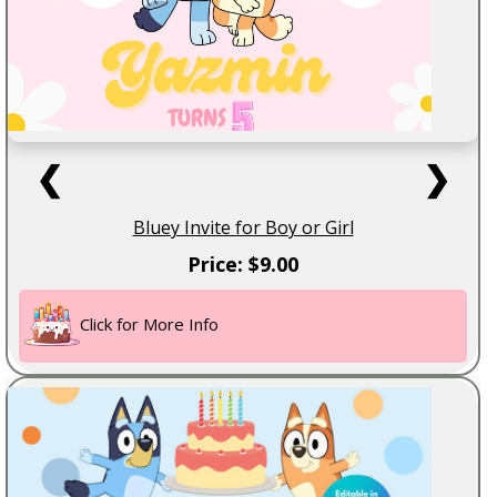
❮
❯
Bluey Invite for Boy or Girl
Price: $9.00
Click for More Info