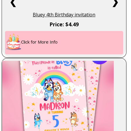
❮
❯
Bluey 4th Birthday invitation
Price: $4.49
Click for More Info