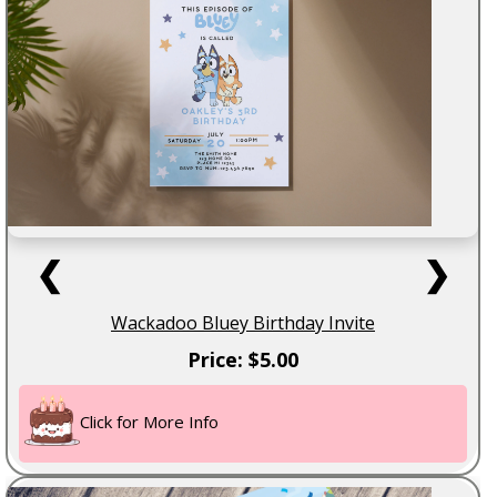
❮
❯
Wackadoo Bluey Birthday Invite
Price: $5.00
Click for More Info