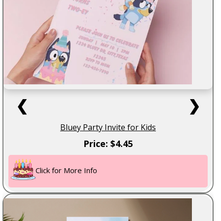
❮
❯
Bluey Party Invite for Kids
Price: $4.45
Click for More Info