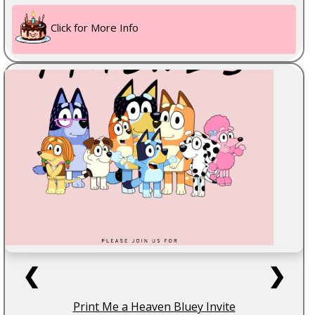
Click for More Info
❮
❯
Print Me a Heaven Bluey Invite