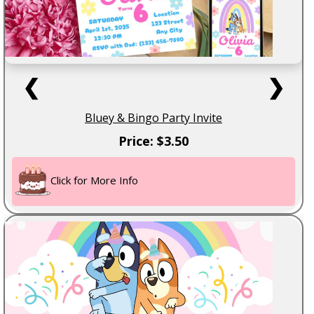
❮
❯
Bluey & Bingo Party Invite
Price: $3.50
Click for More Info