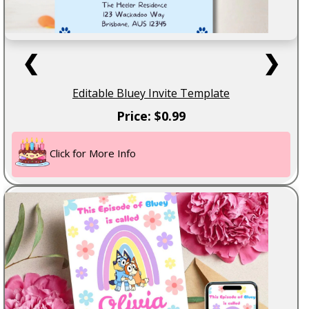
❮
❯
Editable Bluey Invite Template
Price: $0.99
Click for More Info